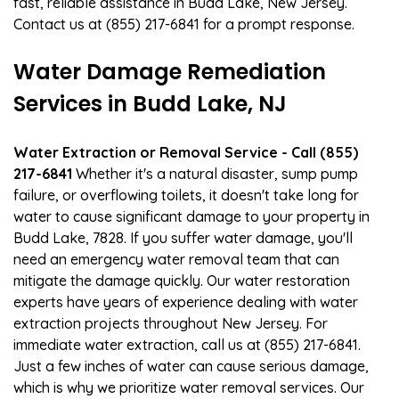
fast, reliable assistance in Budd Lake, New Jersey.
Contact us at (855) 217-6841 for a prompt response.
Water Damage Remediation
Services in Budd Lake, NJ
Water Extraction or Removal Service - Call (855)
217-6841
Whether it's a natural disaster, sump pump
failure, or overflowing toilets, it doesn't take long for
water to cause significant damage to your property in
Budd Lake, 7828. If you suffer water damage, you'll
need an emergency water removal team that can
mitigate the damage quickly. Our water restoration
experts have years of experience dealing with water
extraction projects throughout New Jersey. For
immediate water extraction, call us at (855) 217-6841.
Just a few inches of water can cause serious damage,
which is why we prioritize water removal services. Our