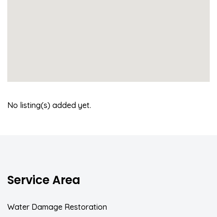
No listing(s) added yet.
Service Area
Water Damage Restoration