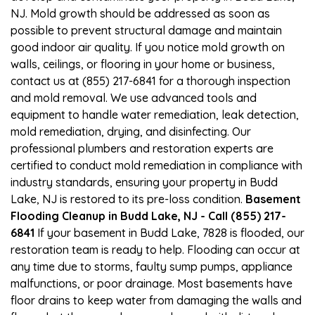
NJ. Mold growth should be addressed as soon as
possible to prevent structural damage and maintain
good indoor air quality. If you notice mold growth on
walls, ceilings, or flooring in your home or business,
contact us at (855) 217-6841 for a thorough inspection
and mold removal. We use advanced tools and
equipment to handle water remediation, leak detection,
mold remediation, drying, and disinfecting. Our
professional plumbers and restoration experts are
certified to conduct mold remediation in compliance with
industry standards, ensuring your property in Budd
Lake, NJ is restored to its pre-loss condition.
Basement
Flooding Cleanup in Budd Lake, NJ - Call (855) 217-
6841
If your basement in Budd Lake, 7828 is flooded, our
restoration team is ready to help. Flooding can occur at
any time due to storms, faulty sump pumps, appliance
malfunctions, or poor drainage. Most basements have
floor drains to keep water from damaging the walls and