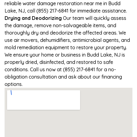
reliable water damage restoration near me in Budd
Lake, NJ, call (855) 217-6841 for immediate assistance.
Drying and Deodorizing
Our team will quickly assess
the damage, remove non-salvageable items, and
thoroughly dry and deodorize the affected areas. We
use air movers, dehumidifiers, antimicrobial agents, and
mold remediation equipment to restore your property.
We ensure your home or business in Budd Lake, NJ is
properly dried, disinfected, and restored to safe
conditions. Call us now at (855) 217-6841 for a no-
obligation consultation and ask about our financing
options.