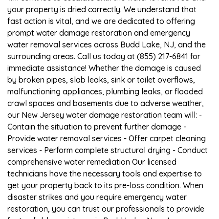
your property is dried correctly. We understand that
fast action is vital, and we are dedicated to offering
prompt water damage restoration and emergency
water removal services across Budd Lake, NJ, and the
surrounding areas. Call us today at (855) 217-6841 for
immediate assistance! Whether the damage is caused
by broken pipes, slab leaks, sink or toilet overflows,
malfunctioning appliances, plumbing leaks, or flooded
crawl spaces and basements due to adverse weather,
our New Jersey water damage restoration team will: -
Contain the situation to prevent further damage -
Provide water removal services - Offer carpet cleaning
services - Perform complete structural drying - Conduct
comprehensive water remediation Our licensed
technicians have the necessary tools and expertise to
get your property back to its pre-loss condition. When
disaster strikes and you require emergency water
restoration, you can trust our professionals to provide