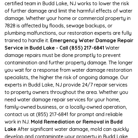
certified team in Budd Lake, NJ works to lower the risk
of further damage and limit the harmful effects of water
damage. Whether your home or commercial property in
7828 is affected by floods, sewage backups, or
plumbing malfunctions, our restoration experts are fully
trained to handle it.
Emergency Water Damage Repair
Service in Budd Lake - Call (855) 217-6841
Water
damage repairs must be done promptly to prevent
contamination and further property damage. The longer
you wait for a response from water damage restoration
specialists, the higher the risk of ongoing damage. Our
experts in Budd Lake, NJ provide 24/7 repair services
to property owners throughout the area. Whether you
need water damage repair services for your home,
family-owned business, or a locally-owned operation,
contact us at (855) 217-6841 for prompt and reliable
work in NJ.
Mold Remediation or Removal in Budd
Lake
After significant water damage, mold can quickly
develop and contaminate your property in Budd Lake,