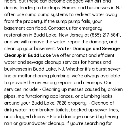
floors, but these can become clogged with dirt and
debris, leading to backups. Homes and businesses in NJ
often use sump pump systems to redirect water away
from the property. If the sump pump fails, your
basement can flood. Contact us for emergency
restoration in Budd Lake, New Jersey at (855) 217-6841,
and we will remove the water, repair the damage, and
clean up your basement.
Water Damage and Sewage
Cleanup in Budd Lake
We offer prompt and efficient
water and sewage cleanup services for homes and
businesses in Budd Lake, NJ. Whether it's a burst sewer
line or malfunctioning plumbing, we’re always available
to provide the necessary repairs and cleanups. Our
services include: - Cleaning up messes caused by broken
pipes, malfunctioning appliances, or plumbing leaks
around your Budd Lake, 7828 property. - Cleanup of
dirty water from broken toilets, backed-up sewer lines,
and clogged drains. - Flood damage caused by heavy
rain or groundwater cleanup. If you're searching for