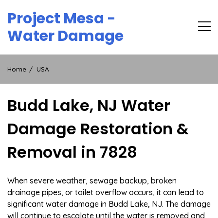
Skip
Project Mesa -
to
content
Water Damage
Home
USA
Budd Lake, NJ Water
Damage Restoration &
Removal in 7828
When severe weather, sewage backup, broken
drainage pipes, or toilet overflow occurs, it can lead to
significant water damage in Budd Lake, NJ. The damage
will continue to escalate until the water is removed and