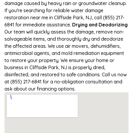
damage caused by heavy rain or groundwater cleanup.
If you're searching for reliable water damage
restoration near me in Cliffside Park, NJ, call (855) 217-
6841 for immediate assistance.
Drying and Deodorizing
Our team will quickly assess the damage, remove non-
salvageable items, and thoroughly dry and deodorize
the affected areas. We use air movers, dehumidifiers,
antimicrobial agents, and mold remediation equipment
to restore your property. We ensure your home or
business in Cliffside Park, NJ is properly dried,
disinfected, and restored to safe conditions. Call us now
at (855) 217-6841 for a no-obligation consultation and
ask about our financing options.