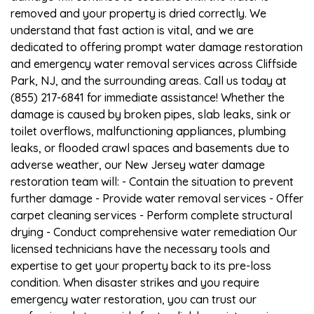
removed and your property is dried correctly. We
understand that fast action is vital, and we are
dedicated to offering prompt water damage restoration
and emergency water removal services across Cliffside
Park, NJ, and the surrounding areas. Call us today at
(855) 217-6841 for immediate assistance! Whether the
damage is caused by broken pipes, slab leaks, sink or
toilet overflows, malfunctioning appliances, plumbing
leaks, or flooded crawl spaces and basements due to
adverse weather, our New Jersey water damage
restoration team will: - Contain the situation to prevent
further damage - Provide water removal services - Offer
carpet cleaning services - Perform complete structural
drying - Conduct comprehensive water remediation Our
licensed technicians have the necessary tools and
expertise to get your property back to its pre-loss
condition. When disaster strikes and you require
emergency water restoration, you can trust our