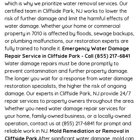
which is why we prioritize water removal services. Our
certified team in Cliffside Park, NJ works to lower the
risk of further damage and limit the harmful effects of
water damage. Whether your home or commercial
property in 7010 is affected by floods, sewage backups,
or plumbing malfunctions, our restoration experts are
fully trained to handle it.
Emergency Water Damage
Repair Service in Cliffside Park - Call (855) 217-6841
Water damage repairs must be done promptly to
prevent contamination and further property damage.
The longer you wait for a response from water damage
restoration specialists, the higher the risk of ongoing
damage. Our experts in Cliffside Park, NJ provide 24/7
repair services to property owners throughout the area.
Whether you need water damage repair services for
your home, family-owned business, or a locally-owned
operation, contact us at (855) 217-6841 for prompt and
reliable work in NJ.
Mold Remediation or Removal in
Cliffside Park
After significant water damage, mold can