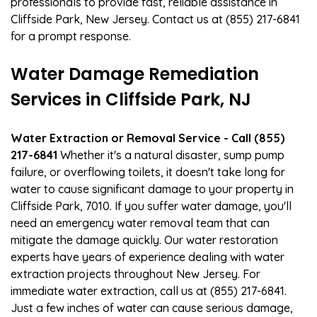
professionals to provide fast, reliable assistance in
Cliffside Park, New Jersey. Contact us at (855) 217-6841
for a prompt response.
Water Damage Remediation
Services in Cliffside Park, NJ
Water Extraction or Removal Service - Call (855)
217-6841
Whether it's a natural disaster, sump pump
failure, or overflowing toilets, it doesn't take long for
water to cause significant damage to your property in
Cliffside Park, 7010. If you suffer water damage, you'll
need an emergency water removal team that can
mitigate the damage quickly. Our water restoration
experts have years of experience dealing with water
extraction projects throughout New Jersey. For
immediate water extraction, call us at (855) 217-6841.
Just a few inches of water can cause serious damage,