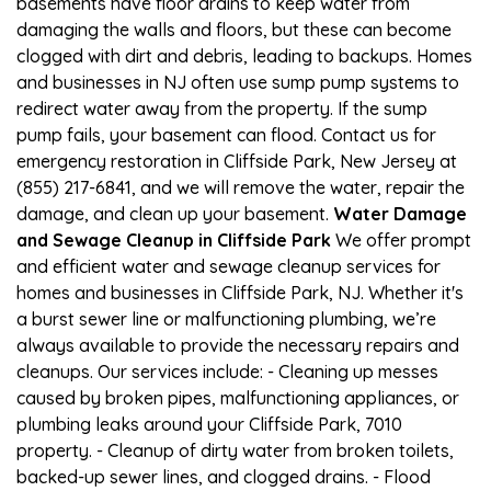
basements have floor drains to keep water from
damaging the walls and floors, but these can become
clogged with dirt and debris, leading to backups. Homes
and businesses in NJ often use sump pump systems to
redirect water away from the property. If the sump
pump fails, your basement can flood. Contact us for
emergency restoration in Cliffside Park, New Jersey at
(855) 217-6841, and we will remove the water, repair the
damage, and clean up your basement.
Water Damage
and Sewage Cleanup in Cliffside Park
We offer prompt
and efficient water and sewage cleanup services for
homes and businesses in Cliffside Park, NJ. Whether it's
a burst sewer line or malfunctioning plumbing, we’re
always available to provide the necessary repairs and
cleanups. Our services include: - Cleaning up messes
caused by broken pipes, malfunctioning appliances, or
plumbing leaks around your Cliffside Park, 7010
property. - Cleanup of dirty water from broken toilets,
backed-up sewer lines, and clogged drains. - Flood