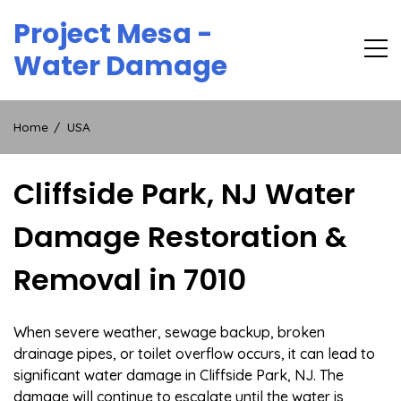
Skip
Project Mesa -
to
content
Water Damage
Home
USA
Cliffside Park, NJ Water
Damage Restoration &
Removal in 7010
When severe weather, sewage backup, broken
drainage pipes, or toilet overflow occurs, it can lead to
significant water damage in Cliffside Park, NJ. The
damage will continue to escalate until the water is