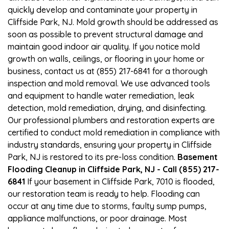
quickly develop and contaminate your property in
Cliffside Park, NJ. Mold growth should be addressed as
soon as possible to prevent structural damage and
maintain good indoor air quality. If you notice mold
growth on walls, ceilings, or flooring in your home or
business, contact us at (855) 217-6841 for a thorough
inspection and mold removal. We use advanced tools
and equipment to handle water remediation, leak
detection, mold remediation, drying, and disinfecting.
Our professional plumbers and restoration experts are
certified to conduct mold remediation in compliance with
industry standards, ensuring your property in Cliffside
Park, NJ is restored to its pre-loss condition.
Basement
Flooding Cleanup in Cliffside Park, NJ - Call (855) 217-
6841
If your basement in Cliffside Park, 7010 is flooded,
our restoration team is ready to help. Flooding can
occur at any time due to storms, faulty sump pumps,
appliance malfunctions, or poor drainage. Most