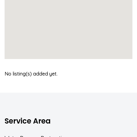
No listing(s) added yet.
Service Area