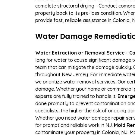
complete structural drying - Conduct compre
property back to its pre-loss condition. Whe
provide fast, reliable assistance in Colonia,
Water Damage Remediation 
Water Extraction or Removal Service - Cal
long for water to cause significant damage t
team that can mitigate the damage quickly. O
throughout New Jersey. For immediate water e
we prioritize water removal services. Our cer
damage. Whether your home or commercial pro
experts are fully trained to handle it.
Emergen
done promptly to prevent contamination and
specialists, the higher the risk of ongoing 
Whether you need water damage repair servic
for prompt and reliable work in NJ.
Mold Rem
contaminate your property in Colonia, NJ. 