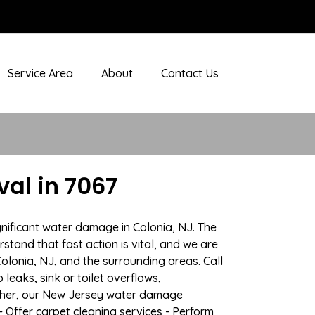
Service Area
About
Contact Us
al in 7067
gnificant water damage in Colonia, NJ. The
stand that fast action is vital, and we are
lonia, NJ, and the surrounding areas. Call
eaks, sink or toilet overflows,
ather, our New Jersey water damage
- Offer carpet cleaning services - Perform