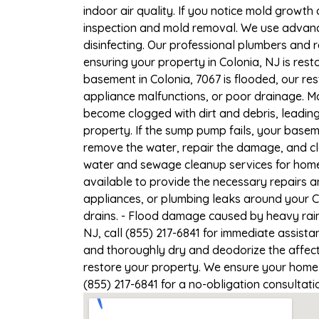
indoor air quality. If you notice mold growth 
inspection and mold removal. We use advance
disinfecting. Our professional plumbers and 
ensuring your property in Colonia, NJ is resto
basement in Colonia, 7067 is flooded, our re
appliance malfunctions, or poor drainage. M
become clogged with dirt and debris, leadi
property. If the sump pump fails, your basem
remove the water, repair the damage, and c
water and sewage cleanup services for homes 
available to provide the necessary repairs a
appliances, or plumbing leaks around your Co
drains. - Flood damage caused by heavy rain 
NJ, call (855) 217-6841 for immediate assista
and thoroughly dry and deodorize the affect
restore your property. We ensure your home or
(855) 217-6841 for a no-obligation consultat