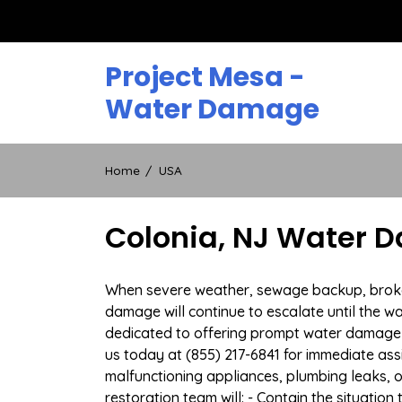
Skip
to
content
Project Mesa -
Water Damage
Home
USA
Colonia, NJ Water 
When severe weather, sewage backup, broken d
damage will continue to escalate until the wa
dedicated to offering prompt water damage 
us today at (855) 217-6841 for immediate ass
malfunctioning appliances, plumbing leaks,
restoration team will: - Contain the situatio