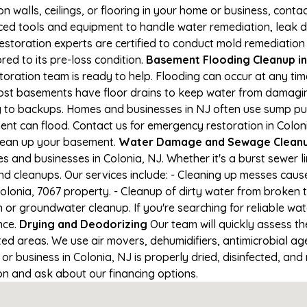
on walls, ceilings, or flooring in your home or business, conta
d tools and equipment to handle water remediation, leak de
restoration experts are certified to conduct mold remediation
red to its pre-loss condition.
Basement Flooding Cleanup in 
storation team is ready to help. Flooding can occur at any t
ost basements have floor drains to keep water from damaging
ng to backups. Homes and businesses in NJ often use sump p
ent can flood. Contact us for emergency restoration in Coloni
lean up your basement.
Water Damage and Sewage Cleanup
and businesses in Colonia, NJ. Whether it's a burst sewer l
nd cleanups. Our services include: - Cleaning up messes cau
lonia, 7067 property. - Cleanup of dirty water from broken 
or groundwater cleanup. If you're searching for reliable wa
nce.
Drying and Deodorizing
Our team will quickly assess 
ed areas. We use air movers, dehumidifiers, antimicrobial a
 business in Colonia, NJ is properly dried, disinfected, and 
ion and ask about our financing options.