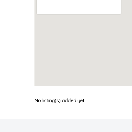
No listing(s) added yet.