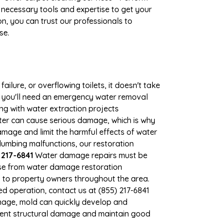
 necessary tools and expertise to get your
n, you can trust our professionals to
se.
ilure, or overflowing toilets, it doesn't take
e, you'll need an emergency water removal
ng with water extraction projects
ater can cause serious damage, which is why
damage and limit the harmful effects of water
umbing malfunctions, our restoration
 217-6841
Water damage repairs must be
nse from water damage restoration
es to property owners throughout the area.
d operation, contact us at (855) 217-6841
mage, mold can quickly develop and
vent structural damage and maintain good