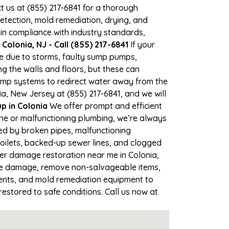
ct us at (855) 217-6841 for a thorough
tection, mold remediation, drying, and
 in compliance with industry standards,
Colonia, NJ - Call (855) 217-6841
If your
ime due to storms, faulty sump pumps,
 the walls and floors, but these can
ump systems to redirect water away from the
a, New Jersey at (855) 217-6841, and we will
 in Colonia
We offer prompt and efficient
ine or malfunctioning plumbing, we’re always
sed by broken pipes, malfunctioning
toilets, backed-up sewer lines, and clogged
ter damage restoration near me in Colonia,
the damage, remove non-salvageable items,
gents, and mold remediation equipment to
restored to safe conditions. Call us now at