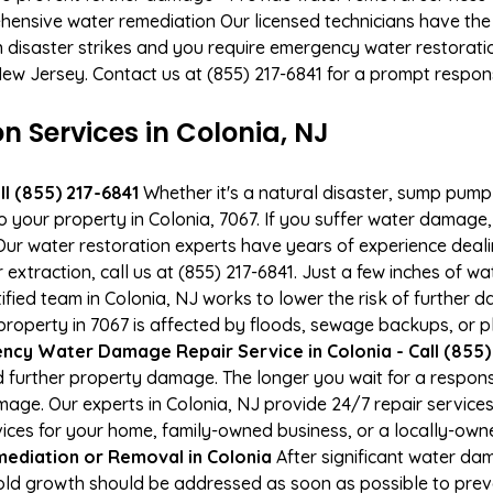
hensive water remediation Our licensed technicians have the
n disaster strikes and you require emergency water restoratio
 New Jersey. Contact us at (855) 217-6841 for a prompt respon
Services in Colonia, NJ
l (855) 217-6841
Whether it's a natural disaster, sump pump fa
o your property in Colonia, 7067. If you suffer water damag
ur water restoration experts have years of experience deali
xtraction, call us at (855) 217-6841. Just a few inches of w
tified team in Colonia, NJ works to lower the risk of further 
perty in 7067 is affected by floods, sewage backups, or pl
cy Water Damage Repair Service in Colonia - Call (855)
 further property damage. The longer you wait for a respo
damage. Our experts in Colonia, NJ provide 24/7 repair servic
es for your home, family-owned business, or a locally-owne
ediation or Removal in Colonia
After significant water da
Mold growth should be addressed as soon as possible to pre