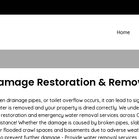
Home
Damage Restoration & Remov
rainage pipes, or toilet overflow occurs, it can lead to si
ter is removed and your property is dried correctly. We under
restoration and emergency water removal services across Co
istance! Whether the damage is caused by broken pipes, slab l
 or flooded crawl spaces and basements due to adverse we
n to prevent further damage - Provide water removal services 