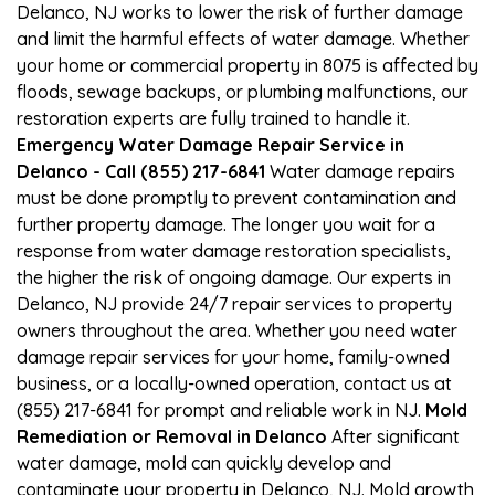
Delanco, NJ works to lower the risk of further damage
and limit the harmful effects of water damage. Whether
your home or commercial property in 8075 is affected by
floods, sewage backups, or plumbing malfunctions, our
restoration experts are fully trained to handle it.
Emergency Water Damage Repair Service in
Delanco - Call (855) 217-6841
Water damage repairs
must be done promptly to prevent contamination and
further property damage. The longer you wait for a
response from water damage restoration specialists,
the higher the risk of ongoing damage. Our experts in
Delanco, NJ provide 24/7 repair services to property
owners throughout the area. Whether you need water
damage repair services for your home, family-owned
business, or a locally-owned operation, contact us at
(855) 217-6841 for prompt and reliable work in NJ.
Mold
Remediation or Removal in Delanco
After significant
water damage, mold can quickly develop and
contaminate your property in Delanco, NJ. Mold growth