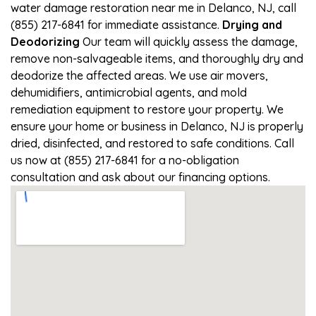
water damage restoration near me in Delanco, NJ, call
(855) 217-6841 for immediate assistance.
Drying and
Deodorizing
Our team will quickly assess the damage,
remove non-salvageable items, and thoroughly dry and
deodorize the affected areas. We use air movers,
dehumidifiers, antimicrobial agents, and mold
remediation equipment to restore your property. We
ensure your home or business in Delanco, NJ is properly
dried, disinfected, and restored to safe conditions. Call
us now at (855) 217-6841 for a no-obligation
consultation and ask about our financing options.