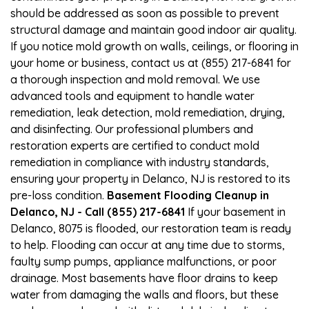
should be addressed as soon as possible to prevent
structural damage and maintain good indoor air quality.
If you notice mold growth on walls, ceilings, or flooring in
your home or business, contact us at (855) 217-6841 for
a thorough inspection and mold removal. We use
advanced tools and equipment to handle water
remediation, leak detection, mold remediation, drying,
and disinfecting. Our professional plumbers and
restoration experts are certified to conduct mold
remediation in compliance with industry standards,
ensuring your property in Delanco, NJ is restored to its
pre-loss condition.
Basement Flooding Cleanup in
Delanco, NJ - Call (855) 217-6841
If your basement in
Delanco, 8075 is flooded, our restoration team is ready
to help. Flooding can occur at any time due to storms,
faulty sump pumps, appliance malfunctions, or poor
drainage. Most basements have floor drains to keep
water from damaging the walls and floors, but these