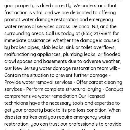
your property is dried correctly. We understand that
fast action is vital, and we are dedicated to offering
prompt water damage restoration and emergency
water removal services across Delanco, NJ, and the
surrounding areas. Call us today at (855) 217-6841 for
immediate assistance! Whether the damage is caused
by broken pipes, slab leaks, sink or toilet overflows,
malfunctioning appliances, plumbing leaks, or flooded
crawl spaces and basements due to adverse weather,
our New Jersey water damage restoration team will: -
Contain the situation to prevent further damage -
Provide water removal services - Offer carpet cleaning
services - Perform complete structural drying - Conduct
comprehensive water remediation Our licensed
technicians have the necessary tools and expertise to
get your property back to its pre-loss condition. When
disaster strikes and you require emergency water
restoration, you can trust our professionals to provide