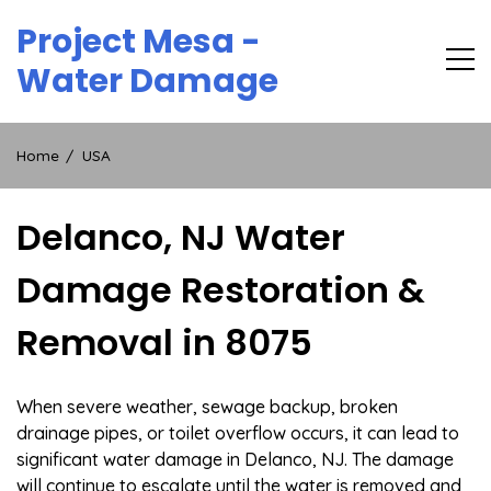
Skip
Project Mesa -
to
content
Water Damage
Home
USA
Delanco, NJ Water
Damage Restoration &
Removal in 8075
When severe weather, sewage backup, broken
drainage pipes, or toilet overflow occurs, it can lead to
significant water damage in Delanco, NJ. The damage
will continue to escalate until the water is removed and