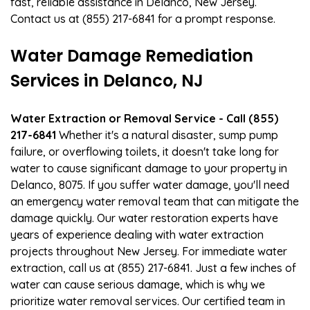
fast, reliable assistance in Delanco, New Jersey.
Contact us at (855) 217-6841 for a prompt response.
Water Damage Remediation
Services in Delanco, NJ
Water Extraction or Removal Service - Call (855)
217-6841
Whether it's a natural disaster, sump pump
failure, or overflowing toilets, it doesn't take long for
water to cause significant damage to your property in
Delanco, 8075. If you suffer water damage, you'll need
an emergency water removal team that can mitigate the
damage quickly. Our water restoration experts have
years of experience dealing with water extraction
projects throughout New Jersey. For immediate water
extraction, call us at (855) 217-6841. Just a few inches of
water can cause serious damage, which is why we
prioritize water removal services. Our certified team in