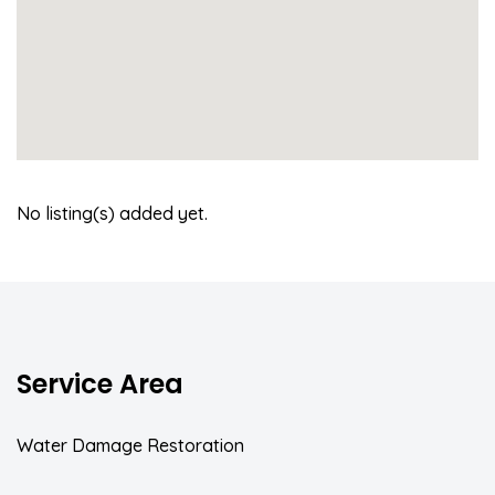
No listing(s) added yet.
Service Area
Water Damage Restoration