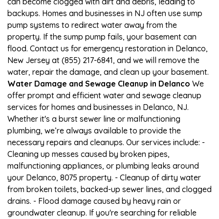
can become clogged with dirt and debris, leading to
backups. Homes and businesses in NJ often use sump
pump systems to redirect water away from the
property. If the sump pump fails, your basement can
flood. Contact us for emergency restoration in Delanco,
New Jersey at (855) 217-6841, and we will remove the
water, repair the damage, and clean up your basement.
Water Damage and Sewage Cleanup in Delanco
We
offer prompt and efficient water and sewage cleanup
services for homes and businesses in Delanco, NJ.
Whether it's a burst sewer line or malfunctioning
plumbing, we’re always available to provide the
necessary repairs and cleanups. Our services include: -
Cleaning up messes caused by broken pipes,
malfunctioning appliances, or plumbing leaks around
your Delanco, 8075 property. - Cleanup of dirty water
from broken toilets, backed-up sewer lines, and clogged
drains. - Flood damage caused by heavy rain or
groundwater cleanup. If you're searching for reliable