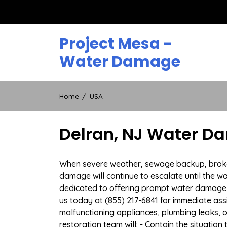
Skip
to
content
Project Mesa -
Water Damage
Home
USA
Delran, NJ Water D
When severe weather, sewage backup, broken d
damage will continue to escalate until the wa
dedicated to offering prompt water damage 
us today at (855) 217-6841 for immediate ass
malfunctioning appliances, plumbing leaks,
restoration team will: - Contain the situatio