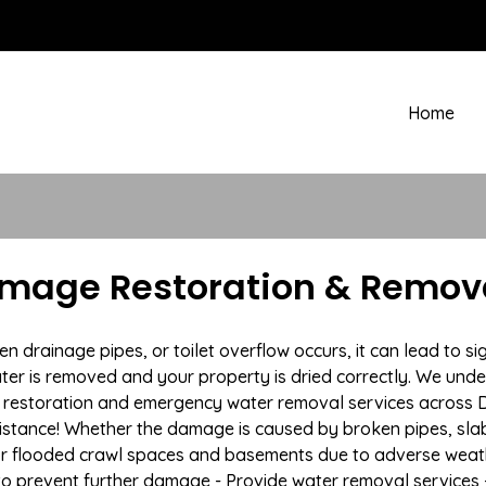
Home
amage Restoration & Remova
rainage pipes, or toilet overflow occurs, it can lead to si
ter is removed and your property is dried correctly. We under
restoration and emergency water removal services across De
istance! Whether the damage is caused by broken pipes, slab l
 or flooded crawl spaces and basements due to adverse we
n to prevent further damage - Provide water removal services 