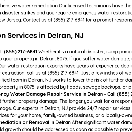
hensive water remediation Our licensed technicians have the
n disaster strikes and you require emergency water restoratio
New Jersey. Contact us at (855) 217-6841 for a prompt respons
Services in Delran, NJ
l (855) 217-6841
Whether it's a natural disaster, sump pump fa
to your property in Delran, 8075. If you suffer water damage
ur water restoration experts have years of experience deali
xtraction, call us at (855) 217-6841. Just a few inches of w
tified team in Delran, NJ works to lower the risk of further d
perty in 8075 is affected by floods, sewage backups, or pl
cy Water Damage Repair Service in Delran - Call (855) 
 further property damage. The longer you wait for a respo
damage. Our experts in Delran, NJ provide 24/7 repair service
es for your home, family-owned business, or a locally-owne
ediation or Removal in Delran
After significant water da
old growth should be addressed as soon as possible to prev