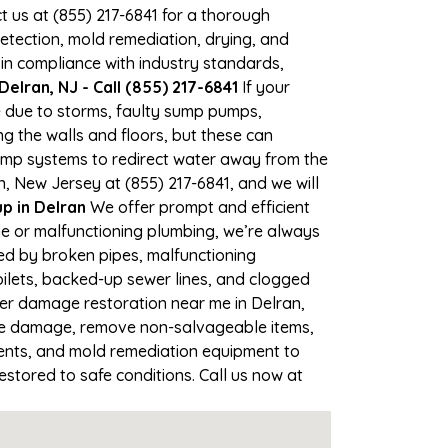
ct us at (855) 217-6841 for a thorough
tection, mold remediation, drying, and
 in compliance with industry standards,
elran, NJ - Call (855) 217-6841
If your
me due to storms, faulty sump pumps,
 the walls and floors, but these can
ump systems to redirect water away from the
, New Jersey at (855) 217-6841, and we will
 in Delran
We offer prompt and efficient
ne or malfunctioning plumbing, we’re always
sed by broken pipes, malfunctioning
oilets, backed-up sewer lines, and clogged
ter damage restoration near me in Delran,
the damage, remove non-salvageable items,
gents, and mold remediation equipment to
estored to safe conditions. Call us now at