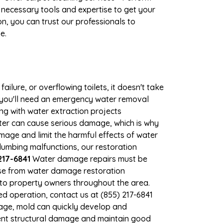
 necessary tools and expertise to get your
n, you can trust our professionals to
e.
ilure, or overflowing toilets, it doesn't take
, you'll need an emergency water removal
ng with water extraction projects
ater can cause serious damage, which is why
amage and limit the harmful effects of water
umbing malfunctions, our restoration
217-6841
Water damage repairs must be
nse from water damage restoration
s to property owners throughout the area.
d operation, contact us at (855) 217-6841
mage, mold can quickly develop and
ent structural damage and maintain good