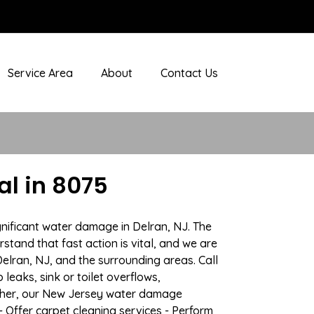
Service Area
About
Contact Us
l in 8075
gnificant water damage in Delran, NJ. The
stand that fast action is vital, and we are
lran, NJ, and the surrounding areas. Call
eaks, sink or toilet overflows,
ather, our New Jersey water damage
- Offer carpet cleaning services - Perform