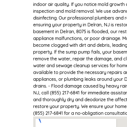
indoor air quality. If you notice mold growth 
inspection and mold removal. We use advance
disinfecting. Our professional plumbers and 
ensuring your property in Delran, NJ is restor
basement in Delran, 8075 is flooded, our res
appliance malfunctions, or poor drainage. M
become clogged with dirt and debris, leadi
property. If the sump pump fails, your basem
remove the water, repair the damage, and c
water and sewage cleanup services for homes
available to provide the necessary repairs a
appliances, or plumbing leaks around your De
drains. - Flood damage caused by heavy rain
NJ, call (855) 217-6841 for immediate assista
and thoroughly dry and deodorize the affect
restore your property. We ensure your home or
(855) 217-6841 for a no-obligation consultat