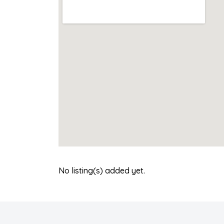
No listing(s) added yet.