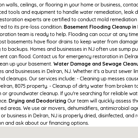
on walls, ceilings, or flooring in your home or business, conta
d tools and equipment to handle water remediation, leak de
restoration experts are certified to conduct mold remediation
ed to its pre-loss condition.
Basement Flooding Cleanup in D
toration team is ready to help. Flooding can occur at any ti
ost basements have floor drains to keep water from damaging
ng to backups. Homes and businesses in NJ often use sump p
ent can flood. Contact us for emergency restoration in Delran
lean up your basement.
Water Damage and Sewage Cleanup
 and businesses in Delran, NJ. Whether it's a burst sewer li
nd cleanups. Our services include: - Cleaning up messes cau
lran, 8075 property. - Cleanup of dirty water from broken t
 or groundwater cleanup. If you're searching for reliable wa
nce.
Drying and Deodorizing
Our team will quickly assess 
ed areas. We use air movers, dehumidifiers, antimicrobial a
 business in Delran, NJ is properly dried, disinfected, and r
ion and ask about our financing options.