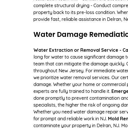
complete structural drying - Conduct compre
property back to its pre-loss condition. Whe
provide fast, reliable assistance in Delran, 
Water Damage Remediation 
Water Extraction or Removal Service - Cal
long for water to cause significant damage 
team that can mitigate the damage quickly. O
throughout New Jersey. For immediate water e
we prioritize water removal services. Our cer
damage. Whether your home or commercial pro
experts are fully trained to handle it.
Emergen
done promptly to prevent contamination and
specialists, the higher the risk of ongoing 
Whether you need water damage repair servic
for prompt and reliable work in NJ.
Mold Rem
contaminate your property in Delran, NJ. M