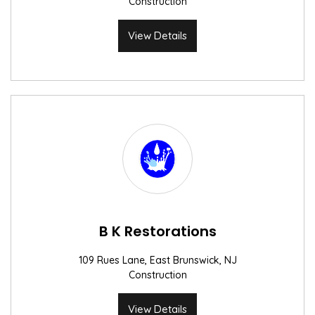
Construction
View Details
B K Restorations
109 Rues Lane, East Brunswick, NJ
Construction
View Details