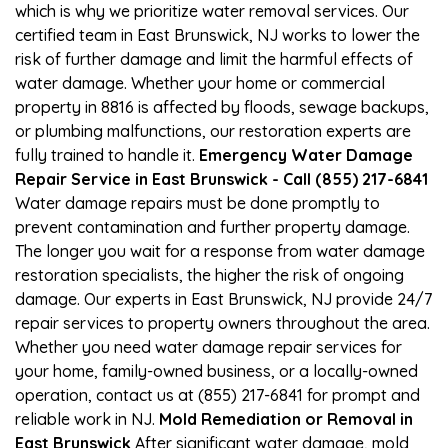
which is why we prioritize water removal services. Our
certified team in East Brunswick, NJ works to lower the
risk of further damage and limit the harmful effects of
water damage. Whether your home or commercial
property in 8816 is affected by floods, sewage backups,
or plumbing malfunctions, our restoration experts are
fully trained to handle it.
Emergency Water Damage
Repair Service in East Brunswick - Call (855) 217-6841
Water damage repairs must be done promptly to
prevent contamination and further property damage.
The longer you wait for a response from water damage
restoration specialists, the higher the risk of ongoing
damage. Our experts in East Brunswick, NJ provide 24/7
repair services to property owners throughout the area.
Whether you need water damage repair services for
your home, family-owned business, or a locally-owned
operation, contact us at (855) 217-6841 for prompt and
reliable work in NJ.
Mold Remediation or Removal in
East Brunswick
After significant water damage, mold