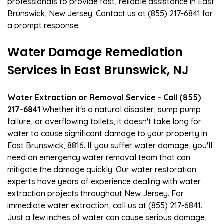
professionals to provide fast, reliable assistance in East
Brunswick, New Jersey. Contact us at (855) 217-6841 for
a prompt response.
Water Damage Remediation
Services in East Brunswick, NJ
Water Extraction or Removal Service - Call (855)
217-6841
Whether it's a natural disaster, sump pump
failure, or overflowing toilets, it doesn't take long for
water to cause significant damage to your property in
East Brunswick, 8816. If you suffer water damage, you'll
need an emergency water removal team that can
mitigate the damage quickly. Our water restoration
experts have years of experience dealing with water
extraction projects throughout New Jersey. For
immediate water extraction, call us at (855) 217-6841.
Just a few inches of water can cause serious damage,