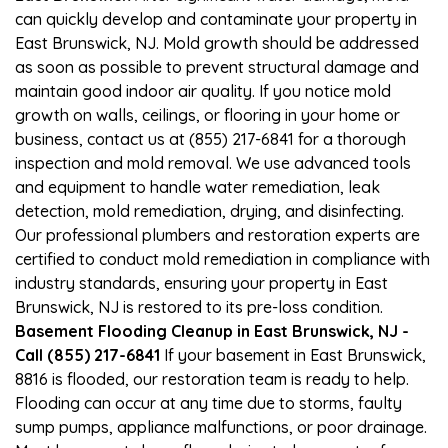
can quickly develop and contaminate your property in
East Brunswick, NJ. Mold growth should be addressed
as soon as possible to prevent structural damage and
maintain good indoor air quality. If you notice mold
growth on walls, ceilings, or flooring in your home or
business, contact us at (855) 217-6841 for a thorough
inspection and mold removal. We use advanced tools
and equipment to handle water remediation, leak
detection, mold remediation, drying, and disinfecting.
Our professional plumbers and restoration experts are
certified to conduct mold remediation in compliance with
industry standards, ensuring your property in East
Brunswick, NJ is restored to its pre-loss condition.
Basement Flooding Cleanup in East Brunswick, NJ -
Call (855) 217-6841
If your basement in East Brunswick,
8816 is flooded, our restoration team is ready to help.
Flooding can occur at any time due to storms, faulty
sump pumps, appliance malfunctions, or poor drainage.