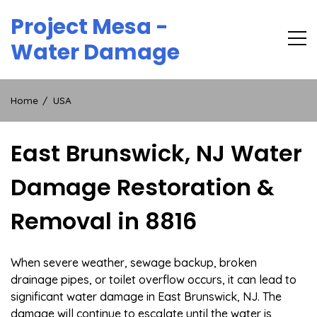
Skip
Project Mesa -
to
content
Water Damage
Home
USA
East Brunswick, NJ Water
Damage Restoration &
Removal in 8816
When severe weather, sewage backup, broken
drainage pipes, or toilet overflow occurs, it can lead to
significant water damage in East Brunswick, NJ. The
damage will continue to escalate until the water is