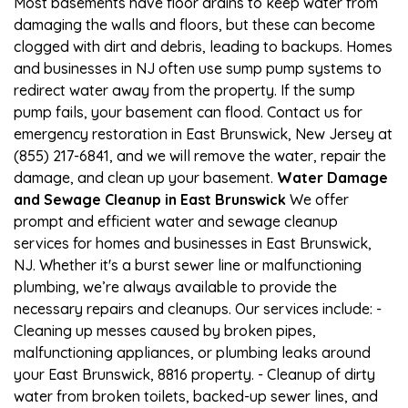
Most basements have floor drains to keep water from
damaging the walls and floors, but these can become
clogged with dirt and debris, leading to backups. Homes
and businesses in NJ often use sump pump systems to
redirect water away from the property. If the sump
pump fails, your basement can flood. Contact us for
emergency restoration in East Brunswick, New Jersey at
(855) 217-6841, and we will remove the water, repair the
damage, and clean up your basement.
Water Damage
and Sewage Cleanup in East Brunswick
We offer
prompt and efficient water and sewage cleanup
services for homes and businesses in East Brunswick,
NJ. Whether it's a burst sewer line or malfunctioning
plumbing, we’re always available to provide the
necessary repairs and cleanups. Our services include: -
Cleaning up messes caused by broken pipes,
malfunctioning appliances, or plumbing leaks around
your East Brunswick, 8816 property. - Cleanup of dirty
water from broken toilets, backed-up sewer lines, and