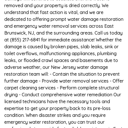
removed and your property is dried correctly. We
understand that fast action is vital, and we are
dedicated to offering prompt water damage restoration
and emergency water removal services across East
Brunswick, NJ, and the surrounding areas. Call us today
at (855) 217-6841 for immediate assistance! Whether the
damage is caused by broken pipes, slab leaks, sink or
toilet overflows, malfunctioning appliances, plumbing
leaks, or flooded crawl spaces and basements due to
adverse weather, our New Jersey water damage
restoration team will: - Contain the situation to prevent
further damage - Provide water removal services - Offer
carpet cleaning services - Perform complete structural
drying - Conduct comprehensive water remediation Our
licensed technicians have the necessary tools and
expertise to get your property back to its pre-loss
condition. When disaster strikes and you require
emergency water restoration, you can trust our