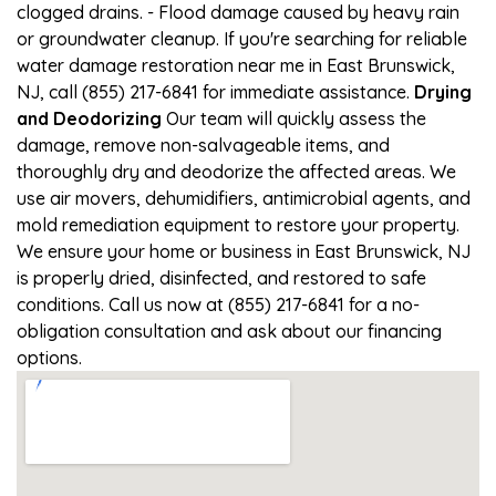
clogged drains. - Flood damage caused by heavy rain
or groundwater cleanup. If you're searching for reliable
water damage restoration near me in East Brunswick,
NJ, call (855) 217-6841 for immediate assistance.
Drying
and Deodorizing
Our team will quickly assess the
damage, remove non-salvageable items, and
thoroughly dry and deodorize the affected areas. We
use air movers, dehumidifiers, antimicrobial agents, and
mold remediation equipment to restore your property.
We ensure your home or business in East Brunswick, NJ
is properly dried, disinfected, and restored to safe
conditions. Call us now at (855) 217-6841 for a no-
obligation consultation and ask about our financing
options.