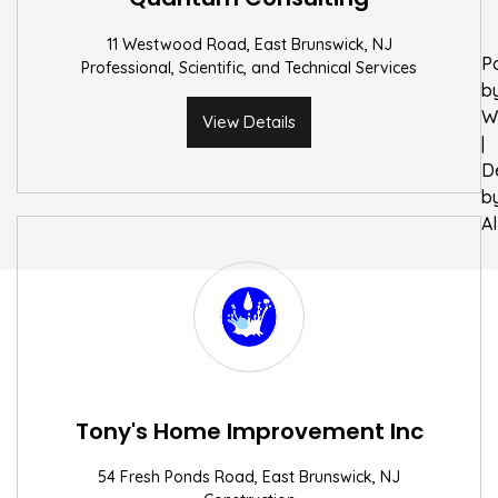
11 Westwood Road, East Brunswick, NJ
P
Professional, Scientific, and Technical Services
b
W
View Details
|
D
b
A
Tony's Home Improvement Inc
54 Fresh Ponds Road, East Brunswick, NJ