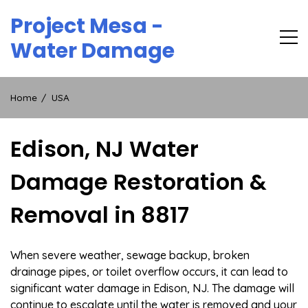
Skip
Project Mesa -
to
content
Water Damage
Home
USA
Edison, NJ Water
Damage Restoration &
Removal in 8817
When severe weather, sewage backup, broken
drainage pipes, or toilet overflow occurs, it can lead to
significant water damage in Edison, NJ. The damage will
continue to escalate until the water is removed and your