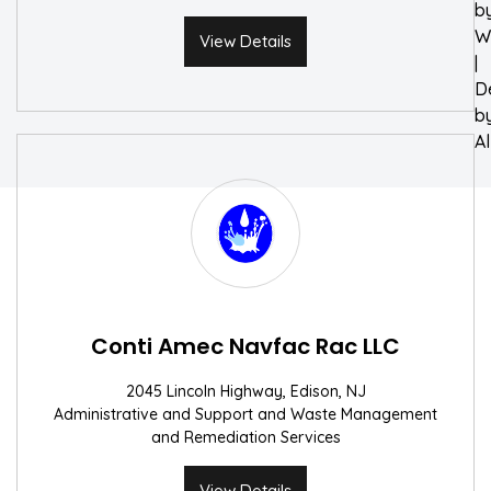
b
W
View Details
|
D
b
A
Conti Amec Navfac Rac LLC
2045 Lincoln Highway, Edison, NJ
Administrative and Support and Waste Management
and Remediation Services
View Details