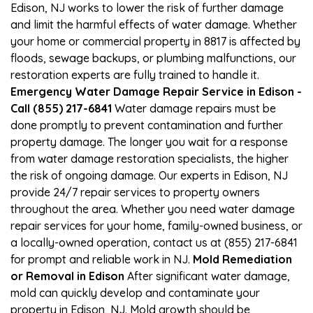
Edison, NJ works to lower the risk of further damage
and limit the harmful effects of water damage. Whether
your home or commercial property in 8817 is affected by
floods, sewage backups, or plumbing malfunctions, our
restoration experts are fully trained to handle it.
Emergency Water Damage Repair Service in Edison -
Call (855) 217-6841
Water damage repairs must be
done promptly to prevent contamination and further
property damage. The longer you wait for a response
from water damage restoration specialists, the higher
the risk of ongoing damage. Our experts in Edison, NJ
provide 24/7 repair services to property owners
throughout the area. Whether you need water damage
repair services for your home, family-owned business, or
a locally-owned operation, contact us at (855) 217-6841
for prompt and reliable work in NJ.
Mold Remediation
or Removal in Edison
After significant water damage,
mold can quickly develop and contaminate your
property in Edison, NJ. Mold growth should be