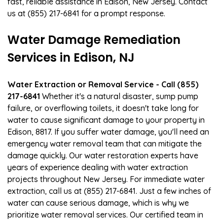
fast, reliable assistance in Edison, New Jersey. Contact
us at (855) 217-6841 for a prompt response.
Water Damage Remediation
Services in Edison, NJ
Water Extraction or Removal Service - Call (855)
217-6841
Whether it's a natural disaster, sump pump
failure, or overflowing toilets, it doesn't take long for
water to cause significant damage to your property in
Edison, 8817. If you suffer water damage, you'll need an
emergency water removal team that can mitigate the
damage quickly. Our water restoration experts have
years of experience dealing with water extraction
projects throughout New Jersey. For immediate water
extraction, call us at (855) 217-6841. Just a few inches of
water can cause serious damage, which is why we
prioritize water removal services. Our certified team in