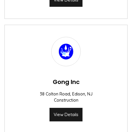
Gong Inc
38 Colton Road, Edison, NJ
Construction
View Details