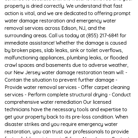
property is dried correctly. We understand that fast
action is vital, and we are dedicated to offering prompt
water damage restoration and emergency water
removal services across Edison, NJ, and the
surrounding areas. Call us today at (855) 217-6841 for
immediate assistance! Whether the damage is caused
by broken pipes, slab leaks, sink or toilet overflows,
malfunctioning appliances, plumbing leaks, or flooded
crawl spaces and basements due to adverse weather,
our New Jersey water damage restoration team will: -
Contain the situation to prevent further damage -
Provide water removal services - Offer carpet cleaning
services - Perform complete structural drying - Conduct
comprehensive water remediation Our licensed
technicians have the necessary tools and expertise to
get your property back to its pre-loss condition. When
disaster strikes and you require emergency water
restoration, you can trust our professionals to provide