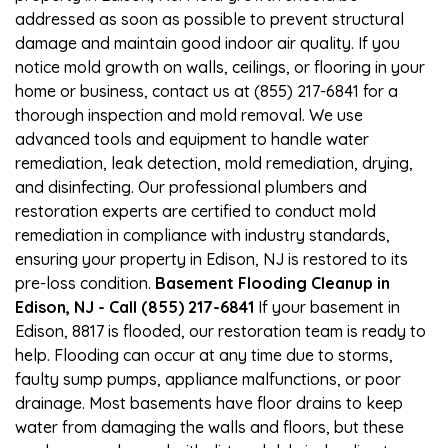
addressed as soon as possible to prevent structural
damage and maintain good indoor air quality. If you
notice mold growth on walls, ceilings, or flooring in your
home or business, contact us at (855) 217-6841 for a
thorough inspection and mold removal. We use
advanced tools and equipment to handle water
remediation, leak detection, mold remediation, drying,
and disinfecting. Our professional plumbers and
restoration experts are certified to conduct mold
remediation in compliance with industry standards,
ensuring your property in Edison, NJ is restored to its
pre-loss condition.
Basement Flooding Cleanup in
Edison, NJ - Call (855) 217-6841
If your basement in
Edison, 8817 is flooded, our restoration team is ready to
help. Flooding can occur at any time due to storms,
faulty sump pumps, appliance malfunctions, or poor
drainage. Most basements have floor drains to keep
water from damaging the walls and floors, but these