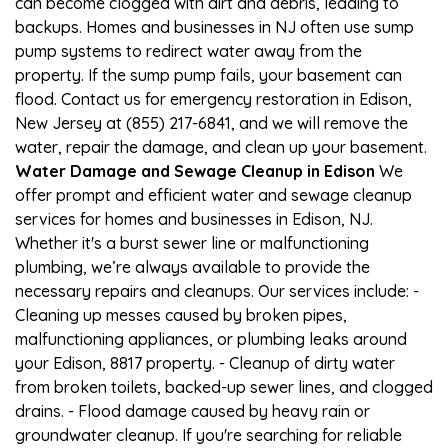
can become clogged with dirt and debris, leading to
backups. Homes and businesses in NJ often use sump
pump systems to redirect water away from the
property. If the sump pump fails, your basement can
flood. Contact us for emergency restoration in Edison,
New Jersey at (855) 217-6841, and we will remove the
water, repair the damage, and clean up your basement.
Water Damage and Sewage Cleanup in Edison
We
offer prompt and efficient water and sewage cleanup
services for homes and businesses in Edison, NJ.
Whether it's a burst sewer line or malfunctioning
plumbing, we’re always available to provide the
necessary repairs and cleanups. Our services include: -
Cleaning up messes caused by broken pipes,
malfunctioning appliances, or plumbing leaks around
your Edison, 8817 property. - Cleanup of dirty water
from broken toilets, backed-up sewer lines, and clogged
drains. - Flood damage caused by heavy rain or
groundwater cleanup. If you're searching for reliable