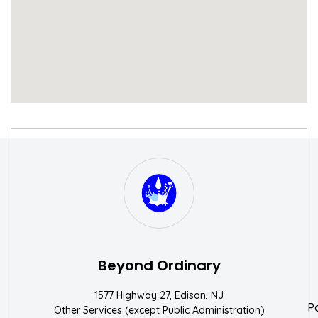
S
W
Beyond Ordinary
1577 Highway 27, Edison, NJ
P
Other Services (except Public Administration)