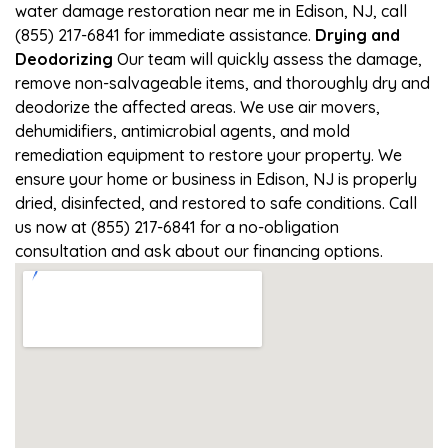
water damage restoration near me in Edison, NJ, call
(855) 217-6841 for immediate assistance.
Drying and
Deodorizing
Our team will quickly assess the damage,
remove non-salvageable items, and thoroughly dry and
deodorize the affected areas. We use air movers,
dehumidifiers, antimicrobial agents, and mold
remediation equipment to restore your property. We
ensure your home or business in Edison, NJ is properly
dried, disinfected, and restored to safe conditions. Call
us now at (855) 217-6841 for a no-obligation
consultation and ask about our financing options.