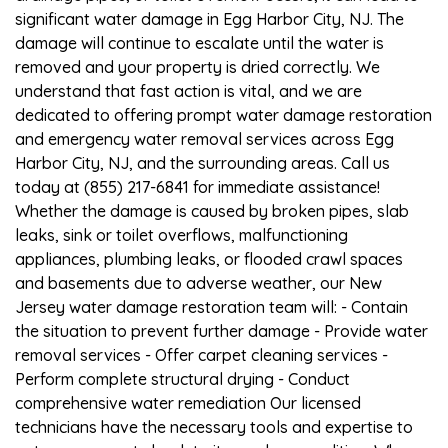
significant water damage in Egg Harbor City, NJ. The
damage will continue to escalate until the water is
removed and your property is dried correctly. We
understand that fast action is vital, and we are
dedicated to offering prompt water damage restoration
and emergency water removal services across Egg
Harbor City, NJ, and the surrounding areas. Call us
today at (855) 217-6841 for immediate assistance!
Whether the damage is caused by broken pipes, slab
leaks, sink or toilet overflows, malfunctioning
appliances, plumbing leaks, or flooded crawl spaces
and basements due to adverse weather, our New
Jersey water damage restoration team will: - Contain
the situation to prevent further damage - Provide water
removal services - Offer carpet cleaning services -
Perform complete structural drying - Conduct
comprehensive water remediation Our licensed
technicians have the necessary tools and expertise to