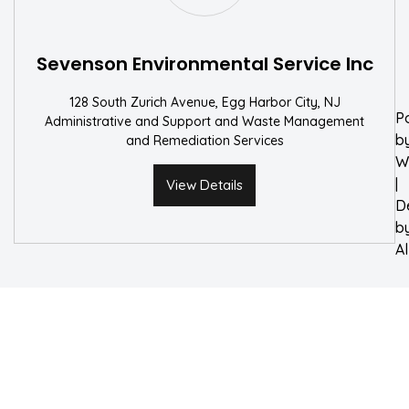
W
Sevenson Environmental Service Inc
128 South Zurich Avenue, Egg Harbor City, NJ
P
Administrative and Support and Waste Management
b
and Remediation Services
W
|
View Details
D
b
A