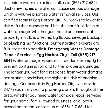
immediate water extraction, call us at (855) 217-6841.
Just a few inches of water can cause serious damage,
which is why we prioritize water removal services. Our
certified team in Egg Harbor City, NJ works to lower the
risk of further damage and limit the harmful effects of
water damage. Whether your home or commercial
property in 8215 is affected by floods, sewage backups,
or plumbing malfunctions, our restoration experts are
fully trained to handle it.
Emergency Water Damage
Repair Service in Egg Harbor City - Call (855) 217-
6841
Water damage repairs must be done promptly to
prevent contamination and further property damage.
The longer you wait for a response from water damage
restoration specialists, the higher the risk of ongoing
damage. Our experts in Egg Harbor City, NJ provide
24/7 repair services to property owners throughout the
area. Whether you need water damage repair services
for your home, family-owned business, or a locally-
owned operation, contact us at (855) 217-6841 for