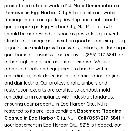
prompt and reliable work in NJ.
Mold Remediation or
Removal in Egg Harbor City
After significant water
damage, mold can quickly develop and contaminate
your property in Egg Harbor City, NJ. Mold growth
should be addressed as soon as possible to prevent
structural damage and maintain good indoor air quality.
If you notice mold growth on walls, ceilings, or flooring in
your home or business, contact us at (855) 217-6841 for
a thorough inspection and mold removal. We use
advanced tools and equipment to handle water
remediation, leak detection, mold remediation, drying,
and disinfecting. Our professional plumbers and
restoration experts are certified to conduct mold
remediation in compliance with industry standards,
ensuring your property in Egg Harbor City, NJ is
restored to its pre-loss condition.
Basement Flooding
Cleanup in Egg Harbor City, NJ - Call (855) 217-6841
If
your basement in Egg Harbor City, 8215 is flooded, our