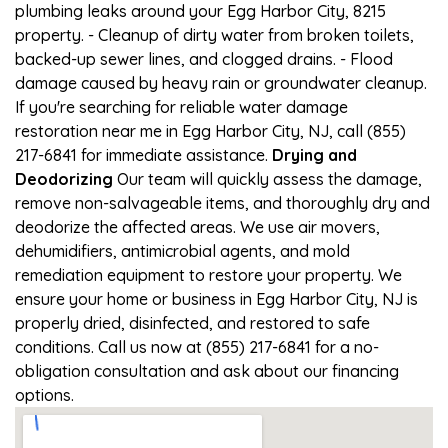
plumbing leaks around your Egg Harbor City, 8215
property. - Cleanup of dirty water from broken toilets,
backed-up sewer lines, and clogged drains. - Flood
damage caused by heavy rain or groundwater cleanup.
If you're searching for reliable water damage
restoration near me in Egg Harbor City, NJ, call (855)
217-6841 for immediate assistance.
Drying and
Deodorizing
Our team will quickly assess the damage,
remove non-salvageable items, and thoroughly dry and
deodorize the affected areas. We use air movers,
dehumidifiers, antimicrobial agents, and mold
remediation equipment to restore your property. We
ensure your home or business in Egg Harbor City, NJ is
properly dried, disinfected, and restored to safe
conditions. Call us now at (855) 217-6841 for a no-
obligation consultation and ask about our financing
options.