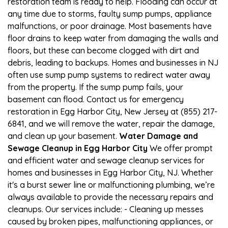
restoration team is ready to help. Flooding can occur at
any time due to storms, faulty sump pumps, appliance
malfunctions, or poor drainage. Most basements have
floor drains to keep water from damaging the walls and
floors, but these can become clogged with dirt and
debris, leading to backups. Homes and businesses in NJ
often use sump pump systems to redirect water away
from the property. If the sump pump fails, your
basement can flood. Contact us for emergency
restoration in Egg Harbor City, New Jersey at (855) 217-
6841, and we will remove the water, repair the damage,
and clean up your basement.
Water Damage and
Sewage Cleanup in Egg Harbor City
We offer prompt
and efficient water and sewage cleanup services for
homes and businesses in Egg Harbor City, NJ. Whether
it's a burst sewer line or malfunctioning plumbing, we’re
always available to provide the necessary repairs and
cleanups. Our services include: - Cleaning up messes
caused by broken pipes, malfunctioning appliances, or