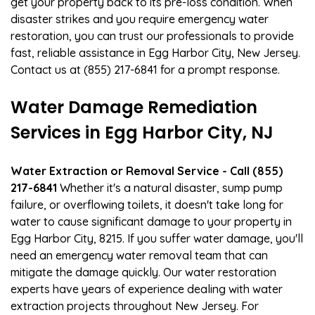
get your property back to its pre-loss condition. When
disaster strikes and you require emergency water
restoration, you can trust our professionals to provide
fast, reliable assistance in Egg Harbor City, New Jersey.
Contact us at (855) 217-6841 for a prompt response.
Water Damage Remediation
Services in Egg Harbor City, NJ
Water Extraction or Removal Service - Call (855)
217-6841
Whether it's a natural disaster, sump pump
failure, or overflowing toilets, it doesn't take long for
water to cause significant damage to your property in
Egg Harbor City, 8215. If you suffer water damage, you'll
need an emergency water removal team that can
mitigate the damage quickly. Our water restoration
experts have years of experience dealing with water
extraction projects throughout New Jersey. For