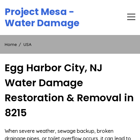
Skip
Project Mesa -
to
content
Water Damage
Home
USA
Egg Harbor City, NJ
Water Damage
Restoration & Removal in
8215
When severe weather, sewage backup, broken
drainage pipes, or toilet overflow occurs, it can lead to