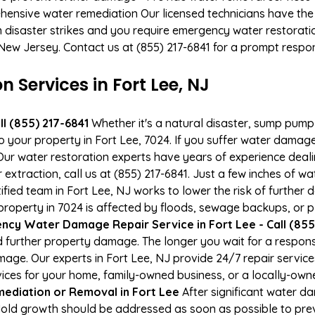
hensive water remediation Our licensed technicians have the
n disaster strikes and you require emergency water restoratio
, New Jersey. Contact us at (855) 217-6841 for a prompt respo
Services in Fort Lee, NJ
l (855) 217-6841
Whether it's a natural disaster, sump pump fa
to your property in Fort Lee, 7024. If you suffer water dama
ur water restoration experts have years of experience deali
xtraction, call us at (855) 217-6841. Just a few inches of w
tified team in Fort Lee, NJ works to lower the risk of further
operty in 7024 is affected by floods, sewage backups, or pl
cy Water Damage Repair Service in Fort Lee - Call (855
 further property damage. The longer you wait for a respo
damage. Our experts in Fort Lee, NJ provide 24/7 repair servi
es for your home, family-owned business, or a locally-owne
ediation or Removal in Fort Lee
After significant water d
 Mold growth should be addressed as soon as possible to pr