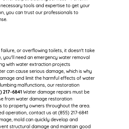
 necessary tools and expertise to get your
n, you can trust our professionals to
nse.
ilure, or overflowing toilets, it doesn't take
ge, you'll need an emergency water removal
ng with water extraction projects
ater can cause serious damage, which is why
 damage and limit the harmful effects of water
umbing malfunctions, our restoration
) 217-6841
Water damage repairs must be
nse from water damage restoration
ces to property owners throughout the area.
d operation, contact us at (855) 217-6841
amage, mold can quickly develop and
event structural damage and maintain good