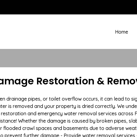
Home
Damage Restoration & Remov
rainage pipes, or toilet overflow occurs, it can lead to sig
ter is removed and your property is dried correctly. We under
restoration and emergency water removal services across For
istance! Whether the damage is caused by broken pipes, slab l
 or flooded crawl spaces and basements due to adverse we
n to prevent further damage - Provide water removal services 