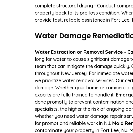
complete structural drying - Conduct compre
property back to its pre-loss condition. Whe
provide fast, reliable assistance in Fort Lee
Water Damage Remediation 
Water Extraction or Removal Service - Cal
long for water to cause significant damage 
team that can mitigate the damage quickly. O
throughout New Jersey. For immediate water e
we prioritize water removal services. Our cer
damage. Whether your home or commercial pr
experts are fully trained to handle it.
Emergen
done promptly to prevent contamination and
specialists, the higher the risk of ongoing 
Whether you need water damage repair servic
for prompt and reliable work in NJ.
Mold Rem
contaminate your property in Fort Lee, NJ.