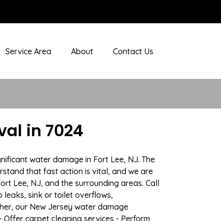
Service Area
About
Contact Us
al in 7024
nificant water damage in Fort Lee, NJ. The
stand that fast action is vital, and we are
t Lee, NJ, and the surrounding areas. Call
eaks, sink or toilet overflows,
ather, our New Jersey water damage
- Offer carpet cleaning services - Perform