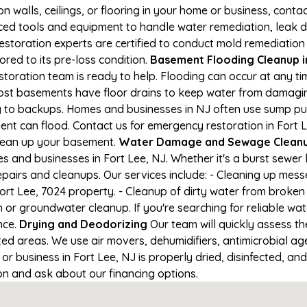
on walls, ceilings, or flooring in your home or business, conta
d tools and equipment to handle water remediation, leak de
restoration experts are certified to conduct mold remediation
ored to its pre-loss condition.
Basement Flooding Cleanup in 
estoration team is ready to help. Flooding can occur at any 
ost basements have floor drains to keep water from damaging
ng to backups. Homes and businesses in NJ often use sump p
ent can flood. Contact us for emergency restoration in Fort L
lean up your basement.
Water Damage and Sewage Cleanup
and businesses in Fort Lee, NJ. Whether it's a burst sewer l
epairs and cleanups. Our services include: - Cleaning up mes
rt Lee, 7024 property. - Cleanup of dirty water from broken
or groundwater cleanup. If you're searching for reliable wa
nce.
Drying and Deodorizing
Our team will quickly assess 
ed areas. We use air movers, dehumidifiers, antimicrobial a
 business in Fort Lee, NJ is properly dried, disinfected, and
ion and ask about our financing options.