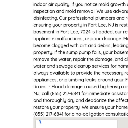
indoor air quality. If you notice mold growth 
inspection and mold removal. We use advance
disinfecting. Our professional plumbers and 
ensuring your property in Fort Lee, NJ is rest
basement in Fort Lee, 7024 is flooded, our r
appliance malfunctions, or poor drainage. M
become clogged with dirt and debris, leadi
property. If the sump pump fails, your basem
remove the water, repair the damage, and c
water and sewage cleanup services for homes 
always available to provide the necessary r
appliances, or plumbing leaks around your Fo
drains. - Flood damage caused by heavy rain 
NJ, call (855) 217-6841 for immediate assista
and thoroughly dry and deodorize the affect
restore your property. We ensure your home or
(855) 217-6841 for a no-obligation consultat