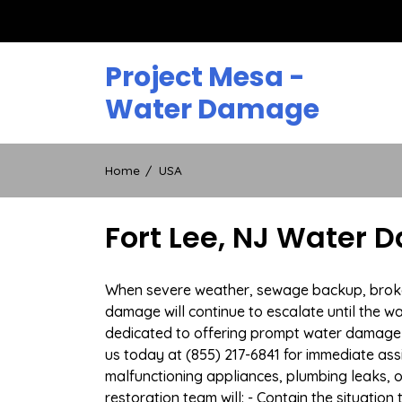
Skip
to
content
Project Mesa -
Water Damage
Home
USA
Fort Lee, NJ Water 
When severe weather, sewage backup, broken d
damage will continue to escalate until the wa
dedicated to offering prompt water damage 
us today at (855) 217-6841 for immediate ass
malfunctioning appliances, plumbing leaks,
restoration team will: - Contain the situatio