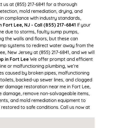
ct us at (855) 217-6841 for a thorough
tection, mold remediation, drying, and
 in compliance with industry standards,
Fort Lee, NJ - Call (855) 217-6841
If your
time due to storms, faulty sump pumps,
 the walls and floors, but these can
ump systems to redirect water away from the
ee, New Jersey at (855) 217-6841, and we will
 in Fort Lee
We offer prompt and efficient
ine or malfunctioning plumbing, we’re
ses caused by broken pipes, malfunctioning
 toilets, backed-up sewer lines, and clogged
ter damage restoration near me in Fort Lee,
the damage, remove non-salvageable items,
gents, and mold remediation equipment to
 restored to safe conditions. Call us now at