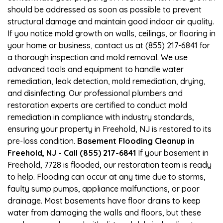
should be addressed as soon as possible to prevent
structural damage and maintain good indoor air quality.
If you notice mold growth on walls, ceilings, or flooring in
your home or business, contact us at (855) 217-6841 for
a thorough inspection and mold removal. We use
advanced tools and equipment to handle water
remediation, leak detection, mold remediation, drying,
and disinfecting. Our professional plumbers and
restoration experts are certified to conduct mold
remediation in compliance with industry standards,
ensuring your property in Freehold, NJ is restored to its
pre-loss condition.
Basement Flooding Cleanup in
Freehold, NJ - Call (855) 217-6841
If your basement in
Freehold, 7728 is flooded, our restoration team is ready
to help. Flooding can occur at any time due to storms,
faulty sump pumps, appliance malfunctions, or poor
drainage. Most basements have floor drains to keep
water from damaging the walls and floors, but these