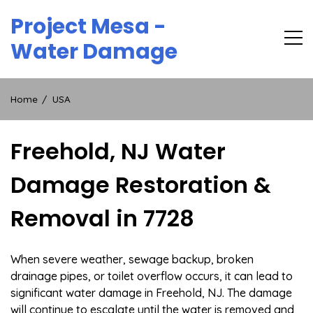
Skip
Project Mesa -
to
content
Water Damage
Home
USA
Freehold, NJ Water
Damage Restoration &
Removal in 7728
When severe weather, sewage backup, broken
drainage pipes, or toilet overflow occurs, it can lead to
significant water damage in Freehold, NJ. The damage
will continue to escalate until the water is removed and