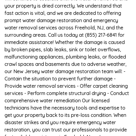
your property is dried correctly. We understand that
fast action is vital, and we are dedicated to offering
prompt water damage restoration and emergency
water removal services across Freehold, NJ, and the
surrounding areas. Call us today at (855) 217-6841 for
immediate assistance! Whether the damage is caused
by broken pipes, slab leaks, sink or toilet overflows,
malfunctioning appliances, plumbing leaks, or flooded
crawl spaces and basements due to adverse weather,
our New Jersey water damage restoration team will: -
Contain the situation to prevent further damage -
Provide water removal services - Offer carpet cleaning
services - Perform complete structural drying - Conduct
comprehensive water remediation Our licensed
technicians have the necessary tools and expertise to
get your property back to its pre-loss condition. When
disaster strikes and you require emergency water
restoration, you can trust our professionals to provide