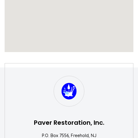
S
W
Paver Restoration, Inc.
P.O. Box 7556, Freehold, NJ