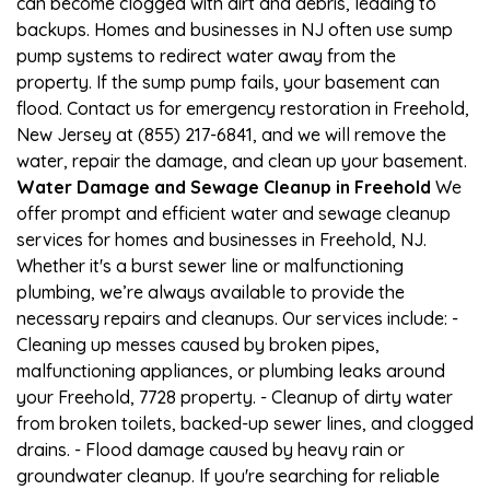
can become clogged with dirt and debris, leading to
backups. Homes and businesses in NJ often use sump
pump systems to redirect water away from the
property. If the sump pump fails, your basement can
flood. Contact us for emergency restoration in Freehold,
New Jersey at (855) 217-6841, and we will remove the
water, repair the damage, and clean up your basement.
Water Damage and Sewage Cleanup in Freehold
We
offer prompt and efficient water and sewage cleanup
services for homes and businesses in Freehold, NJ.
Whether it's a burst sewer line or malfunctioning
plumbing, we’re always available to provide the
necessary repairs and cleanups. Our services include: -
Cleaning up messes caused by broken pipes,
malfunctioning appliances, or plumbing leaks around
your Freehold, 7728 property. - Cleanup of dirty water
from broken toilets, backed-up sewer lines, and clogged
drains. - Flood damage caused by heavy rain or
groundwater cleanup. If you're searching for reliable