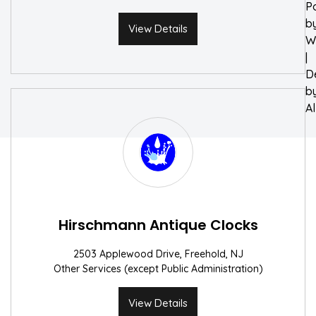
P
b
View Details
W
|
D
b
A
Hirschmann Antique Clocks
2503 Applewood Drive, Freehold, NJ
Other Services (except Public Administration)
View Details