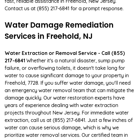
fast, reliable assistance in Freehold, New Jersey.
Contact us at (855) 217-6841 for a prompt response.
Water Damage Remediation
Services in Freehold, NJ
Water Extraction or Removal Service - Call (855)
217-6841
Whether it's a natural disaster, sump pump
failure, or overflowing toilets, it doesn't take long for
water to cause significant damage to your property in
Freehold, 7728. If you suffer water damage, you'll need
an emergency water removal team that can mitigate the
damage quickly. Our water restoration experts have
years of experience dealing with water extraction
projects throughout New Jersey. For immediate water
extraction, call us at (855) 217-6841. Just a few inches of
water can cause serious damage, which is why we
prioritize water removal services. Our certified team in