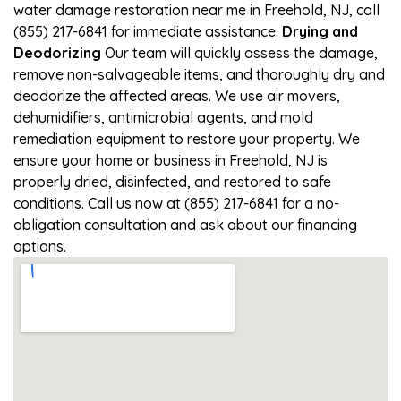
water damage restoration near me in Freehold, NJ, call
(855) 217-6841 for immediate assistance.
Drying and
Deodorizing
Our team will quickly assess the damage,
remove non-salvageable items, and thoroughly dry and
deodorize the affected areas. We use air movers,
dehumidifiers, antimicrobial agents, and mold
remediation equipment to restore your property. We
ensure your home or business in Freehold, NJ is
properly dried, disinfected, and restored to safe
conditions. Call us now at (855) 217-6841 for a no-
obligation consultation and ask about our financing
options.