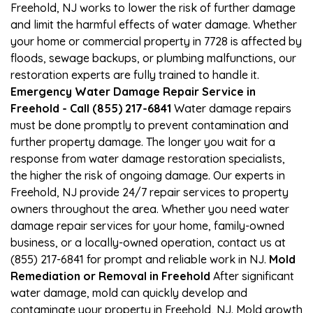
Freehold, NJ works to lower the risk of further damage
and limit the harmful effects of water damage. Whether
your home or commercial property in 7728 is affected by
floods, sewage backups, or plumbing malfunctions, our
restoration experts are fully trained to handle it.
Emergency Water Damage Repair Service in
Freehold - Call (855) 217-6841
Water damage repairs
must be done promptly to prevent contamination and
further property damage. The longer you wait for a
response from water damage restoration specialists,
the higher the risk of ongoing damage. Our experts in
Freehold, NJ provide 24/7 repair services to property
owners throughout the area. Whether you need water
damage repair services for your home, family-owned
business, or a locally-owned operation, contact us at
(855) 217-6841 for prompt and reliable work in NJ.
Mold
Remediation or Removal in Freehold
After significant
water damage, mold can quickly develop and
contaminate your property in Freehold, NJ. Mold growth