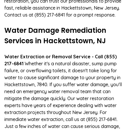
restoration, you can trust our professionals to provide
fast, reliable assistance in Hackettstown, New Jersey.
Contact us at (855) 217-6841 for a prompt response.
Water Damage Remediation
Services in Hackettstown, NJ
Water Extraction or Removal Service - Call (855)
217-6841
Whether it's a natural disaster, sump pump
failure, or overflowing toilets, it doesn't take long for
water to cause significant damage to your property in
Hackettstown, 7840. If you suffer water damage, you'll
need an emergency water removal team that can
mitigate the damage quickly. Our water restoration
experts have years of experience dealing with water
extraction projects throughout New Jersey. For
immediate water extraction, call us at (855) 217-6841.
Just a few inches of water can cause serious damage,