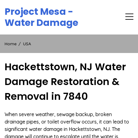
Skip
Project Mesa -
to
content
Water Damage
Home
USA
Hackettstown, NJ Water
Damage Restoration &
Removal in 7840
When severe weather, sewage backup, broken
drainage pipes, or toilet overflow occurs, it can lead to
significant water damage in Hackettstown, NJ. The
damage will continue to escalate until the water is