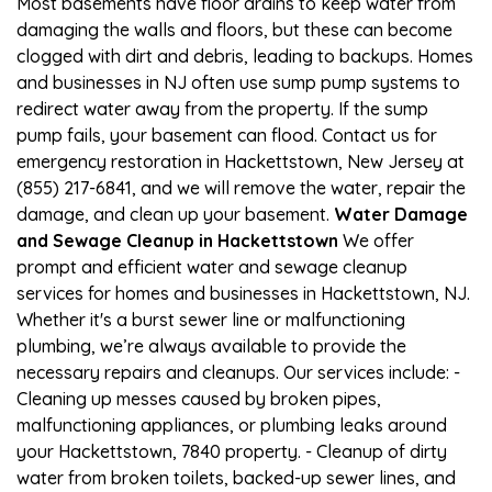
Most basements have floor drains to keep water from
damaging the walls and floors, but these can become
clogged with dirt and debris, leading to backups. Homes
and businesses in NJ often use sump pump systems to
redirect water away from the property. If the sump
pump fails, your basement can flood. Contact us for
emergency restoration in Hackettstown, New Jersey at
(855) 217-6841, and we will remove the water, repair the
damage, and clean up your basement.
Water Damage
and Sewage Cleanup in Hackettstown
We offer
prompt and efficient water and sewage cleanup
services for homes and businesses in Hackettstown, NJ.
Whether it's a burst sewer line or malfunctioning
plumbing, we’re always available to provide the
necessary repairs and cleanups. Our services include: -
Cleaning up messes caused by broken pipes,
malfunctioning appliances, or plumbing leaks around
your Hackettstown, 7840 property. - Cleanup of dirty
water from broken toilets, backed-up sewer lines, and