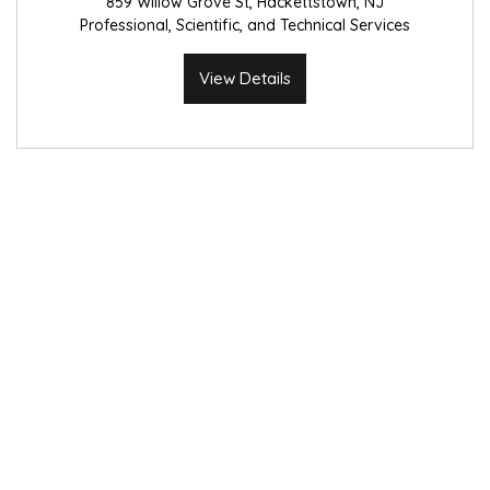
859 Willow Grove St, Hackettstown, NJ
Professional, Scientific, and Technical Services
View Details