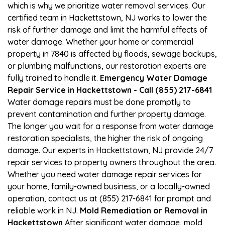
which is why we prioritize water removal services. Our
certified team in Hackettstown, NJ works to lower the
risk of further damage and limit the harmful effects of
water damage. Whether your home or commercial
property in 7840 is affected by floods, sewage backups,
or plumbing malfunctions, our restoration experts are
fully trained to handle it.
Emergency Water Damage
Repair Service in Hackettstown - Call (855) 217-6841
Water damage repairs must be done promptly to
prevent contamination and further property damage.
The longer you wait for a response from water damage
restoration specialists, the higher the risk of ongoing
damage. Our experts in Hackettstown, NJ provide 24/7
repair services to property owners throughout the area.
Whether you need water damage repair services for
your home, family-owned business, or a locally-owned
operation, contact us at (855) 217-6841 for prompt and
reliable work in NJ.
Mold Remediation or Removal in
Hackettstown
After significant water damage, mold