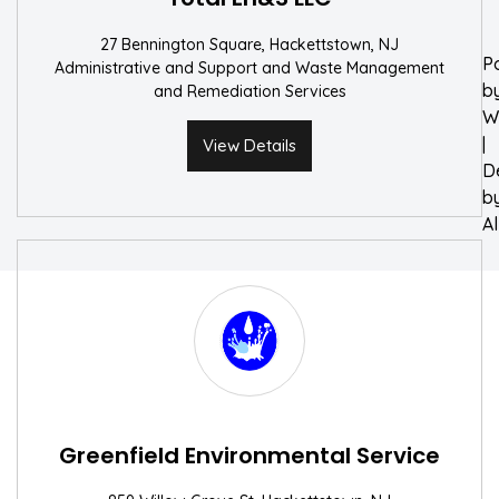
27 Bennington Square, Hackettstown, NJ
P
Administrative and Support and Waste Management
b
and Remediation Services
W
|
View Details
D
b
A
Greenfield Environmental Service