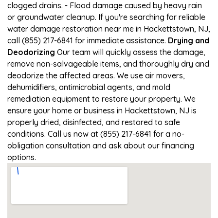
clogged drains. - Flood damage caused by heavy rain
or groundwater cleanup. If you're searching for reliable
water damage restoration near me in Hackettstown, NJ,
call (855) 217-6841 for immediate assistance.
Drying and
Deodorizing
Our team will quickly assess the damage,
remove non-salvageable items, and thoroughly dry and
deodorize the affected areas. We use air movers,
dehumidifiers, antimicrobial agents, and mold
remediation equipment to restore your property. We
ensure your home or business in Hackettstown, NJ is
properly dried, disinfected, and restored to safe
conditions. Call us now at (855) 217-6841 for a no-
obligation consultation and ask about our financing
options.