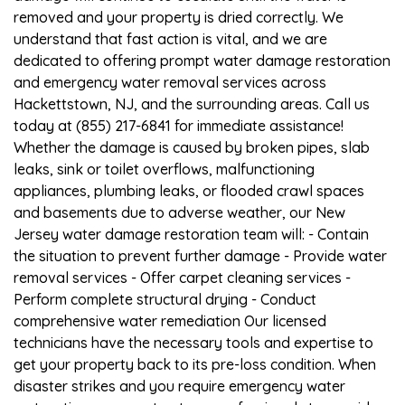
removed and your property is dried correctly. We
understand that fast action is vital, and we are
dedicated to offering prompt water damage restoration
and emergency water removal services across
Hackettstown, NJ, and the surrounding areas. Call us
today at (855) 217-6841 for immediate assistance!
Whether the damage is caused by broken pipes, slab
leaks, sink or toilet overflows, malfunctioning
appliances, plumbing leaks, or flooded crawl spaces
and basements due to adverse weather, our New
Jersey water damage restoration team will: - Contain
the situation to prevent further damage - Provide water
removal services - Offer carpet cleaning services -
Perform complete structural drying - Conduct
comprehensive water remediation Our licensed
technicians have the necessary tools and expertise to
get your property back to its pre-loss condition. When
disaster strikes and you require emergency water