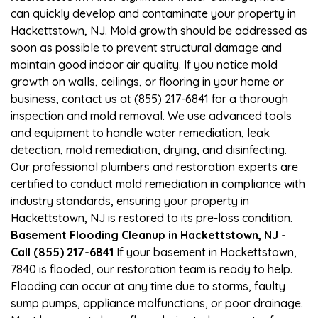
can quickly develop and contaminate your property in
Hackettstown, NJ. Mold growth should be addressed as
soon as possible to prevent structural damage and
maintain good indoor air quality. If you notice mold
growth on walls, ceilings, or flooring in your home or
business, contact us at (855) 217-6841 for a thorough
inspection and mold removal. We use advanced tools
and equipment to handle water remediation, leak
detection, mold remediation, drying, and disinfecting.
Our professional plumbers and restoration experts are
certified to conduct mold remediation in compliance with
industry standards, ensuring your property in
Hackettstown, NJ is restored to its pre-loss condition.
Basement Flooding Cleanup in Hackettstown, NJ -
Call (855) 217-6841
If your basement in Hackettstown,
7840 is flooded, our restoration team is ready to help.
Flooding can occur at any time due to storms, faulty
sump pumps, appliance malfunctions, or poor drainage.