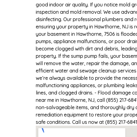
good indoor air quality. If you notice mold gr
inspection and mold removal. We use advance
disinfecting. Our professional plumbers and 
ensuring your property in Hawthorne, NJ is re
your basement in Hawthorne, 7506 is flooded,
pumps, appliance malfunctions, or poor drai
become clogged with dirt and debris, leadi
property. If the sump pump fails, your base
will remove the water, repair the damage, a
efficient water and sewage cleanup services 
we’re always available to provide the necess
malfunctioning appliances, or plumbing leak
lines, and clogged drains. - Flood damage c
near me in Hawthorne, NJ, call (855) 217-684
non-salvageable items, and thoroughly dry a
remediation equipment to restore your proper
safe conditions. Call us now at (855) 217-684