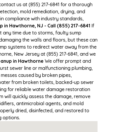
 contact us at (855) 217-6841 for a thorough
tection, mold remediation, drying, and
 in compliance with industry standards,
 in Hawthorne, NJ - Call (855) 217-6841
If
t any time due to storms, faulty sump
damaging the walls and floors, but these can
ump systems to redirect water away from the
horne, New Jersey at (855) 217-6841, and we
anup in Hawthorne
We offer prompt and
urst sewer line or malfunctioning plumbing,
up messes caused by broken pipes,
water from broken toilets, backed-up sewer
ing for reliable water damage restoration
m will quickly assess the damage, remove
ifiers, antimicrobial agents, and mold
perly dried, disinfected, and restored to
g options.