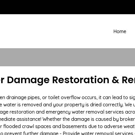
Home
r Damage Restoration & Re
drainage pipes, or toilet overflow occurs, it can lead to s
e water is removed and your property is dried correctly. We u
age restoration and emergency water removal services acro
mmediate assistance! Whether the damage is caused by broken p
 or flooded crawl spaces and basements due to adverse we
n to prevent further damage - Provide water removal services 