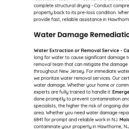
complete structural drying - Conduct compre
property back to its pre-loss condition. Whe
provide fast, reliable assistance in Hawthor
Water Damage Remediation
Water Extraction or Removal Service - Cal
long for water to cause significant damage 
removal team that can mitigate the damage q
throughout New Jersey. For immediate water e
we prioritize water removal services. Our cer
water damage. Whether your home or commerc
experts are fully trained to handle it.
Emerge
done promptly to prevent contamination and
specialists, the higher the risk of ongoing 
area. Whether you need water damage repair 
6841 for prompt and reliable work in NJ.
Mol
contaminate your property in Hawthorne, NJ