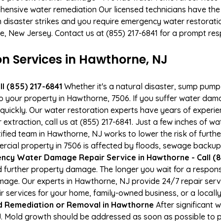
hensive water remediation Our licensed technicians have the
n disaster strikes and you require emergency water restoratio
ne, New Jersey. Contact us at (855) 217-6841 for a prompt re
 Services in Hawthorne, NJ
l (855) 217-6841
Whether it's a natural disaster, sump pump fa
to your property in Hawthorne, 7506. If you suffer water da
uickly. Our water restoration experts have years of experien
xtraction, call us at (855) 217-6841. Just a few inches of w
tified team in Hawthorne, NJ works to lower the risk of furth
ial property in 7506 is affected by floods, sewage backups,
ncy Water Damage Repair Service in Hawthorne - Call (8
 further property damage. The longer you wait for a respo
damage. Our experts in Hawthorne, NJ provide 24/7 repair ser
services for your home, family-owned business, or a locally
d Remediation or Removal in Hawthorne
After significant
. Mold growth should be addressed as soon as possible to 