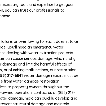
 necessary tools and expertise to get your
n, you can trust our professionals to
sponse.
ilure, or overflowing toilets, it doesn't take
mage, you'll need an emergency water
ce dealing with water extraction projects
ater can cause serious damage, which is why
er damage and limit the harmful effects of
 or plumbing malfunctions, our restoration
55) 217-6841
Water damage repairs must be
nse from water damage restoration
vices to property owners throughout the
-owned operation, contact us at (855) 217-
 water damage, mold can quickly develop and
prevent structural damage and maintain