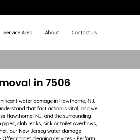
Service Area
About
Contact Us
moval in 7506
ignificant water damage in Hawthorne, NJ.
nderstand that fast action is vital, and we
ss Hawthorne, NJ, and the surrounding
ipes, slab leaks, sink or toilet overflows,
ather, our New Jersey water damage
- Offer carpet cleaning services - Perform