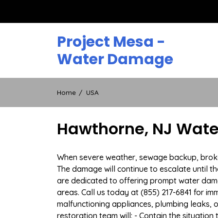
Skip
to
content
Project Mesa -
Water Damage
Home
USA
Hawthorne, NJ Wate
When severe weather, sewage backup, broken 
The damage will continue to escalate until th
are dedicated to offering prompt water dam
areas. Call us today at (855) 217-6841 for i
malfunctioning appliances, plumbing leaks,
restoration team will: - Contain the situatio