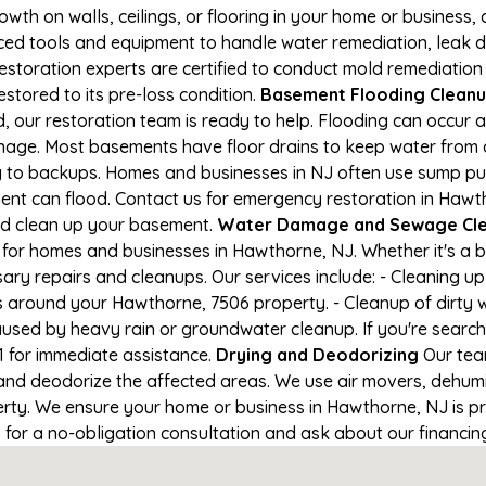
owth on walls, ceilings, or flooring in your home or business,
d tools and equipment to handle water remediation, leak de
restoration experts are certified to conduct mold remediation
stored to its pre-loss condition.
Basement Flooding Cleanup
 our restoration team is ready to help. Flooding can occur a
nage. Most basements have floor drains to keep water from 
ng to backups. Homes and businesses in NJ often use sump p
ment can flood. Contact us for emergency restoration in Hawt
nd clean up your basement.
Water Damage and Sewage Cle
for homes and businesses in Hawthorne, NJ. Whether it's a b
ary repairs and cleanups. Our services include: - Cleaning 
s around your Hawthorne, 7506 property. - Cleanup of dirty 
aused by heavy rain or groundwater cleanup. If you're search
1 for immediate assistance.
Drying and Deodorizing
Our tea
nd deodorize the affected areas. We use air movers, dehumid
ty. We ensure your home or business in Hawthorne, NJ is pro
1 for a no-obligation consultation and ask about our financin