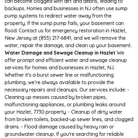
can become clogged with dirt and debris, leading to
backups. Homes and businesses in NJ often use sump
pump systems to redirect water away from the
property. If the sump pump fails, your basement can
flood. Contact us for emergency restoration in Hazlet,
New Jersey at (855) 217-6841, and we will remove the
water, repair the damage, and clean up your basement.
Water Damage and Sewage Cleanup in Hazlet
We
offer prompt and efficient water and sewage cleanup
services for homes and businesses in Hazlet, NJ.
Whether it's a burst sewer line or malfunctioning
plumbing, we’re always available to provide the
necessary repairs and cleanups. Our services include: -
Cleaning up messes caused by broken pipes,
malfunctioning appliances, or plumbing leaks around
your Hazlet, 7730 property. - Cleanup of dirty water
from broken toilets, backed-up sewer lines, and clogged
drains. - Flood damage caused by heavy rain or
groundwater cleanup. If you're searching for reliable