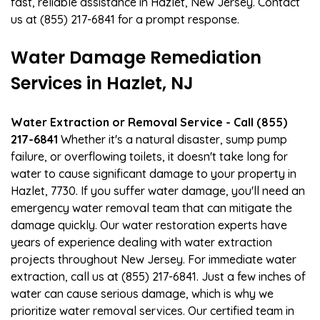
fast, reliable assistance in Hazlet, New Jersey. Contact
us at (855) 217-6841 for a prompt response.
Water Damage Remediation
Services in Hazlet, NJ
Water Extraction or Removal Service - Call (855)
217-6841
Whether it's a natural disaster, sump pump
failure, or overflowing toilets, it doesn't take long for
water to cause significant damage to your property in
Hazlet, 7730. If you suffer water damage, you'll need an
emergency water removal team that can mitigate the
damage quickly. Our water restoration experts have
years of experience dealing with water extraction
projects throughout New Jersey. For immediate water
extraction, call us at (855) 217-6841. Just a few inches of
water can cause serious damage, which is why we
prioritize water removal services. Our certified team in