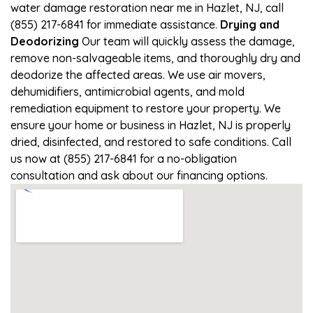
water damage restoration near me in Hazlet, NJ, call
(855) 217-6841 for immediate assistance.
Drying and
Deodorizing
Our team will quickly assess the damage,
remove non-salvageable items, and thoroughly dry and
deodorize the affected areas. We use air movers,
dehumidifiers, antimicrobial agents, and mold
remediation equipment to restore your property. We
ensure your home or business in Hazlet, NJ is properly
dried, disinfected, and restored to safe conditions. Call
us now at (855) 217-6841 for a no-obligation
consultation and ask about our financing options.