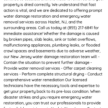
property is dried correctly. We understand that fast
action is vital, and we are dedicated to offering prompt
water damage restoration and emergency water
removal services across Hazlet, NJ, and the
surrounding areas. Call us today at (855) 217-6841 for
immediate assistance! Whether the damage is caused
by broken pipes, slab leaks, sink or toilet overflows,
malfunctioning appliances, plumbing leaks, or flooded
crawl spaces and basements due to adverse weather,
our New Jersey water damage restoration team will: -
Contain the situation to prevent further damage -
Provide water removal services - Offer carpet cleaning
services - Perform complete structural drying - Conduct
comprehensive water remediation Our licensed
technicians have the necessary tools and expertise to
get your property back to its pre-loss condition. When
disaster strikes and you require emergency water
restoration, you can trust our professionals to provide