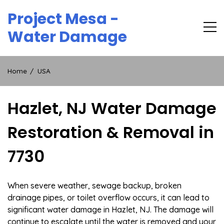
Skip
Project Mesa -
to
content
Water Damage
Home
USA
Hazlet, NJ Water Damage
Restoration & Removal in
7730
When severe weather, sewage backup, broken
drainage pipes, or toilet overflow occurs, it can lead to
significant water damage in Hazlet, NJ. The damage will
continue to escalate until the water is removed and your