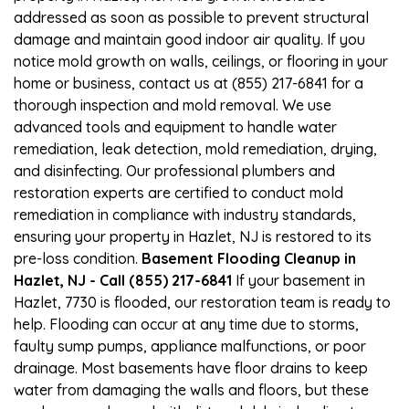
addressed as soon as possible to prevent structural
damage and maintain good indoor air quality. If you
notice mold growth on walls, ceilings, or flooring in your
home or business, contact us at (855) 217-6841 for a
thorough inspection and mold removal. We use
advanced tools and equipment to handle water
remediation, leak detection, mold remediation, drying,
and disinfecting. Our professional plumbers and
restoration experts are certified to conduct mold
remediation in compliance with industry standards,
ensuring your property in Hazlet, NJ is restored to its
pre-loss condition.
Basement Flooding Cleanup in
Hazlet, NJ - Call (855) 217-6841
If your basement in
Hazlet, 7730 is flooded, our restoration team is ready to
help. Flooding can occur at any time due to storms,
faulty sump pumps, appliance malfunctions, or poor
drainage. Most basements have floor drains to keep
water from damaging the walls and floors, but these