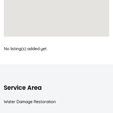
No listing(s) added yet.
Service Area
Water Damage Restoration