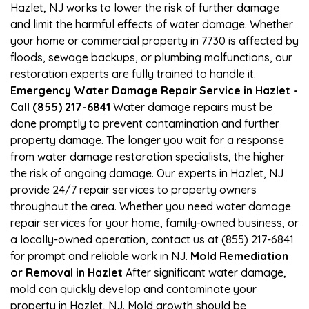
Hazlet, NJ works to lower the risk of further damage
and limit the harmful effects of water damage. Whether
your home or commercial property in 7730 is affected by
floods, sewage backups, or plumbing malfunctions, our
restoration experts are fully trained to handle it.
Emergency Water Damage Repair Service in Hazlet -
Call (855) 217-6841
Water damage repairs must be
done promptly to prevent contamination and further
property damage. The longer you wait for a response
from water damage restoration specialists, the higher
the risk of ongoing damage. Our experts in Hazlet, NJ
provide 24/7 repair services to property owners
throughout the area. Whether you need water damage
repair services for your home, family-owned business, or
a locally-owned operation, contact us at (855) 217-6841
for prompt and reliable work in NJ.
Mold Remediation
or Removal in Hazlet
After significant water damage,
mold can quickly develop and contaminate your
property in Hazlet, NJ. Mold growth should be