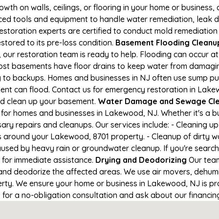
owth on walls, ceilings, or flooring in your home or business,
d tools and equipment to handle water remediation, leak de
restoration experts are certified to conduct mold remediation
stored to its pre-loss condition.
Basement Flooding Cleanup 
 our restoration team is ready to help. Flooding can occur a
ost basements have floor drains to keep water from damaging
ng to backups. Homes and businesses in NJ often use sump p
ment can flood. Contact us for emergency restoration in Lak
nd clean up your basement.
Water Damage and Sewage Cle
for homes and businesses in Lakewood, NJ. Whether it's a bu
ary repairs and cleanups. Our services include: - Cleaning 
s around your Lakewood, 8701 property. - Cleanup of dirty w
aused by heavy rain or groundwater cleanup. If you're search
 for immediate assistance.
Drying and Deodorizing
Our team
nd deodorize the affected areas. We use air movers, dehumid
rty. We ensure your home or business in Lakewood, NJ is prop
1 for a no-obligation consultation and ask about our financin