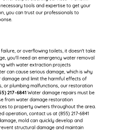
 necessary tools and expertise to get your
n, you can trust our professionals to
ponse.
ilure, or overflowing toilets, it doesn't take
age, you'll need an emergency water removal
ng with water extraction projects
ater can cause serious damage, which is why
r damage and limit the harmful effects of
 or plumbing malfunctions, our restoration
5) 217-6841
Water damage repairs must be
nse from water damage restoration
vices to property owners throughout the area.
d operation, contact us at (855) 217-6841
 damage, mold can quickly develop and
revent structural damage and maintain