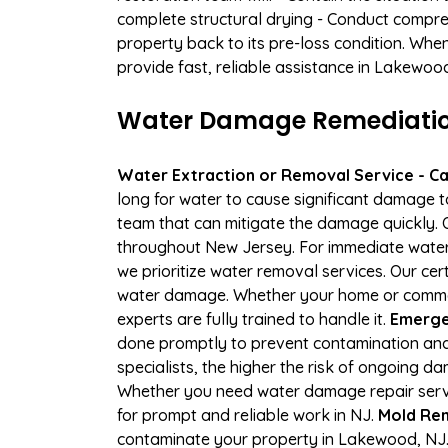
complete structural drying - Conduct compre
property back to its pre-loss condition. Whe
provide fast, reliable assistance in Lakewoo
Water Damage Remediation
Water Extraction or Removal Service - Cal
long for water to cause significant damage 
team that can mitigate the damage quickly. O
throughout New Jersey. For immediate water e
we prioritize water removal services. Our cer
water damage. Whether your home or commerci
experts are fully trained to handle it.
Emerge
done promptly to prevent contamination and
specialists, the higher the risk of ongoing 
Whether you need water damage repair servic
for prompt and reliable work in NJ.
Mold Rem
contaminate your property in Lakewood, NJ.