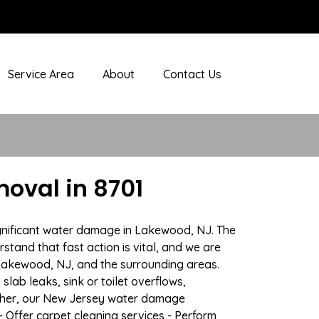
Service Area
About
Contact Us
oval in 8701
ignificant water damage in Lakewood, NJ. The
stand that fast action is vital, and we are
Lakewood, NJ, and the surrounding areas.
lab leaks, sink or toilet overflows,
ather, our New Jersey water damage
- Offer carpet cleaning services - Perform