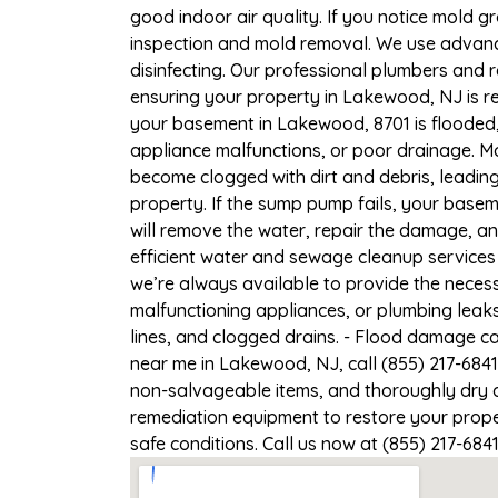
good indoor air quality. If you notice mold gr
inspection and mold removal. We use advance
disinfecting. Our professional plumbers and 
ensuring your property in Lakewood, NJ is re
your basement in Lakewood, 8701 is flooded,
appliance malfunctions, or poor drainage. M
become clogged with dirt and debris, leadi
property. If the sump pump fails, your base
will remove the water, repair the damage, a
efficient water and sewage cleanup services 
we’re always available to provide the necess
malfunctioning appliances, or plumbing leak
lines, and clogged drains. - Flood damage c
near me in Lakewood, NJ, call (855) 217-6841
non-salvageable items, and thoroughly dry a
remediation equipment to restore your prope
safe conditions. Call us now at (855) 217-684