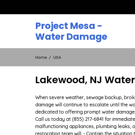
Skip
to
content
Project Mesa -
Water Damage
Home
USA
Lakewood, NJ Water
When severe weather, sewage backup, broken 
damage will continue to escalate until the wa
dedicated to offering prompt water damage 
Call us today at (855) 217-6841 for immediat
malfunctioning appliances, plumbing leaks,
restoration team will: - Contain the situatio