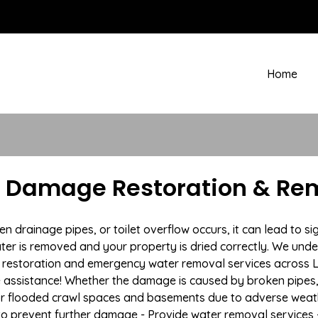
Home
 Damage Restoration & Rem
drainage pipes, or toilet overflow occurs, it can lead to s
ter is removed and your property is dried correctly. We under
restoration and emergency water removal services across 
e assistance! Whether the damage is caused by broken pipes, s
 or flooded crawl spaces and basements due to adverse we
n to prevent further damage - Provide water removal services 