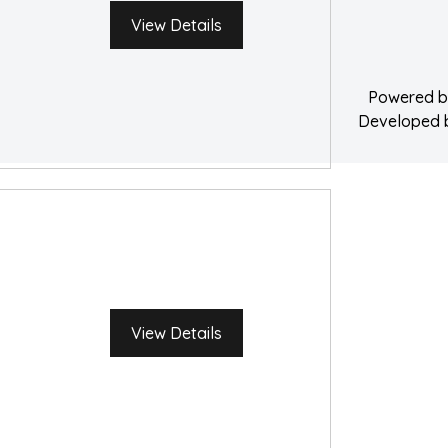
Water Damage 
View Details
Powered 
Developed
View Details