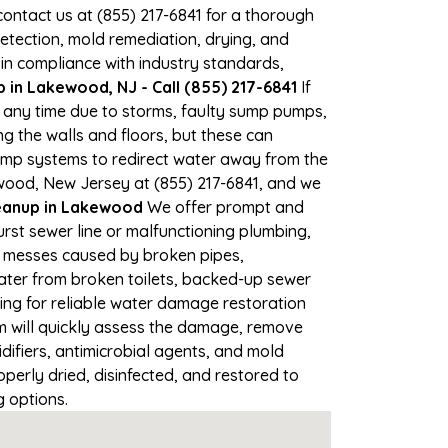
 contact us at (855) 217-6841 for a thorough
tection, mold remediation, drying, and
 in compliance with industry standards,
in Lakewood, NJ - Call (855) 217-6841
If
t any time due to storms, faulty sump pumps,
 the walls and floors, but these can
ump systems to redirect water away from the
ewood, New Jersey at (855) 217-6841, and we
anup in Lakewood
We offer prompt and
rst sewer line or malfunctioning plumbing,
up messes caused by broken pipes,
ater from broken toilets, backed-up sewer
ing for reliable water damage restoration
 will quickly assess the damage, remove
ifiers, antimicrobial agents, and mold
erly dried, disinfected, and restored to
g options.