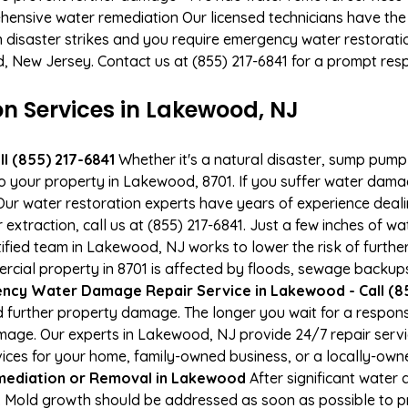
hensive water remediation Our licensed technicians have the
n disaster strikes and you require emergency water restoratio
d, New Jersey. Contact us at (855) 217-6841 for a prompt res
 Services in Lakewood, NJ
l (855) 217-6841
Whether it's a natural disaster, sump pump fa
to your property in Lakewood, 8701. If you suffer water dam
ur water restoration experts have years of experience deali
xtraction, call us at (855) 217-6841. Just a few inches of w
tified team in Lakewood, NJ works to lower the risk of furthe
al property in 8701 is affected by floods, sewage backups,
ncy Water Damage Repair Service in Lakewood - Call (85
 further property damage. The longer you wait for a respo
damage. Our experts in Lakewood, NJ provide 24/7 repair ser
es for your home, family-owned business, or a locally-owne
ediation or Removal in Lakewood
After significant water
 Mold growth should be addressed as soon as possible to p