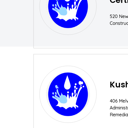
Cert
520 New
Construc
Kush
406 Melv
Adminis
Remediat