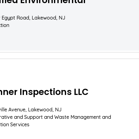
ified Environmental
 Egypt Road, Lakewood, NJ
tion
ner Inspections LLC
ille Avenue, Lakewood, NJ
trative and Support and Waste Management and
ion Services