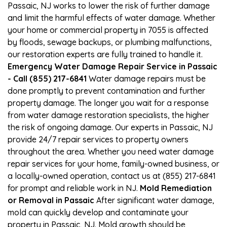
Passaic, NJ works to lower the risk of further damage
and limit the harmful effects of water damage. Whether
your home or commercial property in 7055 is affected
by floods, sewage backups, or plumbing malfunctions,
our restoration experts are fully trained to handle it.
Emergency Water Damage Repair Service in Passaic
- Call (855) 217-6841
Water damage repairs must be
done promptly to prevent contamination and further
property damage. The longer you wait for a response
from water damage restoration specialists, the higher
the risk of ongoing damage. Our experts in Passaic, NJ
provide 24/7 repair services to property owners
throughout the area. Whether you need water damage
repair services for your home, family-owned business, or
a locally-owned operation, contact us at (855) 217-6841
for prompt and reliable work in NJ.
Mold Remediation
or Removal in Passaic
After significant water damage,
mold can quickly develop and contaminate your
property in Passaic, NJ. Mold growth should be