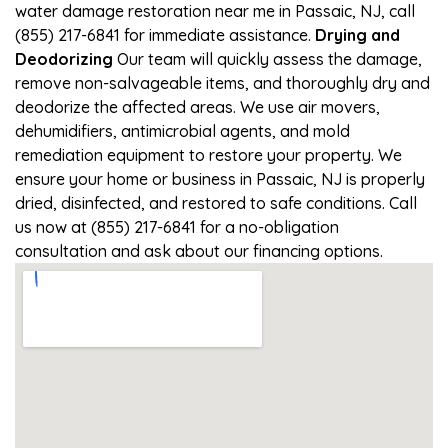
water damage restoration near me in Passaic, NJ, call
(855) 217-6841 for immediate assistance.
Drying and
Deodorizing
Our team will quickly assess the damage,
remove non-salvageable items, and thoroughly dry and
deodorize the affected areas. We use air movers,
dehumidifiers, antimicrobial agents, and mold
remediation equipment to restore your property. We
ensure your home or business in Passaic, NJ is properly
dried, disinfected, and restored to safe conditions. Call
us now at (855) 217-6841 for a no-obligation
consultation and ask about our financing options.