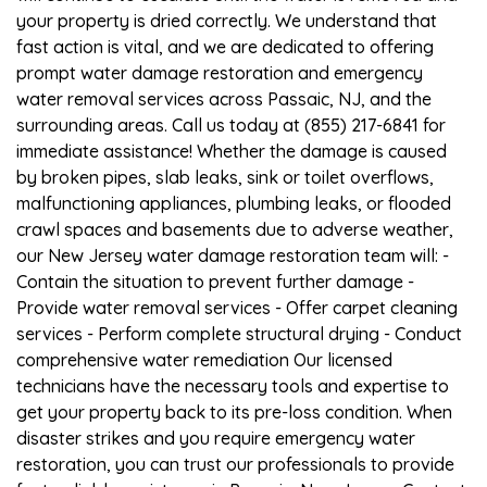
your property is dried correctly. We understand that
fast action is vital, and we are dedicated to offering
prompt water damage restoration and emergency
water removal services across Passaic, NJ, and the
surrounding areas. Call us today at (855) 217-6841 for
immediate assistance! Whether the damage is caused
by broken pipes, slab leaks, sink or toilet overflows,
malfunctioning appliances, plumbing leaks, or flooded
crawl spaces and basements due to adverse weather,
our New Jersey water damage restoration team will: -
Contain the situation to prevent further damage -
Provide water removal services - Offer carpet cleaning
services - Perform complete structural drying - Conduct
comprehensive water remediation Our licensed
technicians have the necessary tools and expertise to
get your property back to its pre-loss condition. When
disaster strikes and you require emergency water
restoration, you can trust our professionals to provide