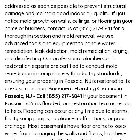
addressed as soon as possible to prevent structural
damage and maintain good indoor air quality. If you
notice mold growth on walls, ceilings, or flooring in your
home or business, contact us at (855) 217-6841 for a
thorough inspection and mold removal. We use
advanced tools and equipment to handle water
remediation, leak detection, mold remediation, drying,
and disinfecting. Our professional plumbers and
restoration experts are certified to conduct mold
remediation in compliance with industry standards,
ensuring your property in Passaic, NJ is restored to its
pre-loss condition.
Basement Flooding Cleanup in
Passaic, NJ - Call (855) 217-6841
If your basement in
Passaic, 7055 is flooded, our restoration team is ready
to help. Flooding can occur at any time due to storms,
faulty sump pumps, appliance malfunctions, or poor
drainage. Most basements have floor drains to keep
water from damaging the walls and floors, but these