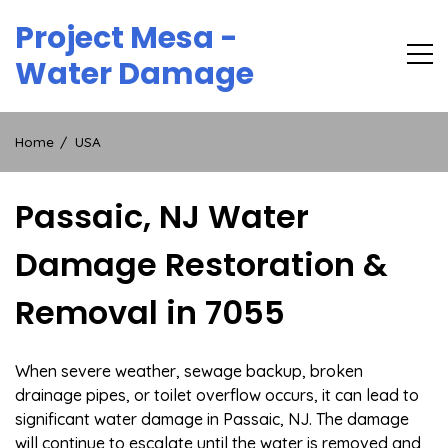
Skip
Project Mesa -
to
content
Water Damage
Home
USA
Passaic, NJ Water
Damage Restoration &
Removal in 7055
When severe weather, sewage backup, broken
drainage pipes, or toilet overflow occurs, it can lead to
significant water damage in Passaic, NJ. The damage
will continue to escalate until the water is removed and