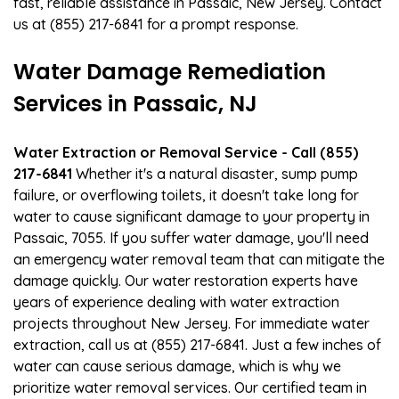
fast, reliable assistance in Passaic, New Jersey. Contact
us at (855) 217-6841 for a prompt response.
Water Damage Remediation
Services in Passaic, NJ
Water Extraction or Removal Service - Call (855)
217-6841
Whether it's a natural disaster, sump pump
failure, or overflowing toilets, it doesn't take long for
water to cause significant damage to your property in
Passaic, 7055. If you suffer water damage, you'll need
an emergency water removal team that can mitigate the
damage quickly. Our water restoration experts have
years of experience dealing with water extraction
projects throughout New Jersey. For immediate water
extraction, call us at (855) 217-6841. Just a few inches of
water can cause serious damage, which is why we
prioritize water removal services. Our certified team in