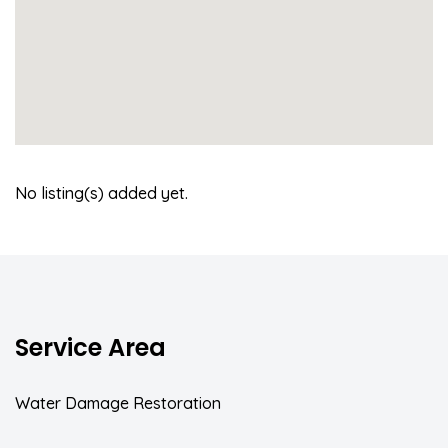
No listing(s) added yet.
Service Area
Water Damage Restoration