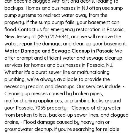
can become clogged with dirt and debris, leading to
backups. Homes and businesses in NJ often use sump
pump systems to redirect water away from the
property. If the sump pump fails, your basement can
flood. Contact us for emergency restoration in Passaic,
New Jersey at (855) 217-6841, and we will remove the
water, repair the damage, and clean up your basement.
Water Damage and Sewage Cleanup in Passaic
We
offer prompt and efficient water and sewage cleanup
services for homes and businesses in Passaic, NJ.
Whether it's a burst sewer line or malfunctioning
plumbing, we’re always available to provide the
necessary repairs and cleanups. Our services include: -
Cleaning up messes caused by broken pipes,
malfunctioning appliances, or plumbing leaks around
your Passaic, 7055 property. - Cleanup of dirty water
from broken toilets, backed-up sewer lines, and clogged
drains. - Flood damage caused by heavy rain or
groundwater cleanup. If you're searching for reliable