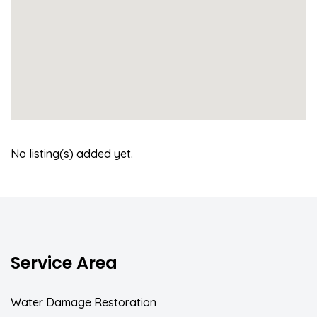
No listing(s) added yet.
Service Area
Water Damage Restoration