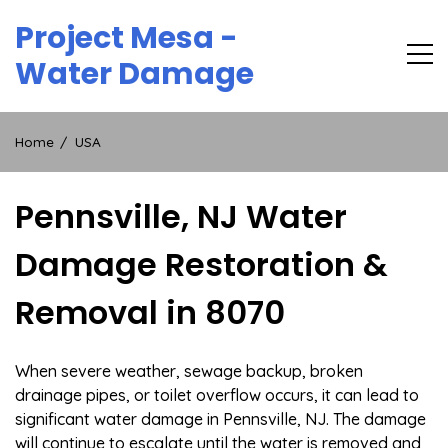
Skip
Project Mesa -
to
content
Water Damage
Home
USA
Pennsville, NJ Water
Damage Restoration &
Removal in 8070
When severe weather, sewage backup, broken
drainage pipes, or toilet overflow occurs, it can lead to
significant water damage in Pennsville, NJ. The damage
will continue to escalate until the water is removed and