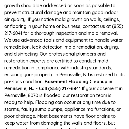
growth should be addressed as soon as possible to
prevent structural damage and maintain good indoor
air quality. If you notice mold growth on walls, ceilings,
or flooring in your home or business, contact us at (855)
217-6841 for a thorough inspection and mold removal.
We use advanced tools and equipment to handle water
remediation, leak detection, mold remediation, drying,
and disinfecting. Our professional plumbers and
restoration experts are certified to conduct mold
remediation in compliance with industry standards,
ensuring your property in Pennsville, NJ is restored to its
pre-loss condition.
Basement Flooding Cleanup in
Pennsville, NJ - Call (855) 217-6841
If your basement in
Pennsville, 8070 is flooded, our restoration team is
ready to help. Flooding can occur at any time due to
storms, faulty sump pumps, appliance malfunctions, or
poor drainage. Most basements have floor drains to
keep water from damaging the walls and floors, but