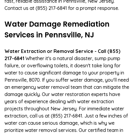
fast, reliable assistance in Pennsville, New Jersey.
Contact us at (855) 217-6841 for a prompt response.
Water Damage Remediation
Services in Pennsville, NJ
Water Extraction or Removal Service - Call (855)
217-6841
Whether it's a natural disaster, sump pump
failure, or overflowing toilets, it doesn't take long for
water to cause significant damage to your property in
Pennsville, 8070. If you suffer water damage, you'll need
an emergency water removal team that can mitigate the
damage quickly. Our water restoration experts have
years of experience dealing with water extraction
projects throughout New Jersey. For immediate water
extraction, call us at (855) 217-6841. Just a few inches of
water can cause serious damage, which is why we
prioritize water removal services. Our certified team in