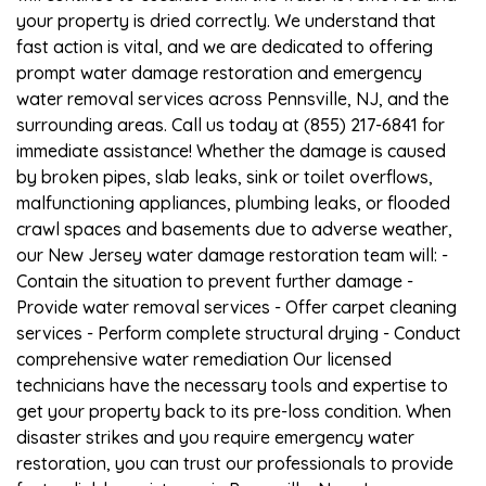
your property is dried correctly. We understand that
fast action is vital, and we are dedicated to offering
prompt water damage restoration and emergency
water removal services across Pennsville, NJ, and the
surrounding areas. Call us today at (855) 217-6841 for
immediate assistance! Whether the damage is caused
by broken pipes, slab leaks, sink or toilet overflows,
malfunctioning appliances, plumbing leaks, or flooded
crawl spaces and basements due to adverse weather,
our New Jersey water damage restoration team will: -
Contain the situation to prevent further damage -
Provide water removal services - Offer carpet cleaning
services - Perform complete structural drying - Conduct
comprehensive water remediation Our licensed
technicians have the necessary tools and expertise to
get your property back to its pre-loss condition. When
disaster strikes and you require emergency water
restoration, you can trust our professionals to provide