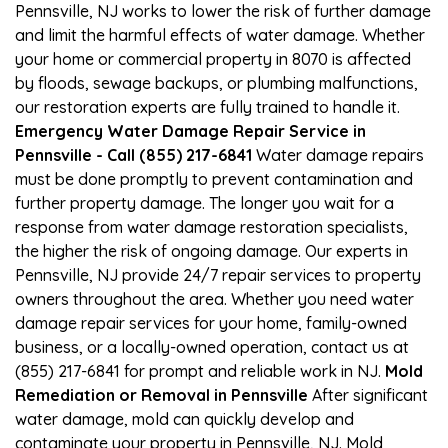
Pennsville, NJ works to lower the risk of further damage
and limit the harmful effects of water damage. Whether
your home or commercial property in 8070 is affected
by floods, sewage backups, or plumbing malfunctions,
our restoration experts are fully trained to handle it.
Emergency Water Damage Repair Service in
Pennsville - Call (855) 217-6841
Water damage repairs
must be done promptly to prevent contamination and
further property damage. The longer you wait for a
response from water damage restoration specialists,
the higher the risk of ongoing damage. Our experts in
Pennsville, NJ provide 24/7 repair services to property
owners throughout the area. Whether you need water
damage repair services for your home, family-owned
business, or a locally-owned operation, contact us at
(855) 217-6841 for prompt and reliable work in NJ.
Mold
Remediation or Removal in Pennsville
After significant
water damage, mold can quickly develop and
contaminate your property in Pennsville, NJ. Mold