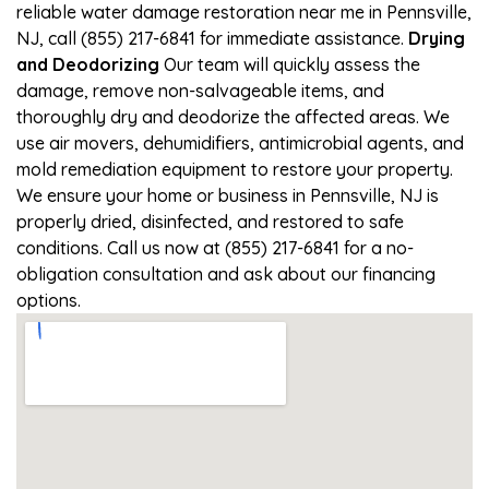
reliable water damage restoration near me in Pennsville,
NJ, call (855) 217-6841 for immediate assistance.
Drying
and Deodorizing
Our team will quickly assess the
damage, remove non-salvageable items, and
thoroughly dry and deodorize the affected areas. We
use air movers, dehumidifiers, antimicrobial agents, and
mold remediation equipment to restore your property.
We ensure your home or business in Pennsville, NJ is
properly dried, disinfected, and restored to safe
conditions. Call us now at (855) 217-6841 for a no-
obligation consultation and ask about our financing
options.