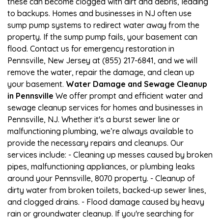
these can become clogged with dirt and debris, leading
to backups. Homes and businesses in NJ often use
sump pump systems to redirect water away from the
property. If the sump pump fails, your basement can
flood. Contact us for emergency restoration in
Pennsville, New Jersey at (855) 217-6841, and we will
remove the water, repair the damage, and clean up
your basement.
Water Damage and Sewage Cleanup
in Pennsville
We offer prompt and efficient water and
sewage cleanup services for homes and businesses in
Pennsville, NJ. Whether it's a burst sewer line or
malfunctioning plumbing, we’re always available to
provide the necessary repairs and cleanups. Our
services include: - Cleaning up messes caused by broken
pipes, malfunctioning appliances, or plumbing leaks
around your Pennsville, 8070 property. - Cleanup of
dirty water from broken toilets, backed-up sewer lines,
and clogged drains. - Flood damage caused by heavy
rain or groundwater cleanup. If you're searching for