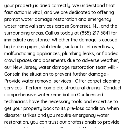
your property is dried correctly. We understand that
fast action is vital, and we are dedicated to offering
prompt water damage restoration and emergency
water removal services across Somerset, NJ, and the
surrounding areas. Call us today at (855) 217-6841 for
immediate assistance! Whether the damage is caused
by broken pipes, slab leaks, sink or toilet overflows,
malfunctioning appliances, plumbing leaks, or flooded
crawl spaces and basements due to adverse weather,
our New Jersey water damage restoration team will: -
Contain the situation to prevent further damage -
Provide water removal services - Offer carpet cleaning
services - Perform complete structural drying - Conduct
comprehensive water remediation Our licensed
technicians have the necessary tools and expertise to
get your property back to its pre-loss condition. When
disaster strikes and you require emergency water
restoration, you can trust our professionals to provide