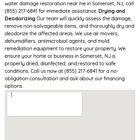
water damage restoration near me in Somerset, NJ, call
(855) 217-6841 for immediate assistance.
Drying and
Deodorizing
Our team will quickly assess the damage,
remove non-salvageable items, and thoroughly dry and
deodorize the affected areas. We use air movers,
dehumidifiers, antimicrobial agents, and mold
remediation equipment to restore your property. We
ensure your home or business in Somerset, NJ is
properly dried, disinfected, and restored to safe
conditions. Call us now at (855) 217-6841 for a no-
obligation consultation and ask about our financing
options.