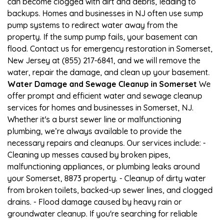
can become clogged with dirt and debris, leading to
backups. Homes and businesses in NJ often use sump
pump systems to redirect water away from the
property. If the sump pump fails, your basement can
flood. Contact us for emergency restoration in Somerset,
New Jersey at (855) 217-6841, and we will remove the
water, repair the damage, and clean up your basement.
Water Damage and Sewage Cleanup in Somerset
We
offer prompt and efficient water and sewage cleanup
services for homes and businesses in Somerset, NJ.
Whether it's a burst sewer line or malfunctioning
plumbing, we’re always available to provide the
necessary repairs and cleanups. Our services include: -
Cleaning up messes caused by broken pipes,
malfunctioning appliances, or plumbing leaks around
your Somerset, 8873 property. - Cleanup of dirty water
from broken toilets, backed-up sewer lines, and clogged
drains. - Flood damage caused by heavy rain or
groundwater cleanup. If you're searching for reliable