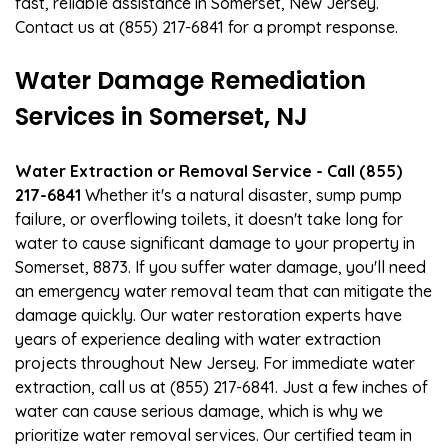
fast, reliable assistance in Somerset, New Jersey.
Contact us at (855) 217-6841 for a prompt response.
Water Damage Remediation
Services in Somerset, NJ
Water Extraction or Removal Service - Call (855)
217-6841
Whether it's a natural disaster, sump pump
failure, or overflowing toilets, it doesn't take long for
water to cause significant damage to your property in
Somerset, 8873. If you suffer water damage, you'll need
an emergency water removal team that can mitigate the
damage quickly. Our water restoration experts have
years of experience dealing with water extraction
projects throughout New Jersey. For immediate water
extraction, call us at (855) 217-6841. Just a few inches of
water can cause serious damage, which is why we
prioritize water removal services. Our certified team in