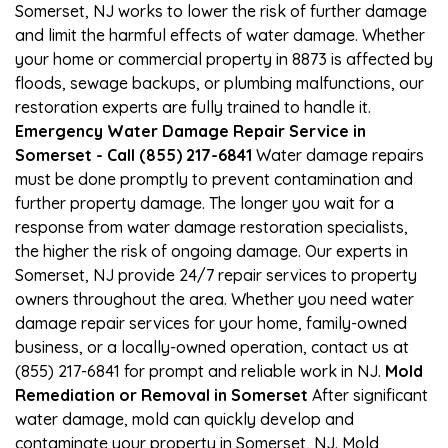
Somerset, NJ works to lower the risk of further damage
and limit the harmful effects of water damage. Whether
your home or commercial property in 8873 is affected by
floods, sewage backups, or plumbing malfunctions, our
restoration experts are fully trained to handle it.
Emergency Water Damage Repair Service in
Somerset - Call (855) 217-6841
Water damage repairs
must be done promptly to prevent contamination and
further property damage. The longer you wait for a
response from water damage restoration specialists,
the higher the risk of ongoing damage. Our experts in
Somerset, NJ provide 24/7 repair services to property
owners throughout the area. Whether you need water
damage repair services for your home, family-owned
business, or a locally-owned operation, contact us at
(855) 217-6841 for prompt and reliable work in NJ.
Mold
Remediation or Removal in Somerset
After significant
water damage, mold can quickly develop and
contaminate your property in Somerset, NJ. Mold