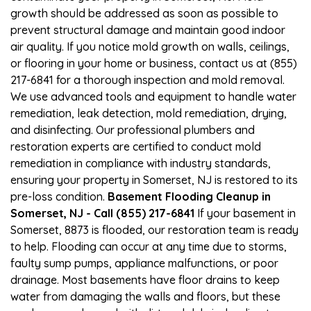
growth should be addressed as soon as possible to
prevent structural damage and maintain good indoor
air quality. If you notice mold growth on walls, ceilings,
or flooring in your home or business, contact us at (855)
217-6841 for a thorough inspection and mold removal.
We use advanced tools and equipment to handle water
remediation, leak detection, mold remediation, drying,
and disinfecting. Our professional plumbers and
restoration experts are certified to conduct mold
remediation in compliance with industry standards,
ensuring your property in Somerset, NJ is restored to its
pre-loss condition.
Basement Flooding Cleanup in
Somerset, NJ - Call (855) 217-6841
If your basement in
Somerset, 8873 is flooded, our restoration team is ready
to help. Flooding can occur at any time due to storms,
faulty sump pumps, appliance malfunctions, or poor
drainage. Most basements have floor drains to keep
water from damaging the walls and floors, but these