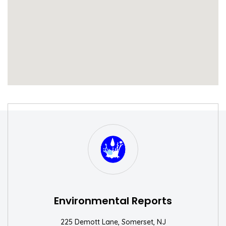
S
W
Environmental Reports
225 Demott Lane, Somerset, NJ