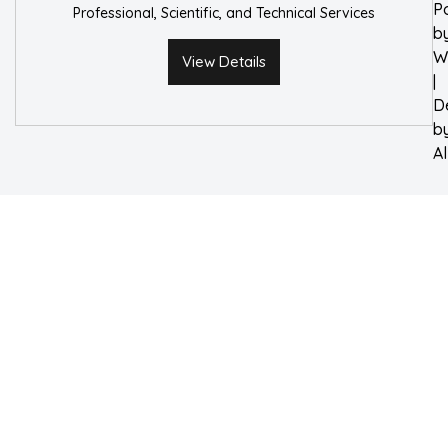
P
Professional, Scientific, and Technical Services
b
W
View Details
|
D
b
A