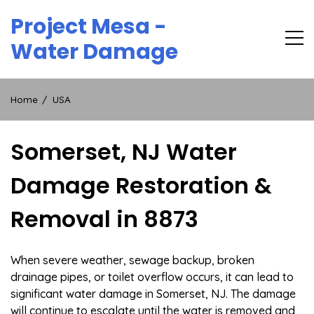
Skip
Project Mesa -
to
content
Water Damage
Home
USA
Somerset, NJ Water
Damage Restoration &
Removal in 8873
When severe weather, sewage backup, broken
drainage pipes, or toilet overflow occurs, it can lead to
significant water damage in Somerset, NJ. The damage
will continue to escalate until the water is removed and