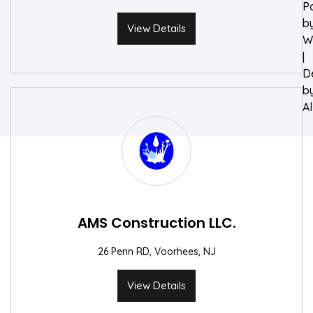
P
b
View Details
W
|
D
b
A
AMS Construction LLC.
26 Penn RD, Voorhees, NJ
View Details