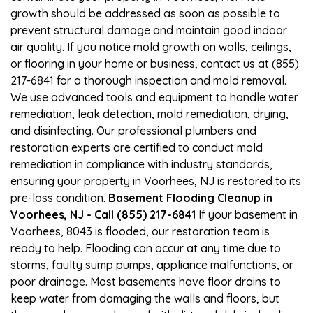
growth should be addressed as soon as possible to
prevent structural damage and maintain good indoor
air quality. If you notice mold growth on walls, ceilings,
or flooring in your home or business, contact us at (855)
217-6841 for a thorough inspection and mold removal.
We use advanced tools and equipment to handle water
remediation, leak detection, mold remediation, drying,
and disinfecting. Our professional plumbers and
restoration experts are certified to conduct mold
remediation in compliance with industry standards,
ensuring your property in Voorhees, NJ is restored to its
pre-loss condition.
Basement Flooding Cleanup in
Voorhees, NJ - Call (855) 217-6841
If your basement in
Voorhees, 8043 is flooded, our restoration team is
ready to help. Flooding can occur at any time due to
storms, faulty sump pumps, appliance malfunctions, or
poor drainage. Most basements have floor drains to
keep water from damaging the walls and floors, but