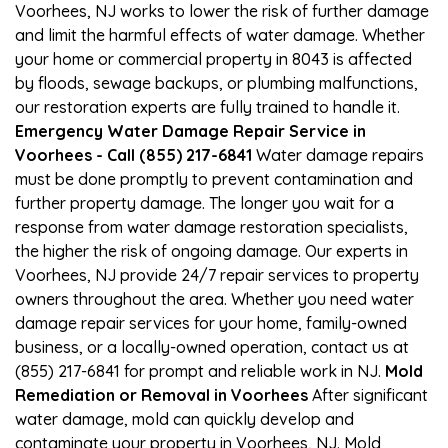
Voorhees, NJ works to lower the risk of further damage
and limit the harmful effects of water damage. Whether
your home or commercial property in 8043 is affected
by floods, sewage backups, or plumbing malfunctions,
our restoration experts are fully trained to handle it.
Emergency Water Damage Repair Service in
Voorhees - Call (855) 217-6841
Water damage repairs
must be done promptly to prevent contamination and
further property damage. The longer you wait for a
response from water damage restoration specialists,
the higher the risk of ongoing damage. Our experts in
Voorhees, NJ provide 24/7 repair services to property
owners throughout the area. Whether you need water
damage repair services for your home, family-owned
business, or a locally-owned operation, contact us at
(855) 217-6841 for prompt and reliable work in NJ.
Mold
Remediation or Removal in Voorhees
After significant
water damage, mold can quickly develop and
contaminate your property in Voorhees, NJ. Mold