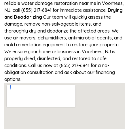
reliable water damage restoration near me in Voorhees,
NJ, call (855) 217-6841 for immediate assistance.
Drying
and Deodorizing
Our team will quickly assess the
damage, remove non-salvageable items, and
thoroughly dry and deodorize the affected areas. We
use air movers, dehumidifiers, antimicrobial agents, and
mold remediation equipment to restore your property.
We ensure your home or business in Voorhees, NJ is
properly dried, disinfected, and restored to safe
conditions. Call us now at (855) 217-6841 for a no-
obligation consultation and ask about our financing
options.