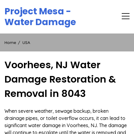
Skip
Project Mesa -
to
content
Water Damage
Home
USA
Voorhees, NJ Water
Damage Restoration &
Removal in 8043
When severe weather, sewage backup, broken
drainage pipes, or toilet overflow occurs, it can lead to
significant water damage in Voorhees, NJ. The damage
will continue to escalate until the water is removed and