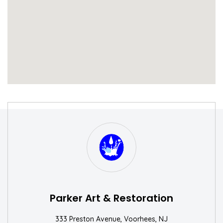
S
W
Parker Art & Restoration
333 Preston Avenue, Voorhees, NJ