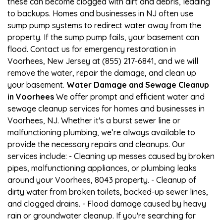
these can become clogged with dirt and debris, leading
to backups. Homes and businesses in NJ often use
sump pump systems to redirect water away from the
property. If the sump pump fails, your basement can
flood. Contact us for emergency restoration in
Voorhees, New Jersey at (855) 217-6841, and we will
remove the water, repair the damage, and clean up
your basement.
Water Damage and Sewage Cleanup
in Voorhees
We offer prompt and efficient water and
sewage cleanup services for homes and businesses in
Voorhees, NJ. Whether it's a burst sewer line or
malfunctioning plumbing, we’re always available to
provide the necessary repairs and cleanups. Our
services include: - Cleaning up messes caused by broken
pipes, malfunctioning appliances, or plumbing leaks
around your Voorhees, 8043 property. - Cleanup of
dirty water from broken toilets, backed-up sewer lines,
and clogged drains. - Flood damage caused by heavy
rain or groundwater cleanup. If you're searching for