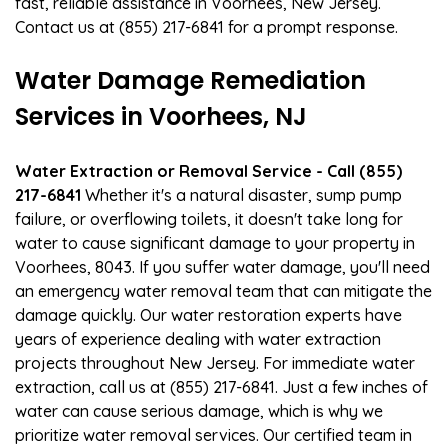
fast, reliable assistance in Voorhees, New Jersey.
Contact us at (855) 217-6841 for a prompt response.
Water Damage Remediation
Services in Voorhees, NJ
Water Extraction or Removal Service - Call (855)
217-6841
Whether it's a natural disaster, sump pump
failure, or overflowing toilets, it doesn't take long for
water to cause significant damage to your property in
Voorhees, 8043. If you suffer water damage, you'll need
an emergency water removal team that can mitigate the
damage quickly. Our water restoration experts have
years of experience dealing with water extraction
projects throughout New Jersey. For immediate water
extraction, call us at (855) 217-6841. Just a few inches of
water can cause serious damage, which is why we
prioritize water removal services. Our certified team in