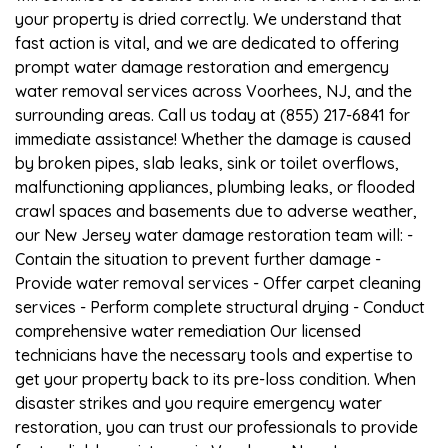
your property is dried correctly. We understand that
fast action is vital, and we are dedicated to offering
prompt water damage restoration and emergency
water removal services across Voorhees, NJ, and the
surrounding areas. Call us today at (855) 217-6841 for
immediate assistance! Whether the damage is caused
by broken pipes, slab leaks, sink or toilet overflows,
malfunctioning appliances, plumbing leaks, or flooded
crawl spaces and basements due to adverse weather,
our New Jersey water damage restoration team will: -
Contain the situation to prevent further damage -
Provide water removal services - Offer carpet cleaning
services - Perform complete structural drying - Conduct
comprehensive water remediation Our licensed
technicians have the necessary tools and expertise to
get your property back to its pre-loss condition. When
disaster strikes and you require emergency water
restoration, you can trust our professionals to provide