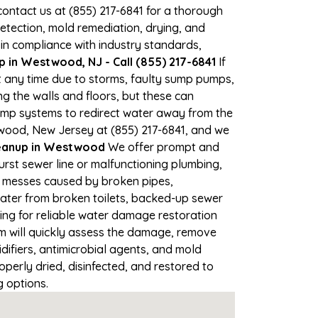
 contact us at (855) 217-6841 for a thorough
tection, mold remediation, drying, and
 in compliance with industry standards,
 in Westwood, NJ - Call (855) 217-6841
If
t any time due to storms, faulty sump pumps,
 the walls and floors, but these can
ump systems to redirect water away from the
twood, New Jersey at (855) 217-6841, and we
eanup in Westwood
We offer prompt and
rst sewer line or malfunctioning plumbing,
up messes caused by broken pipes,
water from broken toilets, backed-up sewer
ing for reliable water damage restoration
 will quickly assess the damage, remove
ifiers, antimicrobial agents, and mold
erly dried, disinfected, and restored to
g options.