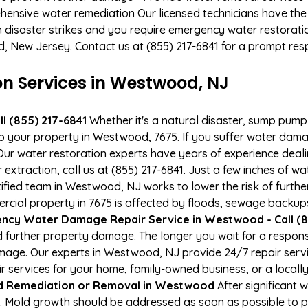
hensive water remediation Our licensed technicians have the
n disaster strikes and you require emergency water restoratio
d, New Jersey. Contact us at (855) 217-6841 for a prompt res
 Services in Westwood, NJ
l (855) 217-6841
Whether it's a natural disaster, sump pump fa
to your property in Westwood, 7675. If you suffer water da
ur water restoration experts have years of experience deali
xtraction, call us at (855) 217-6841. Just a few inches of w
tified team in Westwood, NJ works to lower the risk of furthe
al property in 7675 is affected by floods, sewage backups,
ncy Water Damage Repair Service in Westwood - Call (8
 further property damage. The longer you wait for a respo
 damage. Our experts in Westwood, NJ provide 24/7 repair ser
services for your home, family-owned business, or a locally
d Remediation or Removal in Westwood
After significant
 Mold growth should be addressed as soon as possible to p