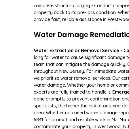
complete structural drying - Conduct compre
property back to its pre-loss condition. Whe
provide fast, reliable assistance in Westwoo
Water Damage Remediation
Water Extraction or Removal Service - Cal
long for water to cause significant damage 
team that can mitigate the damage quickly. O
throughout New Jersey. For immediate water e
we prioritize water removal services. Our cer
water damage. Whether your home or commerci
experts are fully trained to handle it.
Emerge
done promptly to prevent contamination and
specialists, the higher the risk of ongoing
area. Whether you need water damage repair 
6841 for prompt and reliable work in NJ.
Mol
contaminate your property in Westwood, NJ.