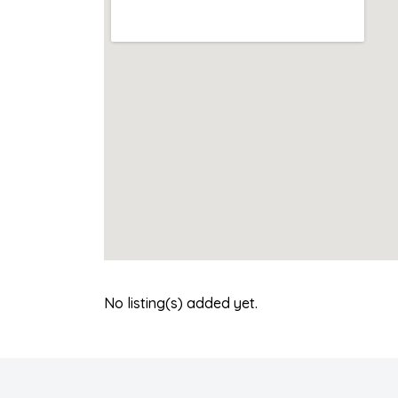
No listing(s) added yet.