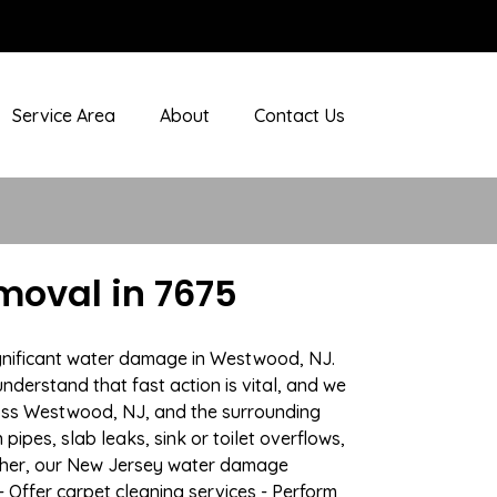
Service Area
About
Contact Us
oval in 7675
ignificant water damage in Westwood, NJ.
nderstand that fast action is vital, and we
oss Westwood, NJ, and the surrounding
ipes, slab leaks, sink or toilet overflows,
ather, our New Jersey water damage
- Offer carpet cleaning services - Perform