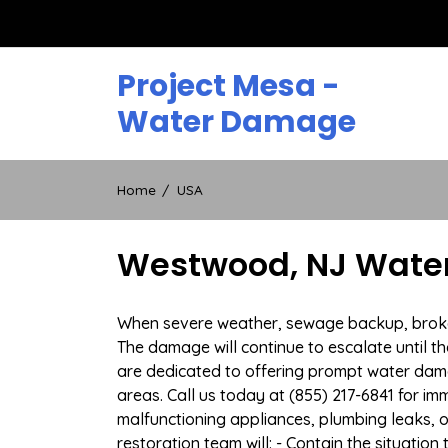
Skip
to
content
Project Mesa -
Water Damage
Home
USA
Westwood, NJ Water
When severe weather, sewage backup, broken 
The damage will continue to escalate until th
are dedicated to offering prompt water da
areas. Call us today at (855) 217-6841 for i
malfunctioning appliances, plumbing leaks,
restoration team will: - Contain the situatio