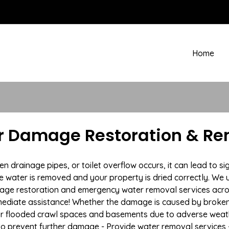
Home
 Damage Restoration & Rem
drainage pipes, or toilet overflow occurs, it can lead to s
e water is removed and your property is dried correctly. We u
mage restoration and emergency water removal services acr
mmediate assistance! Whether the damage is caused by broken p
 or flooded crawl spaces and basements due to adverse we
n to prevent further damage - Provide water removal services 