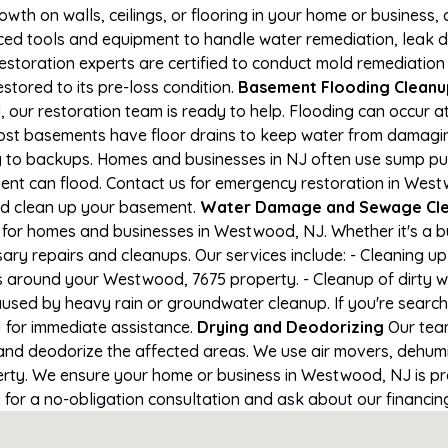
owth on walls, ceilings, or flooring in your home or business,
d tools and equipment to handle water remediation, leak de
restoration experts are certified to conduct mold remediation
stored to its pre-loss condition.
Basement Flooding Cleanup
 our restoration team is ready to help. Flooding can occur a
ost basements have floor drains to keep water from damaging
ng to backups. Homes and businesses in NJ often use sump p
ment can flood. Contact us for emergency restoration in Wes
nd clean up your basement.
Water Damage and Sewage Cl
 for homes and businesses in Westwood, NJ. Whether it's a bu
ary repairs and cleanups. Our services include: - Cleaning 
s around your Westwood, 7675 property. - Cleanup of dirty 
aused by heavy rain or groundwater cleanup. If you're search
1 for immediate assistance.
Drying and Deodorizing
Our team
nd deodorize the affected areas. We use air movers, dehumid
rty. We ensure your home or business in Westwood, NJ is prop
1 for a no-obligation consultation and ask about our financin