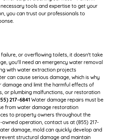
 necessary tools and expertise to get your
n, you can trust our professionals to
ponse.
ilure, or overflowing toilets, it doesn't take
mage, you'll need an emergency water removal
ng with water extraction projects
ater can cause serious damage, which is why
r damage and limit the harmful effects of
 or plumbing malfunctions, our restoration
55) 217-6841
Water damage repairs must be
nse from water damage restoration
vices to property owners throughout the
-owned operation, contact us at (855) 217-
 water damage, mold can quickly develop and
revent structural damage and maintain