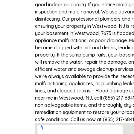
good indoor air quality. If you notice mold gr
inspection and mold removal. We use advance
disinfecting. Our professional plumbers and 
ensuring your property in Westwood, NJ is re
your basement in Westwood, 7675 is flooded,
appliance malfunctions, or poor drainage. M
become clogged with dirt and debris, leadi
property. If the sump pump fails, your base
will remove the water, repair the damage, a
efficient water and sewage cleanup services
we’re always available to provide the necess
malfunctioning appliances, or plumbing leak
lines, and clogged drains. - Flood damage c
near me in Westwood, NJ, call (855) 217-684
non-salvageable items, and thoroughly dry a
remediation equipment to restore your prope
safe conditions. Call us now at (855) 217-684