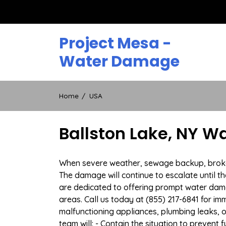
Skip
to
content
Project Mesa -
Water Damage
Home
USA
Ballston Lake, NY W
When severe weather, sewage backup, broken d
The damage will continue to escalate until th
are dedicated to offering prompt water dam
areas. Call us today at (855) 217-6841 for i
malfunctioning appliances, plumbing leaks,
team will: - Contain the situation to preven