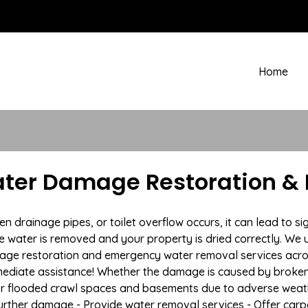
Home
ater Damage Restoration & 
rainage pipes, or toilet overflow occurs, it can lead to si
e water is removed and your property is dried correctly. We u
age restoration and emergency water removal services acros
mmediate assistance! Whether the damage is caused by broken p
 or flooded crawl spaces and basements due to adverse wea
t further damage - Provide water removal services - Offer car