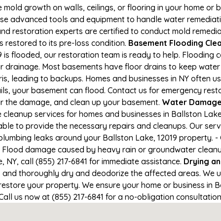
e mold growth on walls, ceilings, or flooring in your home or 
e advanced tools and equipment to handle water remediation
and restoration experts are certified to conduct mold remedia
s restored to its pre-loss condition.
Basement Flooding Cleanu
 is flooded, our restoration team is ready to help. Flooding 
r drainage. Most basements have floor drains to keep water 
ris, leading to backups. Homes and businesses in NY often u
ils, your basement can flood. Contact us for emergency resto
air the damage, and clean up your basement.
Water Damage 
cleanup services for homes and businesses in Ballston Lake, 
able to provide the necessary repairs and cleanups. Our serv
plumbing leaks around your Ballston Lake, 12019 property. - 
- Flood damage caused by heavy rain or groundwater cleanup. 
 NY, call (855) 217-6841 for immediate assistance.
Drying a
nd thoroughly dry and deodorize the affected areas. We use
estore your property. We ensure your home or business in Bal
 Call us now at (855) 217-6841 for a no-obligation consultati