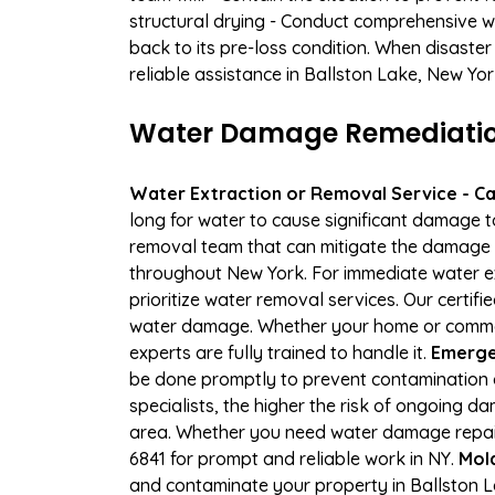
structural drying - Conduct comprehensive w
back to its pre-loss condition. When disaster
reliable assistance in Ballston Lake, New Yo
Water Damage Remediation 
Water Extraction or Removal Service - Cal
long for water to cause significant damage t
removal team that can mitigate the damage q
throughout New York. For immediate water ext
prioritize water removal services. Our certif
water damage. Whether your home or commerci
experts are fully trained to handle it.
Emergen
be done promptly to prevent contamination 
specialists, the higher the risk of ongoing 
area. Whether you need water damage repair 
6841 for prompt and reliable work in NY.
Mol
and contaminate your property in Ballston 