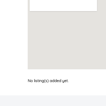
No listing(s) added yet.