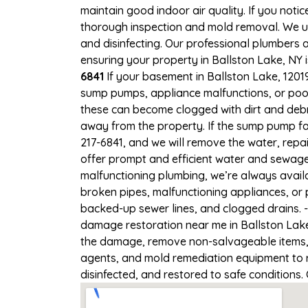
maintain good indoor air quality. If you notic
thorough inspection and mold removal. We us
and disinfecting. Our professional plumbers 
ensuring your property in Ballston Lake, NY i
6841
If your basement in Ballston Lake, 12019
sump pumps, appliance malfunctions, or poo
these can become clogged with dirt and deb
away from the property. If the sump pump fa
217-6841, and we will remove the water, rep
offer prompt and efficient water and sewage 
malfunctioning plumbing, we’re always avail
broken pipes, malfunctioning appliances, or 
backed-up sewer lines, and clogged drains. 
damage restoration near me in Ballston Lake,
the damage, remove non-salvageable items, a
agents, and mold remediation equipment to r
disinfected, and restored to safe conditions.