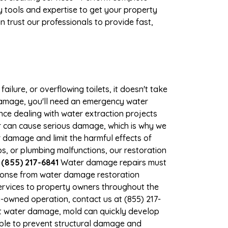
 tools and expertise to get your property
 trust our professionals to provide fast,
ilure, or overflowing toilets, it doesn't take
 damage, you'll need an emergency water
ce dealing with water extraction projects
er can cause serious damage, which is why we
er damage and limit the harmful effects of
, or plumbing malfunctions, our restoration
 (855) 217-6841
Water damage repairs must
sponse from water damage restoration
 services to property owners throughout the
-owned operation, contact us at (855) 217-
nt water damage, mold can quickly develop
ble to prevent structural damage and