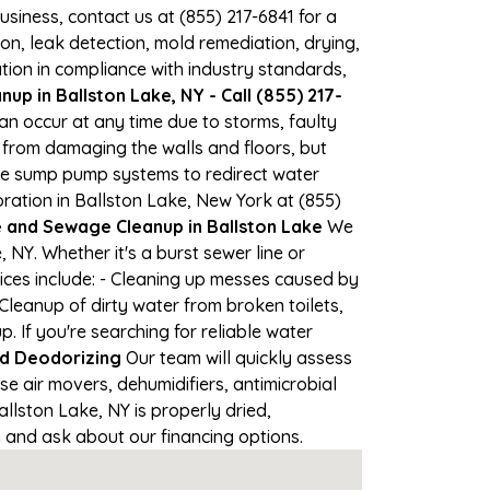
business, contact us at (855) 217-6841 for a
, leak detection, mold remediation, drying,
tion in compliance with industry standards,
p in Ballston Lake, NY - Call (855) 217-
can occur at any time due to storms, faulty
from damaging the walls and floors, but
se sump pump systems to redirect water
ration in Ballston Lake, New York at (855)
and Sewage Cleanup in Ballston Lake
We
NY. Whether it's a burst sewer line or
ices include: - Cleaning up messes caused by
Cleanup of dirty water from broken toilets,
If you're searching for reliable water
nd Deodorizing
Our team will quickly assess
 air movers, dehumidifiers, antimicrobial
lston Lake, NY is properly dried,
on and ask about our financing options.