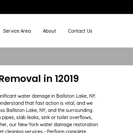
Service Area
About
Contact Us
Removal in 12019
gnificant water damage in Ballston Lake, NY.
nderstand that fast action is vital, and we
s Ballston Lake, NY, and the surrounding
ipes, slab leaks, sink or toilet overflows,
ther, our New York water damage restoration
pet cleaning services - Perform complete