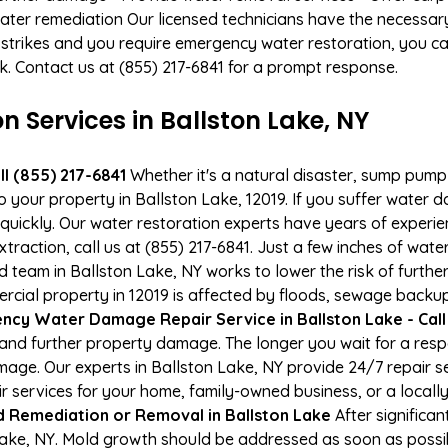
ater remediation Our licensed technicians have the necessary
 strikes and you require emergency water restoration, you can
rk. Contact us at (855) 217-6841 for a prompt response.
Services in Ballston Lake, NY
l (855) 217-6841
Whether it's a natural disaster, sump pump fa
o your property in Ballston Lake, 12019. If you suffer water
uickly. Our water restoration experts have years of experien
raction, call us at (855) 217-6841. Just a few inches of wat
ied team in Ballston Lake, NY works to lower the risk of furth
al property in 12019 is affected by floods, sewage backups
cy Water Damage Repair Service in Ballston Lake - Call
and further property damage. The longer you wait for a re
damage. Our experts in Ballston Lake, NY provide 24/7 repair
services for your home, family-owned business, or a locally
d Remediation or Removal in Ballston Lake
After significa
Lake, NY. Mold growth should be addressed as soon as possi