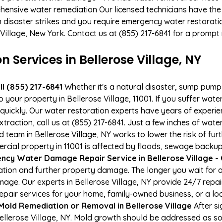
hensive water remediation Our licensed technicians have the
n disaster strikes and you require emergency water restoratio
e Village, New York. Contact us at (855) 217-6841 for a prompt
ervices in Bellerose Village, NY
l (855) 217-6841
Whether it's a natural disaster, sump pump fa
o your property in Bellerose Village, 11001. If you suffer w
uickly. Our water restoration experts have years of experien
raction, call us at (855) 217-6841. Just a few inches of wat
ed team in Bellerose Village, NY works to lower the risk of fu
al property in 11001 is affected by floods, sewage backups
cy Water Damage Repair Service in Bellerose Village - C
tion and further property damage. The longer you wait for
damage. Our experts in Bellerose Village, NY provide 24/7 rep
air services for your home, family-owned business, or a loc
Mold Remediation or Removal in Bellerose Village
After si
llerose Village, NY. Mold growth should be addressed as soo