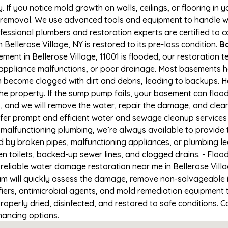
If you notice mold growth on walls, ceilings, or flooring in 
 removal. We use advanced tools and equipment to handle wa
rofessional plumbers and restoration experts are certified to
Bellerose Village, NY is restored to its pre-loss condition.
Ba
ment in Bellerose Village, 11001 is flooded, our restoration 
appliance malfunctions, or poor drainage. Most basements h
n become clogged with dirt and debris, leading to backups.
e property. If the sump pump fails, your basement can flood
41, and we will remove the water, repair the damage, and cle
er prompt and efficient water and sewage cleanup services 
 or malfunctioning plumbing, we’re always available to provid
d by broken pipes, malfunctioning appliances, or plumbing le
en toilets, backed-up sewer lines, and clogged drains. - Fl
reliable water damage restoration near me in Bellerose Villa
m will quickly assess the damage, remove non-salvageable 
fiers, antimicrobial agents, and mold remediation equipment 
roperly dried, disinfected, and restored to safe conditions. C
nancing options.