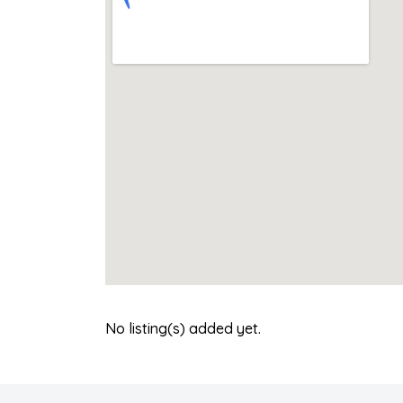
No listing(s) added yet.