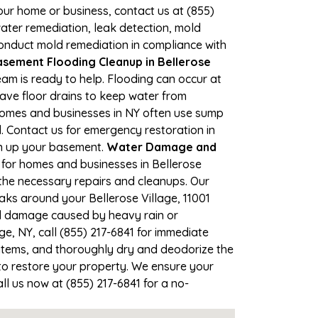
your home or business, contact us at (855)
ter remediation, leak detection, mold
 conduct mold remediation in compliance with
sement Flooding Cleanup in Bellerose
team is ready to help. Flooding can occur at
ave floor drains to keep water from
 Homes and businesses in NY often use sump
. Contact us for emergency restoration in
an up your basement.
Water Damage and
for homes and businesses in Bellerose
e the necessary repairs and cleanups. Our
aks around your Bellerose Village, 11001
ood damage caused by heavy rain or
ge, NY, call (855) 217-6841 for immediate
items, and thoroughly dry and deodorize the
to restore your property. We ensure your
all us now at (855) 217-6841 for a no-