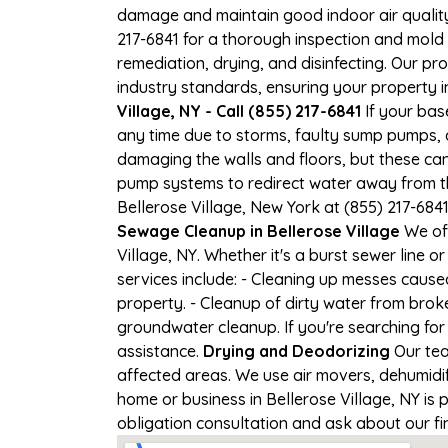
damage and maintain good indoor air quality. 
217-6841 for a thorough inspection and mold
remediation, drying, and disinfecting. Our p
industry standards, ensuring your property in 
Village, NY - Call (855) 217-6841
If your base
any time due to storms, faulty sump pumps, 
damaging the walls and floors, but these ca
pump systems to redirect water away from th
Bellerose Village, New York at (855) 217-68
Sewage Cleanup in Bellerose Village
We off
Village, NY. Whether it's a burst sewer line
services include: - Cleaning up messes cause
property. - Cleanup of dirty water from brok
groundwater cleanup. If you're searching for 
assistance.
Drying and Deodorizing
Our tea
affected areas. We use air movers, dehumidi
home or business in Bellerose Village, NY is p
obligation consultation and ask about our fi