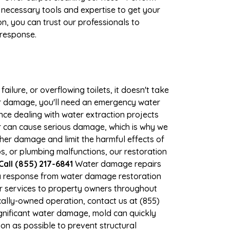
 necessary tools and expertise to get your
n, you can trust our professionals to
 response.
ilure, or overflowing toilets, it doesn't take
ater damage, you'll need an emergency water
ce dealing with water extraction projects
er can cause serious damage, which is why we
rther damage and limit the harmful effects of
, or plumbing malfunctions, our restoration
all (855) 217-6841
Water damage repairs
 a response from water damage restoration
air services to property owners throughout
ally-owned operation, contact us at (855)
gnificant water damage, mold can quickly
n as possible to prevent structural