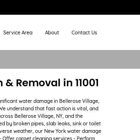
Service Area
About
Contact Us
 & Removal in 11001
nificant water damage in Bellerose Village,
We understand that fast action is vital, and
ross Bellerose Village, NY, and the
 by broken pipes, slab leaks, sink or toilet
adverse weather, our New York water damage
- Offer carpet cleaning services - Perform