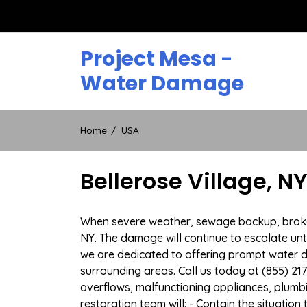
Skip
to
content
Project Mesa -
Water Damage
Home
USA
Bellerose Village, 
When severe weather, sewage backup, broken d
NY. The damage will continue to escalate unti
we are dedicated to offering prompt water 
surrounding areas. Call us today at (855) 21
overflows, malfunctioning appliances, plum
restoration team will: - Contain the situatio