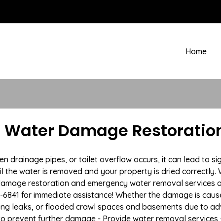
Home
NY Water Damage Restoration
rainage pipes, or toilet overflow occurs, it can lead to sig
l the water is removed and your property is dried correctly. 
damage restoration and emergency water removal services ac
7-6841 for immediate assistance! Whether the damage is caused
bing leaks, or flooded crawl spaces and basements due to 
n to prevent further damage - Provide water removal services 