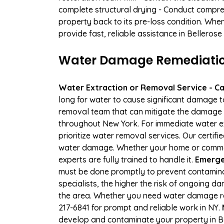
complete structural drying - Conduct compre
property back to its pre-loss condition. Whe
provide fast, reliable assistance in Belleros
Water Damage Remediation S
Water Extraction or Removal Service - Cal
long for water to cause significant damage t
removal team that can mitigate the damage q
throughout New York. For immediate water ext
prioritize water removal services. Our certifi
water damage. Whether your home or commerci
experts are fully trained to handle it.
Emergen
must be done promptly to prevent contamina
specialists, the higher the risk of ongoing 
the area. Whether you need water damage rep
217-6841 for prompt and reliable work in NY.
develop and contaminate your property in Be