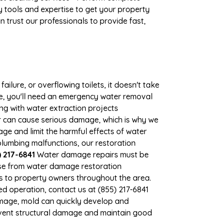
 tools and expertise to get your property
 trust our professionals to provide fast,
ilure, or overflowing toilets, it doesn't take
age, you'll need an emergency water removal
ng with water extraction projects
er can cause serious damage, which is why we
mage and limit the harmful effects of water
lumbing malfunctions, our restoration
 217-6841
Water damage repairs must be
nse from water damage restoration
ces to property owners throughout the area.
d operation, contact us at (855) 217-6841
amage, mold can quickly develop and
event structural damage and maintain good