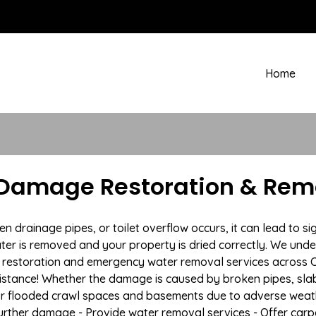
Home
Damage Restoration & Remo
rainage pipes, or toilet overflow occurs, it can lead to sig
ter is removed and your property is dried correctly. We under
restoration and emergency water removal services across Cam
istance! Whether the damage is caused by broken pipes, slab l
 or flooded crawl spaces and basements due to adverse wea
t further damage - Provide water removal services - Offer car