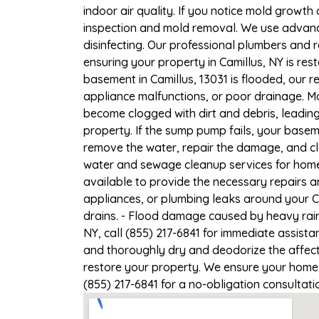
indoor air quality. If you notice mold growth 
inspection and mold removal. We use advance
disinfecting. Our professional plumbers and 
ensuring your property in Camillus, NY is rest
basement in Camillus, 13031 is flooded, our 
appliance malfunctions, or poor drainage. M
become clogged with dirt and debris, leadi
property. If the sump pump fails, your basem
remove the water, repair the damage, and c
water and sewage cleanup services for homes 
available to provide the necessary repairs a
appliances, or plumbing leaks around your Ca
drains. - Flood damage caused by heavy rain 
NY, call (855) 217-6841 for immediate assista
and thoroughly dry and deodorize the affect
restore your property. We ensure your home or
(855) 217-6841 for a no-obligation consultat