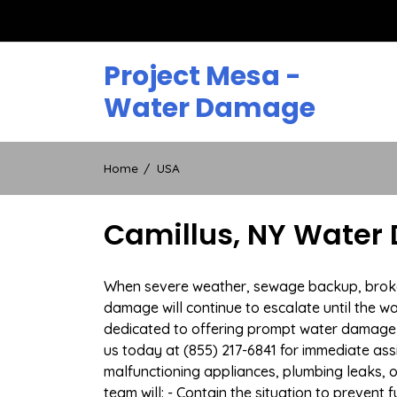
Skip
to
content
Project Mesa -
Water Damage
Home
USA
Camillus, NY Water 
When severe weather, sewage backup, broken d
damage will continue to escalate until the wa
dedicated to offering prompt water damage 
us today at (855) 217-6841 for immediate ass
malfunctioning appliances, plumbing leaks,
team will: - Contain the situation to preven