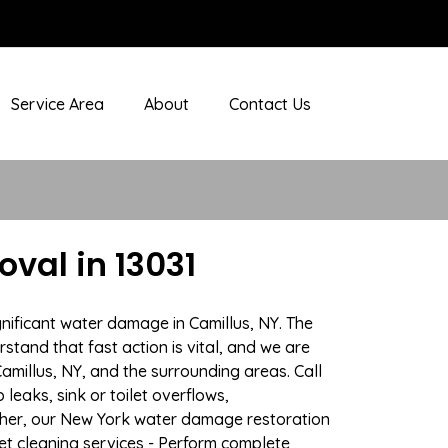
Service Area
About
Contact Us
val in 13031
nificant water damage in Camillus, NY. The
stand that fast action is vital, and we are
illus, NY, and the surrounding areas. Call
eaks, sink or toilet overflows,
ther, our New York water damage restoration
pet cleaning services - Perform complete