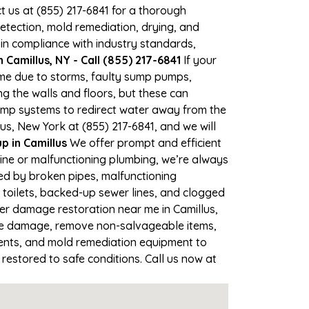
ct us at (855) 217-6841 for a thorough
tection, mold remediation, drying, and
 in compliance with industry standards,
Camillus, NY - Call (855) 217-6841
If your
time due to storms, faulty sump pumps,
 the walls and floors, but these can
ump systems to redirect water away from the
us, New York at (855) 217-6841, and we will
 in Camillus
We offer prompt and efficient
line or malfunctioning plumbing, we’re always
sed by broken pipes, malfunctioning
 toilets, backed-up sewer lines, and clogged
ter damage restoration near me in Camillus,
the damage, remove non-salvageable items,
gents, and mold remediation equipment to
 restored to safe conditions. Call us now at