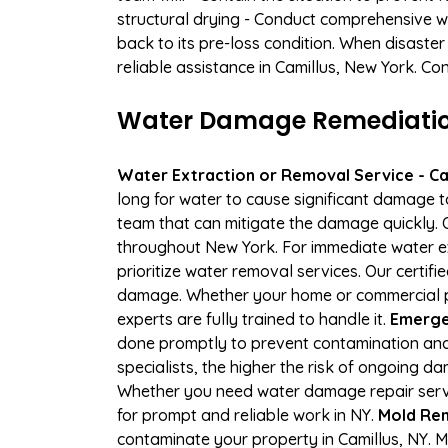
structural drying - Conduct comprehensive w
back to its pre-loss condition. When disaster
reliable assistance in Camillus, New York. Co
Water Damage Remediation 
Water Extraction or Removal Service - Cal
long for water to cause significant damage t
team that can mitigate the damage quickly. O
throughout New York. For immediate water ext
prioritize water removal services. Our certif
damage. Whether your home or commercial pro
experts are fully trained to handle it.
Emergen
done promptly to prevent contamination and
specialists, the higher the risk of ongoing 
Whether you need water damage repair servic
for prompt and reliable work in NY.
Mold Rem
contaminate your property in Camillus, NY.