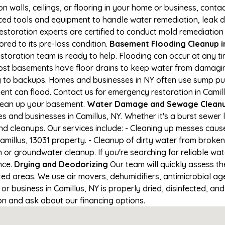
on walls, ceilings, or flooring in your home or business, conta
d tools and equipment to handle water remediation, leak de
restoration experts are certified to conduct mold remediation
ored to its pre-loss condition.
Basement Flooding Cleanup in 
restoration team is ready to help. Flooding can occur at any 
ost basements have floor drains to keep water from damaging
ng to backups. Homes and businesses in NY often use sump p
ent can flood. Contact us for emergency restoration in Camill
lean up your basement.
Water Damage and Sewage Cleanup
and businesses in Camillus, NY. Whether it's a burst sewer 
nd cleanups. Our services include: - Cleaning up messes cau
millus, 13031 property. - Cleanup of dirty water from broken
or groundwater cleanup. If you're searching for reliable wa
nce.
Drying and Deodorizing
Our team will quickly assess 
ed areas. We use air movers, dehumidifiers, antimicrobial a
 business in Camillus, NY is properly dried, disinfected, and
ion and ask about our financing options.