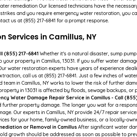
ater remediation Our licensed technicians have the necessary
 strikes and you require emergency water restoration, you can
ntact us at (855) 217-6841 for a prompt response.
Services in Camillus, NY
l (855) 217-6841
Whether it's a natural disaster, sump pump fa
o your property in Camillus, 13031. If you suffer water dam
ur water restoration experts have years of experience deali
raction, call us at (855) 217-6841. Just a few inches of wat
ied team in Camillus, NY works to lower the risk of further da
perty in 13031 is affected by floods, sewage backups, or p
cy Water Damage Repair Service in Camillus - Call (855)
 further property damage. The longer you wait for a respo
damage. Our experts in Camillus, NY provide 24/7 repair servi
es for your home, family-owned business, or a locally-owne
ediation or Removal in Camillus
After significant water d
 Mold growth should be addressed as soon as possible to pr