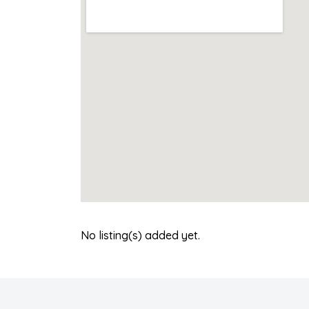
No listing(s) added yet.