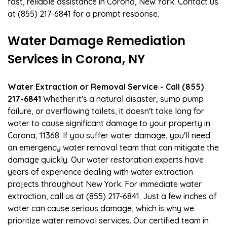
fast, reliable assistance in Corona, New York. Contact us
at (855) 217-6841 for a prompt response.
Water Damage Remediation
Services in Corona, NY
Water Extraction or Removal Service - Call (855)
217-6841
Whether it's a natural disaster, sump pump
failure, or overflowing toilets, it doesn't take long for
water to cause significant damage to your property in
Corona, 11368. If you suffer water damage, you'll need
an emergency water removal team that can mitigate the
damage quickly. Our water restoration experts have
years of experience dealing with water extraction
projects throughout New York. For immediate water
extraction, call us at (855) 217-6841. Just a few inches of
water can cause serious damage, which is why we
prioritize water removal services. Our certified team in