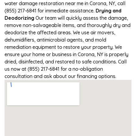
water damage restoration near me in Corona, NY, call
(855) 217-6841 for immediate assistance.
Drying and
Deodorizing
Our team will quickly assess the damage,
remove non-salvageable items, and thoroughly dry and
deodorize the affected areas. We use air movers,
dehumidifiers, antimicrobial agents, and mold
remediation equipment to restore your property. We
ensure your home or business in Corona, NY is properly
dried, disinfected, and restored to safe conditions. Call
us now at (855) 217-6841 for a no-obligation
consultation and ask about our financing options.