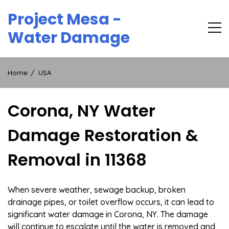
Skip
Project Mesa -
to
content
Water Damage
Home
USA
Corona, NY Water
Damage Restoration &
Removal in 11368
When severe weather, sewage backup, broken
drainage pipes, or toilet overflow occurs, it can lead to
significant water damage in Corona, NY. The damage
will continue to escalate until the water is removed and