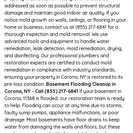
addressed as soon as possible to prevent structural
damage and maintain good indoor air quality. If you
notice mold growth on walls, ceilings, or flooring in your
home or business, contact us at (855) 217-6841 for a
thorough inspection and mold removal. We use
advanced tools and equipment to handle water
remediation, leak detection, mold remediation, drying,
and disinfecting. Our professional plumbers and
restoration experts are certified to conduct mold
remediation in compliance with industry standards,
ensuring your property in Corona, NY is restored to its
pre-loss condition.
Basement Flooding Cleanup in
Corona, NY - Call (855) 217-6841
If your basement in
Corona, 11368 is flooded, our restoration team is ready
to help. Flooding can occur at any time due to storms,
faulty sump pumps, appliance malfunctions, or poor
drainage. Most basements have floor drains to keep
water from damaging the walls and floors, but these