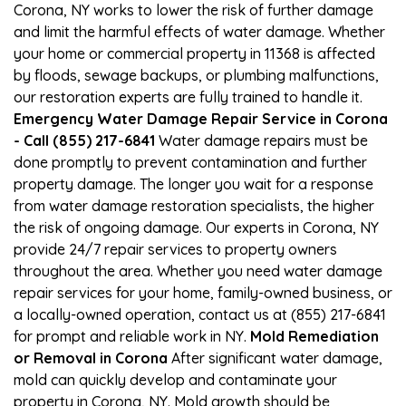
Corona, NY works to lower the risk of further damage
and limit the harmful effects of water damage. Whether
your home or commercial property in 11368 is affected
by floods, sewage backups, or plumbing malfunctions,
our restoration experts are fully trained to handle it.
Emergency Water Damage Repair Service in Corona
- Call (855) 217-6841
Water damage repairs must be
done promptly to prevent contamination and further
property damage. The longer you wait for a response
from water damage restoration specialists, the higher
the risk of ongoing damage. Our experts in Corona, NY
provide 24/7 repair services to property owners
throughout the area. Whether you need water damage
repair services for your home, family-owned business, or
a locally-owned operation, contact us at (855) 217-6841
for prompt and reliable work in NY.
Mold Remediation
or Removal in Corona
After significant water damage,
mold can quickly develop and contaminate your
property in Corona, NY. Mold growth should be