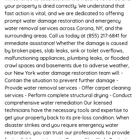
your property is dried correctly. We understand that
fast action is vital, and we are dedicated to offering
prompt water damage restoration and emergency
water removal services across Corona, NY, and the
surrounding areas. Call us today at (855) 217-6841 for
immediate assistance! Whether the damage is caused
by broken pipes, slab leaks, sink or toilet overflows,
malfunctioning appliances, plumbing leaks, or flooded
crawl spaces and basements due to adverse weather,
our New York water damage restoration team will: -
Contain the situation to prevent further damage -
Provide water removal services - Offer carpet cleaning
services - Perform complete structural drying - Conduct
comprehensive water remediation Our licensed
technicians have the necessary tools and expertise to
get your property back to its pre-loss condition. When
disaster strikes and you require emergency water
restoration, you can trust our professionals to provide