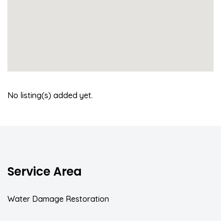
No listing(s) added yet.
Service Area
Water Damage Restoration