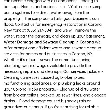
can become clogged with dirt and debris, leading to
backups. Homes and businesses in NY often use sump
pump systems to redirect water away from the
property. If the sump pump fails, your basement can
flood. Contact us for emergency restoration in Corona,
New York at (855) 217-6841, and we will remove the
water, repair the damage, and clean up your basement.
Water Damage and Sewage Cleanup in Corona
We
offer prompt and efficient water and sewage cleanup
services for homes and businesses in Corona, NY.
Whether it's a burst sewer line or malfunctioning
plumbing, we’re always available to provide the
necessary repairs and cleanups. Our services include: -
Cleaning up messes caused by broken pipes,
malfunctioning appliances, or plumbing leaks around
your Corona, 11368 property. - Cleanup of dirty water
from broken toilets, backed-up sewer lines, and clogged
drains. - Flood damage caused by heavy rain or
groundwater cleanup. If you're searching for reliable