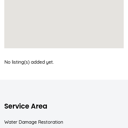
No listing(s) added yet.
Service Area
Water Damage Restoration