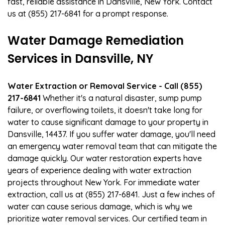
fast, reliable assistance in Dansville, New York. Contact
us at (855) 217-6841 for a prompt response.
Water Damage Remediation
Services in Dansville, NY
Water Extraction or Removal Service - Call (855)
217-6841
Whether it's a natural disaster, sump pump
failure, or overflowing toilets, it doesn't take long for
water to cause significant damage to your property in
Dansville, 14437. If you suffer water damage, you'll need
an emergency water removal team that can mitigate the
damage quickly. Our water restoration experts have
years of experience dealing with water extraction
projects throughout New York. For immediate water
extraction, call us at (855) 217-6841. Just a few inches of
water can cause serious damage, which is why we
prioritize water removal services. Our certified team in