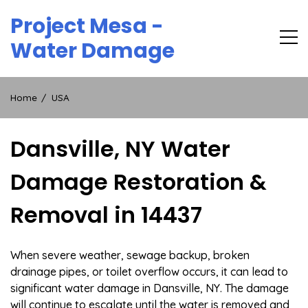
Skip
Project Mesa -
to
content
Water Damage
Home
USA
Dansville, NY Water
Damage Restoration &
Removal in 14437
When severe weather, sewage backup, broken
drainage pipes, or toilet overflow occurs, it can lead to
significant water damage in Dansville, NY. The damage
will continue to escalate until the water is removed and