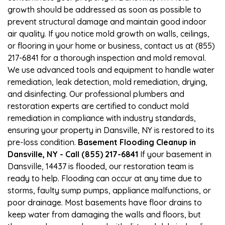
growth should be addressed as soon as possible to
prevent structural damage and maintain good indoor
air quality. If you notice mold growth on walls, ceilings,
or flooring in your home or business, contact us at (855)
217-6841 for a thorough inspection and mold removal.
We use advanced tools and equipment to handle water
remediation, leak detection, mold remediation, drying,
and disinfecting. Our professional plumbers and
restoration experts are certified to conduct mold
remediation in compliance with industry standards,
ensuring your property in Dansville, NY is restored to its
pre-loss condition.
Basement Flooding Cleanup in
Dansville, NY - Call (855) 217-6841
If your basement in
Dansville, 14437 is flooded, our restoration team is
ready to help. Flooding can occur at any time due to
storms, faulty sump pumps, appliance malfunctions, or
poor drainage. Most basements have floor drains to
keep water from damaging the walls and floors, but