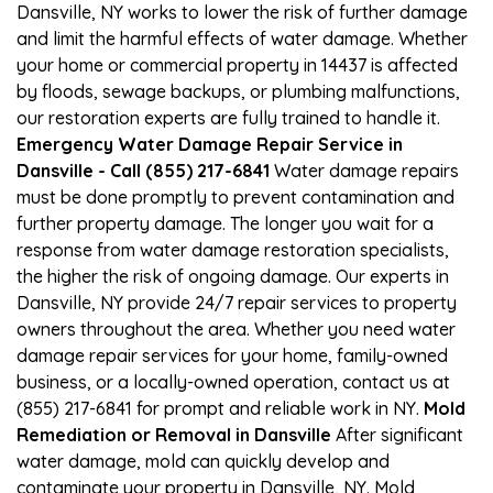
Dansville, NY works to lower the risk of further damage
and limit the harmful effects of water damage. Whether
your home or commercial property in 14437 is affected
by floods, sewage backups, or plumbing malfunctions,
our restoration experts are fully trained to handle it.
Emergency Water Damage Repair Service in
Dansville - Call (855) 217-6841
Water damage repairs
must be done promptly to prevent contamination and
further property damage. The longer you wait for a
response from water damage restoration specialists,
the higher the risk of ongoing damage. Our experts in
Dansville, NY provide 24/7 repair services to property
owners throughout the area. Whether you need water
damage repair services for your home, family-owned
business, or a locally-owned operation, contact us at
(855) 217-6841 for prompt and reliable work in NY.
Mold
Remediation or Removal in Dansville
After significant
water damage, mold can quickly develop and
contaminate your property in Dansville, NY. Mold