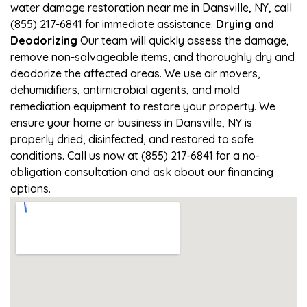
water damage restoration near me in Dansville, NY, call
(855) 217-6841 for immediate assistance.
Drying and
Deodorizing
Our team will quickly assess the damage,
remove non-salvageable items, and thoroughly dry and
deodorize the affected areas. We use air movers,
dehumidifiers, antimicrobial agents, and mold
remediation equipment to restore your property. We
ensure your home or business in Dansville, NY is
properly dried, disinfected, and restored to safe
conditions. Call us now at (855) 217-6841 for a no-
obligation consultation and ask about our financing
options.