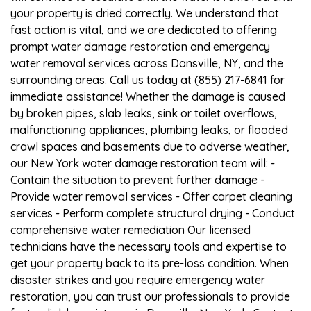
your property is dried correctly. We understand that
fast action is vital, and we are dedicated to offering
prompt water damage restoration and emergency
water removal services across Dansville, NY, and the
surrounding areas. Call us today at (855) 217-6841 for
immediate assistance! Whether the damage is caused
by broken pipes, slab leaks, sink or toilet overflows,
malfunctioning appliances, plumbing leaks, or flooded
crawl spaces and basements due to adverse weather,
our New York water damage restoration team will: -
Contain the situation to prevent further damage -
Provide water removal services - Offer carpet cleaning
services - Perform complete structural drying - Conduct
comprehensive water remediation Our licensed
technicians have the necessary tools and expertise to
get your property back to its pre-loss condition. When
disaster strikes and you require emergency water
restoration, you can trust our professionals to provide