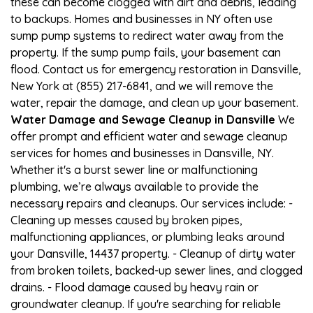
these can become clogged with dirt and debris, leading
to backups. Homes and businesses in NY often use
sump pump systems to redirect water away from the
property. If the sump pump fails, your basement can
flood. Contact us for emergency restoration in Dansville,
New York at (855) 217-6841, and we will remove the
water, repair the damage, and clean up your basement.
Water Damage and Sewage Cleanup in Dansville
We
offer prompt and efficient water and sewage cleanup
services for homes and businesses in Dansville, NY.
Whether it's a burst sewer line or malfunctioning
plumbing, we’re always available to provide the
necessary repairs and cleanups. Our services include: -
Cleaning up messes caused by broken pipes,
malfunctioning appliances, or plumbing leaks around
your Dansville, 14437 property. - Cleanup of dirty water
from broken toilets, backed-up sewer lines, and clogged
drains. - Flood damage caused by heavy rain or
groundwater cleanup. If you're searching for reliable