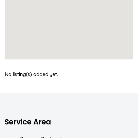
No listing(s) added yet.
Service Area