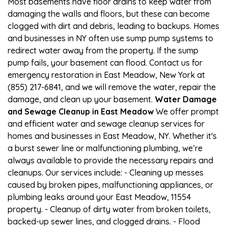
Most basements have floor drains to keep water from
damaging the walls and floors, but these can become
clogged with dirt and debris, leading to backups. Homes
and businesses in NY often use sump pump systems to
redirect water away from the property. If the sump
pump fails, your basement can flood. Contact us for
emergency restoration in East Meadow, New York at
(855) 217-6841, and we will remove the water, repair the
damage, and clean up your basement.
Water Damage
and Sewage Cleanup in East Meadow
We offer prompt
and efficient water and sewage cleanup services for
homes and businesses in East Meadow, NY. Whether it's
a burst sewer line or malfunctioning plumbing, we’re
always available to provide the necessary repairs and
cleanups. Our services include: - Cleaning up messes
caused by broken pipes, malfunctioning appliances, or
plumbing leaks around your East Meadow, 11554
property. - Cleanup of dirty water from broken toilets,
backed-up sewer lines, and clogged drains. - Flood