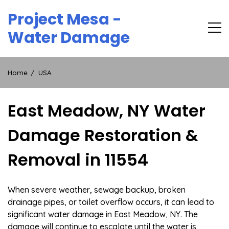
Skip
Project Mesa -
to
content
Water Damage
Home
USA
East Meadow, NY Water
Damage Restoration &
Removal in 11554
When severe weather, sewage backup, broken
drainage pipes, or toilet overflow occurs, it can lead to
significant water damage in East Meadow, NY. The
damage will continue to escalate until the water is