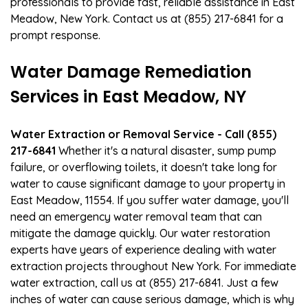
professionals to provide fast, reliable assistance in East
Meadow, New York. Contact us at (855) 217-6841 for a
prompt response.
Water Damage Remediation
Services in East Meadow, NY
Water Extraction or Removal Service - Call (855)
217-6841
Whether it's a natural disaster, sump pump
failure, or overflowing toilets, it doesn't take long for
water to cause significant damage to your property in
East Meadow, 11554. If you suffer water damage, you'll
need an emergency water removal team that can
mitigate the damage quickly. Our water restoration
experts have years of experience dealing with water
extraction projects throughout New York. For immediate
water extraction, call us at (855) 217-6841. Just a few
inches of water can cause serious damage, which is why