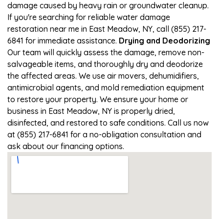
damage caused by heavy rain or groundwater cleanup.
If you're searching for reliable water damage
restoration near me in East Meadow, NY, call (855) 217-
6841 for immediate assistance.
Drying and Deodorizing
Our team will quickly assess the damage, remove non-
salvageable items, and thoroughly dry and deodorize
the affected areas. We use air movers, dehumidifiers,
antimicrobial agents, and mold remediation equipment
to restore your property. We ensure your home or
business in East Meadow, NY is properly dried,
disinfected, and restored to safe conditions. Call us now
at (855) 217-6841 for a no-obligation consultation and
ask about our financing options.