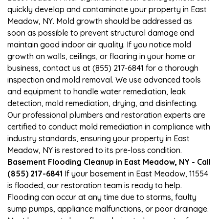
quickly develop and contaminate your property in East
Meadow, NY. Mold growth should be addressed as
soon as possible to prevent structural damage and
maintain good indoor air quality. If you notice mold
growth on walls, ceilings, or flooring in your home or
business, contact us at (855) 217-6841 for a thorough
inspection and mold removal. We use advanced tools
and equipment to handle water remediation, leak
detection, mold remediation, drying, and disinfecting.
Our professional plumbers and restoration experts are
certified to conduct mold remediation in compliance with
industry standards, ensuring your property in East
Meadow, NY is restored to its pre-loss condition.
Basement Flooding Cleanup in East Meadow, NY - Call
(855) 217-6841
If your basement in East Meadow, 11554
is flooded, our restoration team is ready to help.
Flooding can occur at any time due to storms, faulty
sump pumps, appliance malfunctions, or poor drainage.