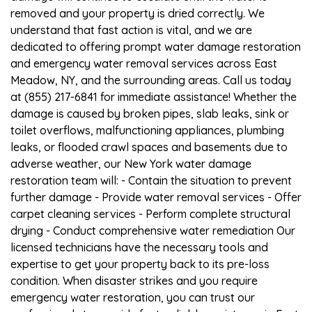
removed and your property is dried correctly. We
understand that fast action is vital, and we are
dedicated to offering prompt water damage restoration
and emergency water removal services across East
Meadow, NY, and the surrounding areas. Call us today
at (855) 217-6841 for immediate assistance! Whether the
damage is caused by broken pipes, slab leaks, sink or
toilet overflows, malfunctioning appliances, plumbing
leaks, or flooded crawl spaces and basements due to
adverse weather, our New York water damage
restoration team will: - Contain the situation to prevent
further damage - Provide water removal services - Offer
carpet cleaning services - Perform complete structural
drying - Conduct comprehensive water remediation Our
licensed technicians have the necessary tools and
expertise to get your property back to its pre-loss
condition. When disaster strikes and you require
emergency water restoration, you can trust our