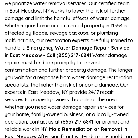
we prioritize water removal services. Our certified team
in East Meadow, NY works to lower the risk of further
damage and limit the harmful effects of water damage.
Whether your home or commercial property in 11554 is
affected by floods, sewage backups, or plumbing
malfunctions, our restoration experts are fully trained to
handle it.
Emergency Water Damage Repair Service
in East Meadow - Call (855) 217-6841
Water damage
repairs must be done promptly to prevent
contamination and further property damage. The longer
you wait for a response from water damage restoration
specialists, the higher the risk of ongoing damage. Our
experts in East Meadow, NY provide 24/7 repair
services to property owners throughout the area.
Whether you need water damage repair services for
your home, family-owned business, or a locally-owned
operation, contact us at (855) 217-6841 for prompt and
reliable work in NY.
Mold Remediation or Removal in
East Meadow
After significant water damage, mold can