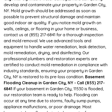
develop and contaminate your property in Garden City,
NY. Mold growth should be addressed as soon as
possible to prevent structural damage and maintain
good indoor air quality. If you notice mold growth on
walls, ceilings, or flooring in your home or business,
contact us at (855) 217-6841 for a thorough inspection
and mold removal. We use advanced tools and
equipment to handle water remediation, leak detection,
mold remediation, drying, and disinfecting. Our
professional plumbers and restoration experts are
certified to conduct mold remediation in compliance with
industry standards, ensuring your property in Garden
City, NY is restored to its pre-loss condition.
Basement
Flooding Cleanup in Garden City, NY - Call (855) 217-
6841
If your basement in Garden City, 11530 is flooded,
our restoration team is ready to help. Flooding can
occur at any time due to storms, faulty sump pumps,
appliance malfunctions, or poor drainage. Most