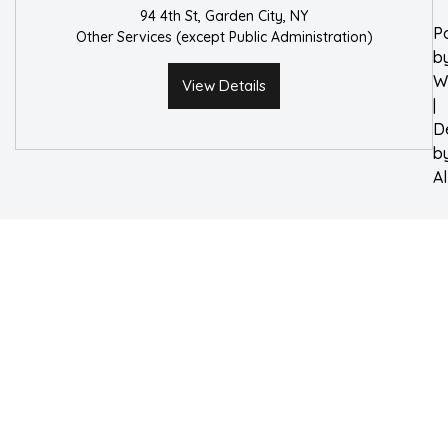
94 4th St, Garden City, NY
P
Other Services (except Public Administration)
b
W
View Details
|
D
b
A