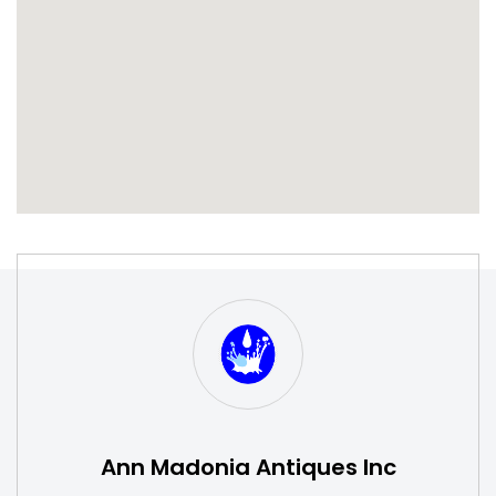
S
W
Ann Madonia Antiques Inc