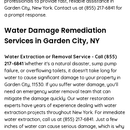
professionals to provide fast, reliable assistance in
Garden City, New York. Contact us at (855) 217-6841 for
a prompt response.
Water Damage Remediation
Services in Garden City, NY
Water Extraction or Removal Service - Call (855)
217-6841
Whether it's a natural disaster, sump pump
failure, or overflowing toilets, it doesn't take long for
water to cause significant damage to your property in
Garden City, 11530. If you suffer water damage, you'll
need an emergency water removal team that can
mitigate the damage quickly. Our water restoration
experts have years of experience dealing with water
extraction projects throughout New York. For immediate
water extraction, call us at (855) 217-6841. Just a few
inches of water can cause serious damage, which is why