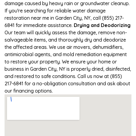
damage caused by heavy rain or groundwater cleanup.
If you're searching for reliable water damage
restoration near me in Garden City, NY, call (855) 217-
6841 for immediate assistance.
Drying and Deodorizing
Our team will quickly assess the damage, remove non-
salvageable items, and thoroughly dry and deodorize
the affected areas. We use air movers, dehumidifiers,
antimicrobial agents, and mold remediation equipment
to restore your property. We ensure your home or
business in Garden City, NY is properly dried, disinfected,
and restored to safe conditions. Call us now at (855)
217-6841 for a no-obligation consultation and ask about
our financing options.