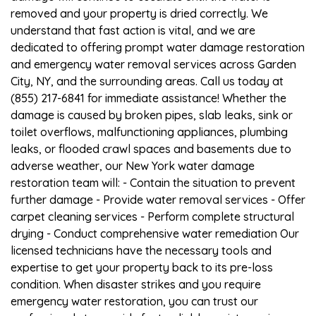
removed and your property is dried correctly. We
understand that fast action is vital, and we are
dedicated to offering prompt water damage restoration
and emergency water removal services across Garden
City, NY, and the surrounding areas. Call us today at
(855) 217-6841 for immediate assistance! Whether the
damage is caused by broken pipes, slab leaks, sink or
toilet overflows, malfunctioning appliances, plumbing
leaks, or flooded crawl spaces and basements due to
adverse weather, our New York water damage
restoration team will: - Contain the situation to prevent
further damage - Provide water removal services - Offer
carpet cleaning services - Perform complete structural
drying - Conduct comprehensive water remediation Our
licensed technicians have the necessary tools and
expertise to get your property back to its pre-loss
condition. When disaster strikes and you require
emergency water restoration, you can trust our