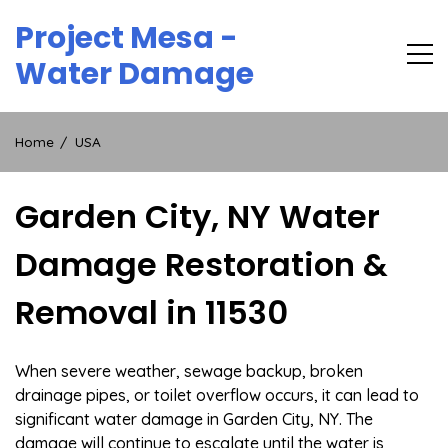
Skip
Project Mesa -
to
content
Water Damage
Home
USA
Garden City, NY Water
Damage Restoration &
Removal in 11530
When severe weather, sewage backup, broken
drainage pipes, or toilet overflow occurs, it can lead to
significant water damage in Garden City, NY. The
damage will continue to escalate until the water is