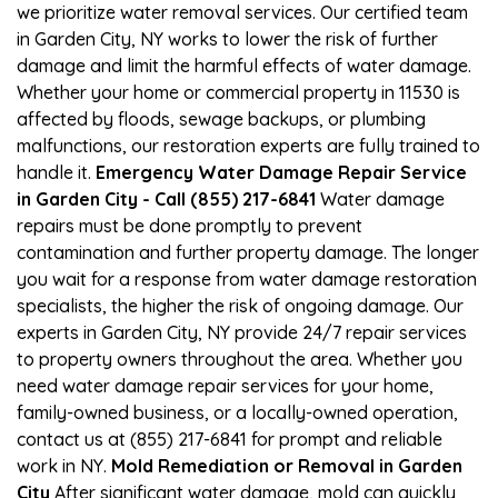
we prioritize water removal services. Our certified team
in Garden City, NY works to lower the risk of further
damage and limit the harmful effects of water damage.
Whether your home or commercial property in 11530 is
affected by floods, sewage backups, or plumbing
malfunctions, our restoration experts are fully trained to
handle it.
Emergency Water Damage Repair Service
in Garden City - Call (855) 217-6841
Water damage
repairs must be done promptly to prevent
contamination and further property damage. The longer
you wait for a response from water damage restoration
specialists, the higher the risk of ongoing damage. Our
experts in Garden City, NY provide 24/7 repair services
to property owners throughout the area. Whether you
need water damage repair services for your home,
family-owned business, or a locally-owned operation,
contact us at (855) 217-6841 for prompt and reliable
work in NY.
Mold Remediation or Removal in Garden
City
After significant water damage, mold can quickly