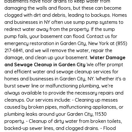
basements have floor drains to keep water from
damaging the walls and floors, but these can become
clogged with dirt and debris, leading to backups. Homes
and businesses in NY often use sump pump systems to
redirect water away from the property. If the sump
pump fails, your basement can flood. Contact us for
emergency restoration in Garden City, New York at (855)
217-6841, and we will remove the water, repair the
damage, and clean up your basement.
Water Damage
and Sewage Cleanup in Garden City
We offer prompt
and efficient water and sewage cleanup services for
homes and businesses in Garden City, NY. Whether it's a
burst sewer line or malfunctioning plumbing, we’re
always available to provide the necessary repairs and
cleanups. Our services include: - Cleaning up messes
caused by broken pipes, malfunctioning appliances, or
plumbing leaks around your Garden City, 11530
property. - Cleanup of dirty water from broken toilets,
backed-up sewer lines, and clogged drains. - Flood