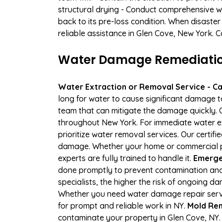
structural drying - Conduct comprehensive w
back to its pre-loss condition. When disaster
reliable assistance in Glen Cove, New York. 
Water Damage Remediation 
Water Extraction or Removal Service - Cal
long for water to cause significant damage 
team that can mitigate the damage quickly. O
throughout New York. For immediate water ext
prioritize water removal services. Our certif
damage. Whether your home or commercial pro
experts are fully trained to handle it.
Emergen
done promptly to prevent contamination and
specialists, the higher the risk of ongoing 
Whether you need water damage repair servic
for prompt and reliable work in NY.
Mold Rem
contaminate your property in Glen Cove, NY