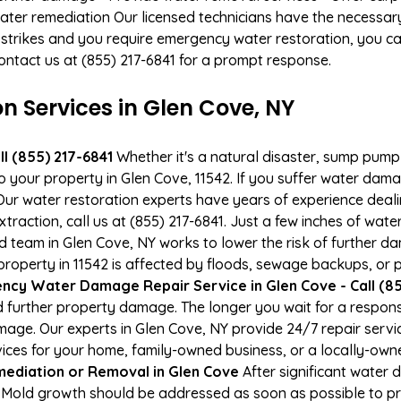
ater remediation Our licensed technicians have the necessary
 strikes and you require emergency water restoration, you can
Contact us at (855) 217-6841 for a prompt response.
Services in Glen Cove, NY
l (855) 217-6841
Whether it's a natural disaster, sump pump fa
to your property in Glen Cove, 11542. If you suffer water da
ur water restoration experts have years of experience deali
raction, call us at (855) 217-6841. Just a few inches of wat
ied team in Glen Cove, NY works to lower the risk of further d
perty in 11542 is affected by floods, sewage backups, or p
cy Water Damage Repair Service in Glen Cove - Call (85
 further property damage. The longer you wait for a respo
damage. Our experts in Glen Cove, NY provide 24/7 repair serv
es for your home, family-owned business, or a locally-owne
ediation or Removal in Glen Cove
After significant water
. Mold growth should be addressed as soon as possible to 