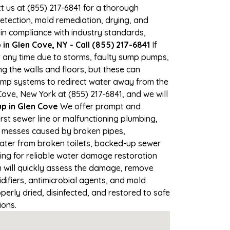
ct us at (855) 217-6841 for a thorough
tection, mold remediation, drying, and
 in compliance with industry standards,
n Glen Cove, NY - Call (855) 217-6841
If
at any time due to storms, faulty sump pumps,
 the walls and floors, but these can
ump systems to redirect water away from the
Cove, New York at (855) 217-6841, and we will
 in Glen Cove
We offer prompt and
rst sewer line or malfunctioning plumbing,
up messes caused by broken pipes,
water from broken toilets, backed-up sewer
ing for reliable water damage restoration
 will quickly assess the damage, remove
ifiers, antimicrobial agents, and mold
erly dried, disinfected, and restored to safe
ions.