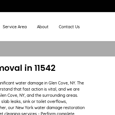
Service Area
About
Contact Us
oval in 11542
gnificant water damage in Glen Cove, NY. The
stand that fast action is vital, and we are
len Cove, NY, and the surrounding areas.
lab leaks, sink or toilet overflows,
ther, our New York water damage restoration
pet cleaning services - Perform complete