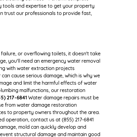
 tools and expertise to get your property
 trust our professionals to provide fast,
ilure, or overflowing toilets, it doesn't take
mage, you'll need an emergency water removal
ng with water extraction projects
er can cause serious damage, which is why we
amage and limit the harmful effects of water
lumbing malfunctions, our restoration
5) 217-6841
Water damage repairs must be
nse from water damage restoration
ices to property owners throughout the area.
d operation, contact us at (855) 217-6841
 damage, mold can quickly develop and
prevent structural damage and maintain good