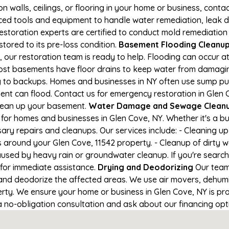
on walls, ceilings, or flooring in your home or business, conta
d tools and equipment to handle water remediation, leak de
restoration experts are certified to conduct mold remediation
stored to its pre-loss condition.
Basement Flooding Cleanup i
, our restoration team is ready to help. Flooding can occur 
ost basements have floor drains to keep water from damaging
ng to backups. Homes and businesses in NY often use sump p
ent can flood. Contact us for emergency restoration in Glen 
lean up your basement.
Water Damage and Sewage Cleanup
for homes and businesses in Glen Cove, NY. Whether it's a bu
ary repairs and cleanups. Our services include: - Cleaning 
s around your Glen Cove, 11542 property. - Cleanup of dirty 
aused by heavy rain or groundwater cleanup. If you're search
 for immediate assistance.
Drying and Deodorizing
Our team
nd deodorize the affected areas. We use air movers, dehumid
ty. We ensure your home or business in Glen Cove, NY is prop
 a no-obligation consultation and ask about our financing opt