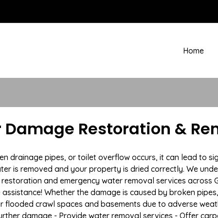
Home
r Damage Restoration & Rem
drainage pipes, or toilet overflow occurs, it can lead to si
ter is removed and your property is dried correctly. We under
restoration and emergency water removal services across G
e assistance! Whether the damage is caused by broken pipes, s
 or flooded crawl spaces and basements due to adverse wea
t further damage - Provide water removal services - Offer car