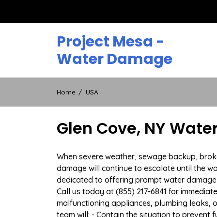
Skip
to
content
Project Mesa -
Water Damage
Home
USA
Glen Cove, NY Wate
When severe weather, sewage backup, broken 
damage will continue to escalate until the wa
dedicated to offering prompt water damage 
Call us today at (855) 217-6841 for immediat
malfunctioning appliances, plumbing leaks,
team will: - Contain the situation to preven