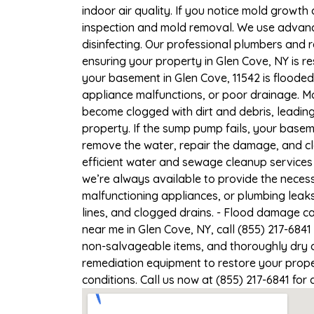
indoor air quality. If you notice mold growth 
inspection and mold removal. We use advance
disinfecting. Our professional plumbers and 
ensuring your property in Glen Cove, NY is re
your basement in Glen Cove, 11542 is flooded
appliance malfunctions, or poor drainage. M
become clogged with dirt and debris, leadi
property. If the sump pump fails, your basem
remove the water, repair the damage, and c
efficient water and sewage cleanup services 
we’re always available to provide the necess
malfunctioning appliances, or plumbing leak
lines, and clogged drains. - Flood damage c
near me in Glen Cove, NY, call (855) 217-6841
non-salvageable items, and thoroughly dry a
remediation equipment to restore your proper
conditions. Call us now at (855) 217-6841 for