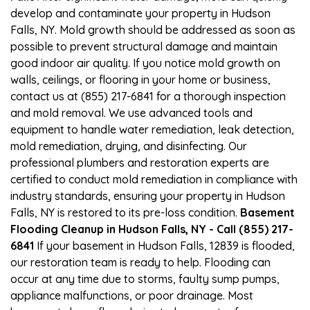
develop and contaminate your property in Hudson
Falls, NY. Mold growth should be addressed as soon as
possible to prevent structural damage and maintain
good indoor air quality. If you notice mold growth on
walls, ceilings, or flooring in your home or business,
contact us at (855) 217-6841 for a thorough inspection
and mold removal. We use advanced tools and
equipment to handle water remediation, leak detection,
mold remediation, drying, and disinfecting. Our
professional plumbers and restoration experts are
certified to conduct mold remediation in compliance with
industry standards, ensuring your property in Hudson
Falls, NY is restored to its pre-loss condition.
Basement
Flooding Cleanup in Hudson Falls, NY - Call (855) 217-
6841
If your basement in Hudson Falls, 12839 is flooded,
our restoration team is ready to help. Flooding can
occur at any time due to storms, faulty sump pumps,
appliance malfunctions, or poor drainage. Most