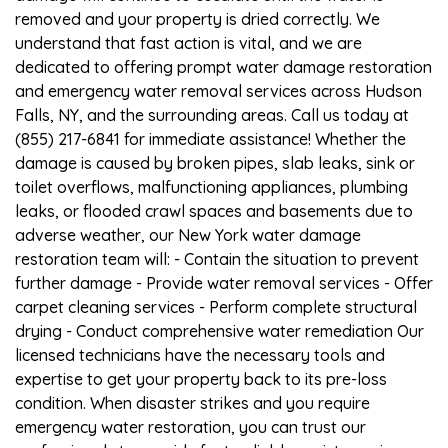
removed and your property is dried correctly. We
understand that fast action is vital, and we are
dedicated to offering prompt water damage restoration
and emergency water removal services across Hudson
Falls, NY, and the surrounding areas. Call us today at
(855) 217-6841 for immediate assistance! Whether the
damage is caused by broken pipes, slab leaks, sink or
toilet overflows, malfunctioning appliances, plumbing
leaks, or flooded crawl spaces and basements due to
adverse weather, our New York water damage
restoration team will: - Contain the situation to prevent
further damage - Provide water removal services - Offer
carpet cleaning services - Perform complete structural
drying - Conduct comprehensive water remediation Our
licensed technicians have the necessary tools and
expertise to get your property back to its pre-loss
condition. When disaster strikes and you require
emergency water restoration, you can trust our