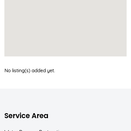
No listing(s) added yet.
Service Area