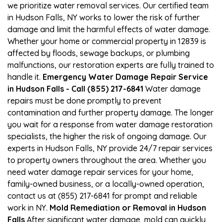
we prioritize water removal services. Our certified team
in Hudson Falls, NY works to lower the risk of further
damage and limit the harmful effects of water damage.
Whether your home or commercial property in 12839 is
affected by floods, sewage backups, or plumbing
malfunctions, our restoration experts are fully trained to
handle it.
Emergency Water Damage Repair Service
in Hudson Falls - Call (855) 217-6841
Water damage
repairs must be done promptly to prevent
contamination and further property damage. The longer
you wait for a response from water damage restoration
specialists, the higher the risk of ongoing damage. Our
experts in Hudson Falls, NY provide 24/7 repair services
to property owners throughout the area. Whether you
need water damage repair services for your home,
family-owned business, or a locally-owned operation,
contact us at (855) 217-6841 for prompt and reliable
work in NY.
Mold Remediation or Removal in Hudson
Falls
After significant water damage, mold can quickly