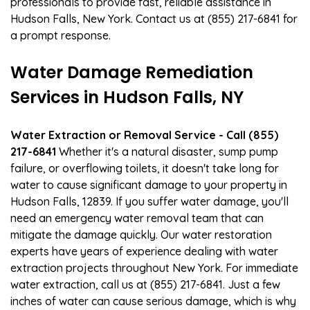
professionals to provide fast, reliable assistance in
Hudson Falls, New York. Contact us at (855) 217-6841 for
a prompt response.
Water Damage Remediation
Services in Hudson Falls, NY
Water Extraction or Removal Service - Call (855)
217-6841
Whether it's a natural disaster, sump pump
failure, or overflowing toilets, it doesn't take long for
water to cause significant damage to your property in
Hudson Falls, 12839. If you suffer water damage, you'll
need an emergency water removal team that can
mitigate the damage quickly. Our water restoration
experts have years of experience dealing with water
extraction projects throughout New York. For immediate
water extraction, call us at (855) 217-6841. Just a few
inches of water can cause serious damage, which is why