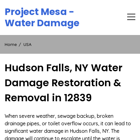
Skip
Project Mesa -
to
content
Water Damage
Home
USA
Hudson Falls, NY Water
Damage Restoration &
Removal in 12839
When severe weather, sewage backup, broken
drainage pipes, or toilet overflow occurs, it can lead to
significant water damage in Hudson Falls, NY. The
damage will continue to escalate until the water is