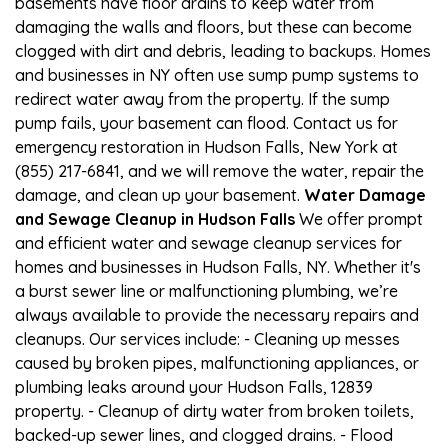
basements have floor drains to keep water from
damaging the walls and floors, but these can become
clogged with dirt and debris, leading to backups. Homes
and businesses in NY often use sump pump systems to
redirect water away from the property. If the sump
pump fails, your basement can flood. Contact us for
emergency restoration in Hudson Falls, New York at
(855) 217-6841, and we will remove the water, repair the
damage, and clean up your basement.
Water Damage
and Sewage Cleanup in Hudson Falls
We offer prompt
and efficient water and sewage cleanup services for
homes and businesses in Hudson Falls, NY. Whether it's
a burst sewer line or malfunctioning plumbing, we’re
always available to provide the necessary repairs and
cleanups. Our services include: - Cleaning up messes
caused by broken pipes, malfunctioning appliances, or
plumbing leaks around your Hudson Falls, 12839
property. - Cleanup of dirty water from broken toilets,
backed-up sewer lines, and clogged drains. - Flood