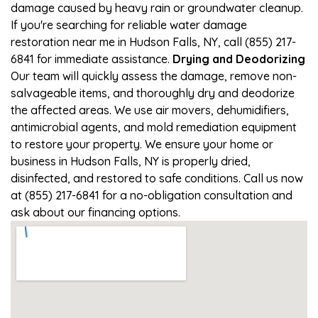
damage caused by heavy rain or groundwater cleanup.
If you're searching for reliable water damage
restoration near me in Hudson Falls, NY, call (855) 217-
6841 for immediate assistance.
Drying and Deodorizing
Our team will quickly assess the damage, remove non-
salvageable items, and thoroughly dry and deodorize
the affected areas. We use air movers, dehumidifiers,
antimicrobial agents, and mold remediation equipment
to restore your property. We ensure your home or
business in Hudson Falls, NY is properly dried,
disinfected, and restored to safe conditions. Call us now
at (855) 217-6841 for a no-obligation consultation and
ask about our financing options.