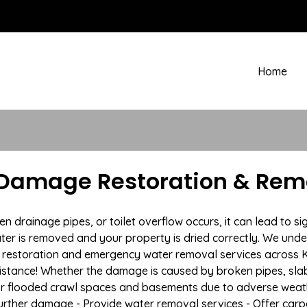
Home
 Damage Restoration & Remo
rainage pipes, or toilet overflow occurs, it can lead to si
ter is removed and your property is dried correctly. We under
restoration and emergency water removal services across Ki
istance! Whether the damage is caused by broken pipes, slab l
 or flooded crawl spaces and basements due to adverse wea
t further damage - Provide water removal services - Offer car