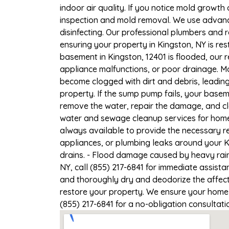
indoor air quality. If you notice mold growth 
inspection and mold removal. We use advance
disinfecting. Our professional plumbers and 
ensuring your property in Kingston, NY is rest
basement in Kingston, 12401 is flooded, our 
appliance malfunctions, or poor drainage. M
become clogged with dirt and debris, leadi
property. If the sump pump fails, your basem
remove the water, repair the damage, and c
water and sewage cleanup services for homes 
always available to provide the necessary r
appliances, or plumbing leaks around your Ki
drains. - Flood damage caused by heavy rain
NY, call (855) 217-6841 for immediate assista
and thoroughly dry and deodorize the affect
restore your property. We ensure your home or
(855) 217-6841 for a no-obligation consultat