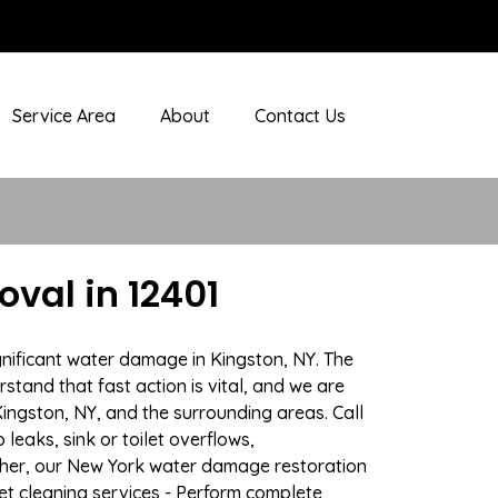
Service Area
About
Contact Us
val in 12401
gnificant water damage in Kingston, NY. The
stand that fast action is vital, and we are
ngston, NY, and the surrounding areas. Call
eaks, sink or toilet overflows,
ther, our New York water damage restoration
pet cleaning services - Perform complete