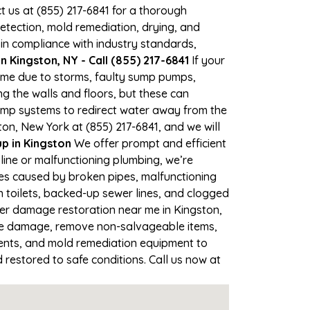
ct us at (855) 217-6841 for a thorough
tection, mold remediation, drying, and
 in compliance with industry standards,
 Kingston, NY - Call (855) 217-6841
If your
 time due to storms, faulty sump pumps,
 the walls and floors, but these can
ump systems to redirect water away from the
on, New York at (855) 217-6841, and we will
 in Kingston
We offer prompt and efficient
line or malfunctioning plumbing, we’re
ses caused by broken pipes, malfunctioning
n toilets, backed-up sewer lines, and clogged
ter damage restoration near me in Kingston,
the damage, remove non-salvageable items,
gents, and mold remediation equipment to
 restored to safe conditions. Call us now at