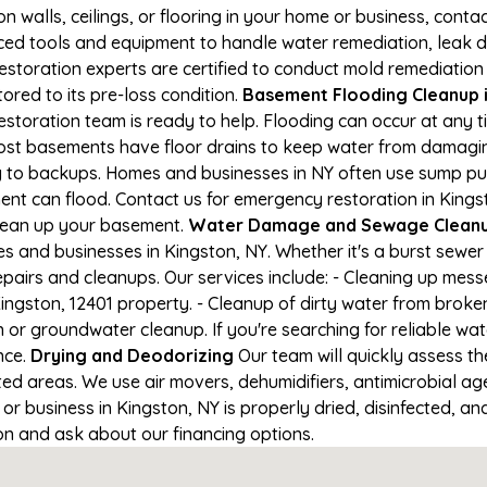
on walls, ceilings, or flooring in your home or business, conta
d tools and equipment to handle water remediation, leak de
restoration experts are certified to conduct mold remediation
ored to its pre-loss condition.
Basement Flooding Cleanup in
restoration team is ready to help. Flooding can occur at any
ost basements have floor drains to keep water from damaging
ng to backups. Homes and businesses in NY often use sump p
ent can flood. Contact us for emergency restoration in Kingst
lean up your basement.
Water Damage and Sewage Cleanup
and businesses in Kingston, NY. Whether it's a burst sewer 
epairs and cleanups. Our services include: - Cleaning up mes
ngston, 12401 property. - Cleanup of dirty water from broke
 or groundwater cleanup. If you're searching for reliable wa
nce.
Drying and Deodorizing
Our team will quickly assess 
ed areas. We use air movers, dehumidifiers, antimicrobial a
 business in Kingston, NY is properly dried, disinfected, and
ion and ask about our financing options.