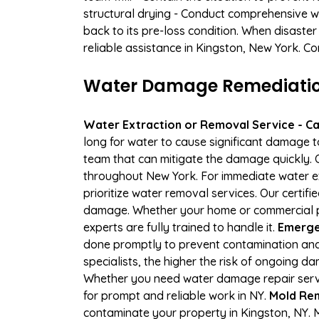
structural drying - Conduct comprehensive w
back to its pre-loss condition. When disaster
reliable assistance in Kingston, New York. C
Water Damage Remediation 
Water Extraction or Removal Service - Cal
long for water to cause significant damage 
team that can mitigate the damage quickly. O
throughout New York. For immediate water ext
prioritize water removal services. Our certif
damage. Whether your home or commercial pro
experts are fully trained to handle it.
Emergen
done promptly to prevent contamination and
specialists, the higher the risk of ongoing 
Whether you need water damage repair servic
for prompt and reliable work in NY.
Mold Rem
contaminate your property in Kingston, NY.