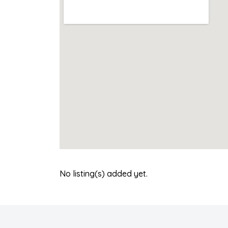
No listing(s) added yet.