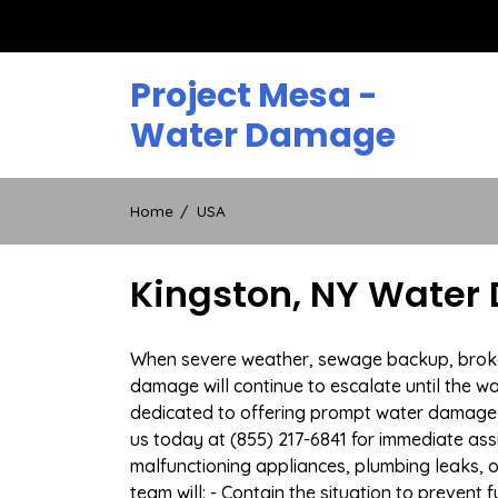
Skip
to
content
Project Mesa -
Water Damage
Home
USA
Kingston, NY Water
When severe weather, sewage backup, broken d
damage will continue to escalate until the wa
dedicated to offering prompt water damage 
us today at (855) 217-6841 for immediate ass
malfunctioning appliances, plumbing leaks,
team will: - Contain the situation to preven