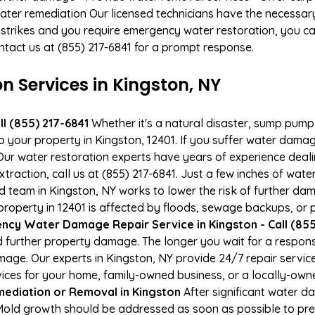
ater remediation Our licensed technicians have the necessary
 strikes and you require emergency water restoration, you can
ontact us at (855) 217-6841 for a prompt response.
Services in Kingston, NY
l (855) 217-6841
Whether it's a natural disaster, sump pump fa
to your property in Kingston, 12401. If you suffer water dam
ur water restoration experts have years of experience deali
raction, call us at (855) 217-6841. Just a few inches of wat
ied team in Kingston, NY works to lower the risk of further da
perty in 12401 is affected by floods, sewage backups, or p
cy Water Damage Repair Service in Kingston - Call (855
 further property damage. The longer you wait for a respo
damage. Our experts in Kingston, NY provide 24/7 repair servi
es for your home, family-owned business, or a locally-owne
ediation or Removal in Kingston
After significant water 
 Mold growth should be addressed as soon as possible to pr