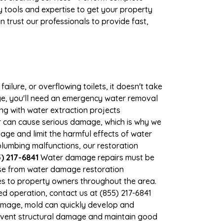
 tools and expertise to get your property
 trust our professionals to provide fast,
ilure, or overflowing toilets, it doesn't take
age, you'll need an emergency water removal
ng with water extraction projects
er can cause serious damage, which is why we
mage and limit the harmful effects of water
lumbing malfunctions, our restoration
) 217-6841
Water damage repairs must be
nse from water damage restoration
ces to property owners throughout the area.
d operation, contact us at (855) 217-6841
damage, mold can quickly develop and
event structural damage and maintain good