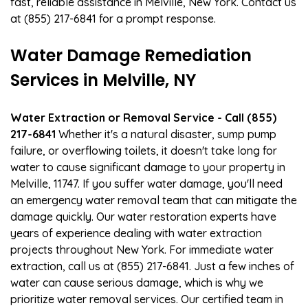
fast, reliable assistance in Melville, New York. Contact us
at (855) 217-6841 for a prompt response.
Water Damage Remediation
Services in Melville, NY
Water Extraction or Removal Service - Call (855)
217-6841
Whether it's a natural disaster, sump pump
failure, or overflowing toilets, it doesn't take long for
water to cause significant damage to your property in
Melville, 11747. If you suffer water damage, you'll need
an emergency water removal team that can mitigate the
damage quickly. Our water restoration experts have
years of experience dealing with water extraction
projects throughout New York. For immediate water
extraction, call us at (855) 217-6841. Just a few inches of
water can cause serious damage, which is why we
prioritize water removal services. Our certified team in