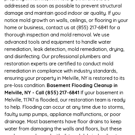
addressed as soon as possible to prevent structural
damage and maintain good indoor air quality. If you
notice mold growth on walls, ceilings, or flooring in your
home or business, contact us at (855) 217-6841 for a
thorough inspection and mold removal. We use
advanced tools and equipment to handle water
remediation, leak detection, mold remediation, drying,
and disinfecting. Our professional plumbers and
restoration experts are certified to conduct mold
remediation in compliance with industry standards,
ensuring your property in Melville, NY is restored to its
pre-loss condition.
Basement Flooding Cleanup in
Melville, NY - Call (855) 217-6841
If your basement in
Melville, 11747 is flooded, our restoration team is ready
to help. Flooding can occur at any time due to storms,
faulty sump pumps, appliance malfunctions, or poor
drainage. Most basements have floor drains to keep
water from damaging the walls and floors, but these