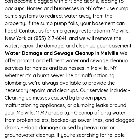
can become clogged with dirt and debris, leading to
backups. Homes and businesses in NY often use sump
pump systems to redirect water away from the
property. If the sump pump fails, your basement can
flood. Contact us for emergency restoration in Melville,
New York at (855) 217-6841, and we will remove the
water, repair the damage, and clean up your basement.
Water Damage and Sewage Cleanup in Melville
We
offer prompt and efficient water and sewage cleanup
services for homes and businesses in Melville, NY.
Whether it's a burst sewer line or malfunctioning
plumbing, we’re always available to provide the
necessary repairs and cleanups. Our services include: -
Cleaning up messes caused by broken pipes,
malfunctioning appliances, or plumbing leaks around
your Melville, 11747 property. - Cleanup of dirty water
from broken toilets, backed-up sewer lines, and clogged
drains. - Flood damage caused by heavy rain or
groundwater cleanup. If you're searching for reliable