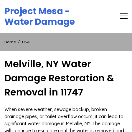
Skip
Project Mesa -
to
content
Water Damage
Home
USA
Melville, NY Water
Damage Restoration &
Removal in 11747
When severe weather, sewage backup, broken
drainage pipes, or toilet overflow occurs, it can lead to
significant water damage in Melville, NY. The damage
will continue to escalate until the water is removed and