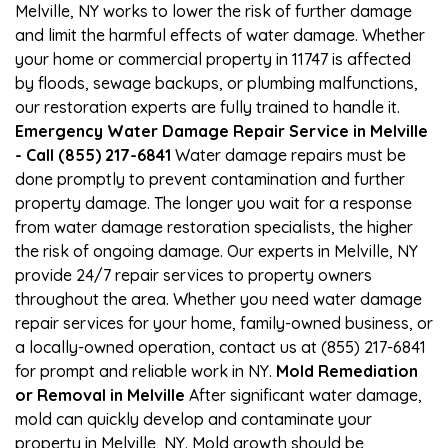
Melville, NY works to lower the risk of further damage
and limit the harmful effects of water damage. Whether
your home or commercial property in 11747 is affected
by floods, sewage backups, or plumbing malfunctions,
our restoration experts are fully trained to handle it.
Emergency Water Damage Repair Service in Melville
- Call (855) 217-6841
Water damage repairs must be
done promptly to prevent contamination and further
property damage. The longer you wait for a response
from water damage restoration specialists, the higher
the risk of ongoing damage. Our experts in Melville, NY
provide 24/7 repair services to property owners
throughout the area. Whether you need water damage
repair services for your home, family-owned business, or
a locally-owned operation, contact us at (855) 217-6841
for prompt and reliable work in NY.
Mold Remediation
or Removal in Melville
After significant water damage,
mold can quickly develop and contaminate your
property in Melville, NY. Mold growth should be