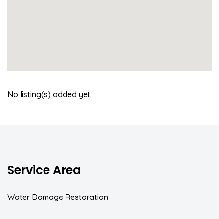
No listing(s) added yet.
Service Area
Water Damage Restoration