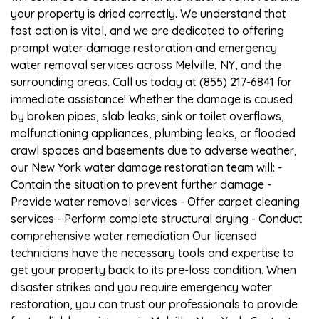
your property is dried correctly. We understand that
fast action is vital, and we are dedicated to offering
prompt water damage restoration and emergency
water removal services across Melville, NY, and the
surrounding areas. Call us today at (855) 217-6841 for
immediate assistance! Whether the damage is caused
by broken pipes, slab leaks, sink or toilet overflows,
malfunctioning appliances, plumbing leaks, or flooded
crawl spaces and basements due to adverse weather,
our New York water damage restoration team will: -
Contain the situation to prevent further damage -
Provide water removal services - Offer carpet cleaning
services - Perform complete structural drying - Conduct
comprehensive water remediation Our licensed
technicians have the necessary tools and expertise to
get your property back to its pre-loss condition. When
disaster strikes and you require emergency water
restoration, you can trust our professionals to provide