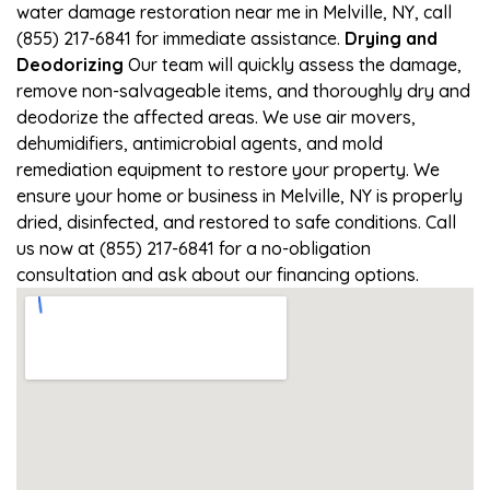
water damage restoration near me in Melville, NY, call
(855) 217-6841 for immediate assistance.
Drying and
Deodorizing
Our team will quickly assess the damage,
remove non-salvageable items, and thoroughly dry and
deodorize the affected areas. We use air movers,
dehumidifiers, antimicrobial agents, and mold
remediation equipment to restore your property. We
ensure your home or business in Melville, NY is properly
dried, disinfected, and restored to safe conditions. Call
us now at (855) 217-6841 for a no-obligation
consultation and ask about our financing options.