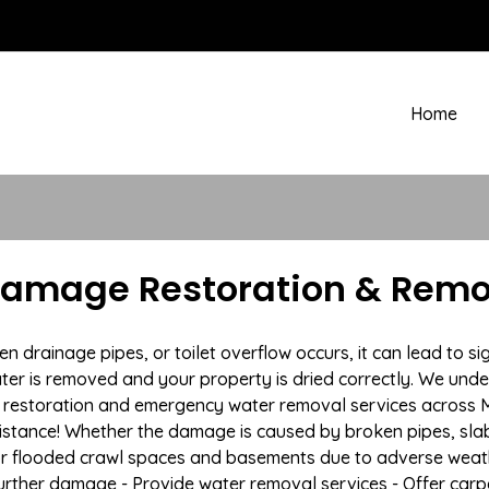
Home
amage Restoration & Remov
rainage pipes, or toilet overflow occurs, it can lead to si
ter is removed and your property is dried correctly. We under
restoration and emergency water removal services across Mi
istance! Whether the damage is caused by broken pipes, slab l
 or flooded crawl spaces and basements due to adverse wea
t further damage - Provide water removal services - Offer car