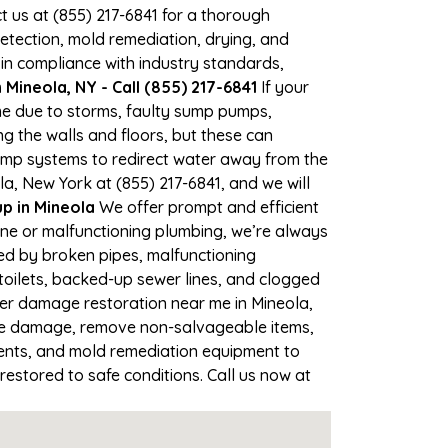
ct us at (855) 217-6841 for a thorough
tection, mold remediation, drying, and
 in compliance with industry standards,
Mineola, NY - Call (855) 217-6841
If your
ime due to storms, faulty sump pumps,
 the walls and floors, but these can
ump systems to redirect water away from the
a, New York at (855) 217-6841, and we will
 in Mineola
We offer prompt and efficient
ine or malfunctioning plumbing, we’re always
sed by broken pipes, malfunctioning
toilets, backed-up sewer lines, and clogged
ter damage restoration near me in Mineola,
the damage, remove non-salvageable items,
gents, and mold remediation equipment to
restored to safe conditions. Call us now at