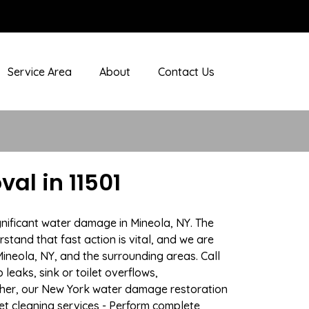
Service Area
About
Contact Us
al in 11501
gnificant water damage in Mineola, NY. The
stand that fast action is vital, and we are
neola, NY, and the surrounding areas. Call
eaks, sink or toilet overflows,
ther, our New York water damage restoration
pet cleaning services - Perform complete