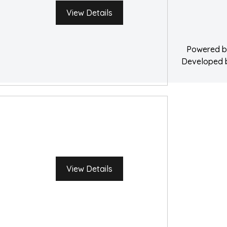
Water Damage 
View Details
Powered 
Developed
View Details