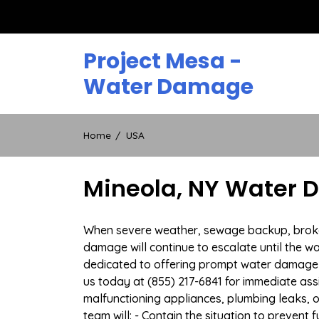
Skip
to
content
Project Mesa -
Water Damage
Home
USA
Mineola, NY Water D
When severe weather, sewage backup, broken d
damage will continue to escalate until the wa
dedicated to offering prompt water damage 
us today at (855) 217-6841 for immediate ass
malfunctioning appliances, plumbing leaks,
team will: - Contain the situation to preven