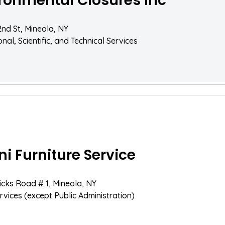
ronmental Closures Inc
2nd St, Mineola, NY
nal, Scientific, and Technical Services
ni Furniture Service
icks Road # 1, Mineola, NY
rvices (except Public Administration)