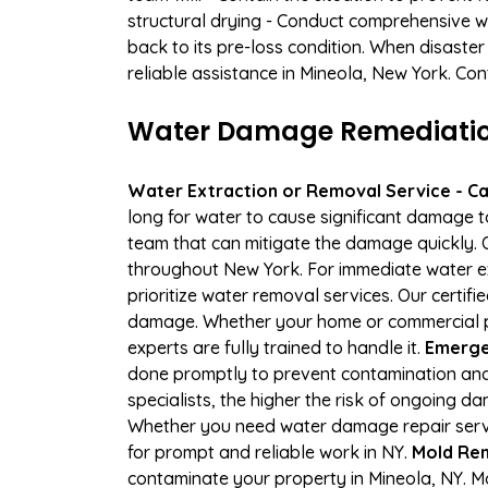
structural drying - Conduct comprehensive w
back to its pre-loss condition. When disaster
reliable assistance in Mineola, New York. Con
Water Damage Remediation 
Water Extraction or Removal Service - Cal
long for water to cause significant damage t
team that can mitigate the damage quickly. O
throughout New York. For immediate water ext
prioritize water removal services. Our certif
damage. Whether your home or commercial pro
experts are fully trained to handle it.
Emergen
done promptly to prevent contamination and
specialists, the higher the risk of ongoing 
Whether you need water damage repair servic
for prompt and reliable work in NY.
Mold Rem
contaminate your property in Mineola, NY. 