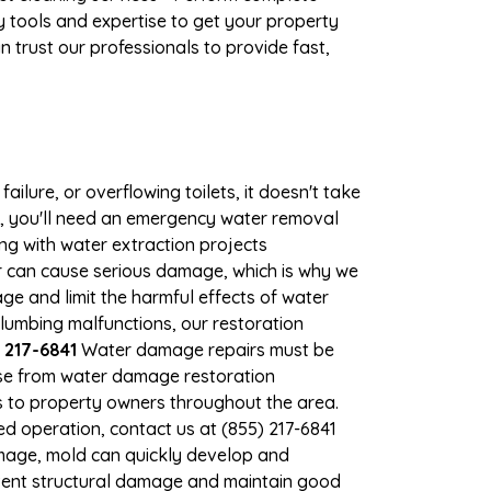
 tools and expertise to get your property
 trust our professionals to provide fast,
ilure, or overflowing toilets, it doesn't take
ge, you'll need an emergency water removal
ng with water extraction projects
er can cause serious damage, which is why we
age and limit the harmful effects of water
lumbing malfunctions, our restoration
 217-6841
Water damage repairs must be
nse from water damage restoration
es to property owners throughout the area.
d operation, contact us at (855) 217-6841
amage, mold can quickly develop and
vent structural damage and maintain good