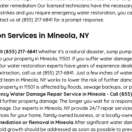
ater remediation Our licensed technicians have the necessary
 strikes and you require emergency water restoration, you can
tact us at (855) 217-6841 for a prompt response.
Services in Mineola, NY
l (855) 217-6841
Whether it's a natural disaster, sump pump fa
o your property in Mineola, 11501. If you suffer water dama
ur water restoration experts have years of experience deali
raction, call us at (855) 217-6841. Just a few inches of wat
ied team in Mineola, NY works to lower the risk of further dam
perty in 11501 is affected by floods, sewage backups, or p
cy Water Damage Repair Service in Mineola - Call (855)
 further property damage. The longer you wait for a respo
damage. Our experts in Mineola, NY provide 24/7 repair servic
es for your home, family-owned business, or a locally-owne
ediation or Removal in Mineola
After significant water d
Mold growth should be addressed as soon as possible to pre