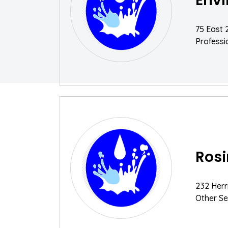
Envi
75 East 
Professio
Rosi
232 Herr
Other Se