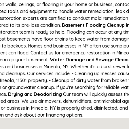
on walls, ceilings, or flooring in your home or business, conta
d tools and equipment to handle water remediation, leak de
restoration experts are certified to conduct mold remediation
red to its pre-loss condition.
Basement Flooding Cleanup in 
estoration team is ready to help. Flooding can occur at any t
ost basements have floor drains to keep water from damaging
ng to backups. Homes and businesses in NY often use sump p
ent can flood. Contact us for emergency restoration in Mineol
lean up your basement.
Water Damage and Sewage Cleanup
 and businesses in Mineola, NY. Whether it's a burst sewer l
nd cleanups. Our services include: - Cleaning up messes cau
neola, 11501 property. - Cleanup of dirty water from broken 
 or groundwater cleanup. If you're searching for reliable wa
nce.
Drying and Deodorizing
Our team will quickly assess 
ed areas. We use air movers, dehumidifiers, antimicrobial a
 business in Mineola, NY is properly dried, disinfected, and 
ion and ask about our financing options.