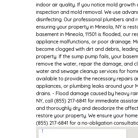
indoor air quality. If you notice mold growth 
inspection and mold removal. We use advance
disinfecting. Our professional plumbers and 
ensuring your property in Mineola, NY is resto
basement in Mineola, 11501 is flooded, our r
appliance malfunctions, or poor drainage. M
become clogged with dirt and debris, leadi
property. If the sump pump fails, your basem
remove the water, repair the damage, and c
water and sewage cleanup services for homes
available to provide the necessary repairs a
appliances, or plumbing leaks around your Mi
drains. - Flood damage caused by heavy rain
NY, call (855) 217-6841 for immediate assista
and thoroughly dry and deodorize the affect
restore your property. We ensure your home or
(855) 217-6841 for a no-obligation consultat