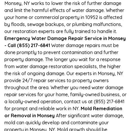
Monsey, NY works to lower the risk of further damage
and limit the harmful effects of water damage. Whether
your home or commercial property in 10952 is affected
by floods, sewage backups, or plumbing malfunctions,
our restoration experts are fully trained to handle it.
Emergency Water Damage Repair Service in Monsey
- Call (855) 217-6841
Water damage repairs must be
done promptly to prevent contamination and further
property damage. The longer you wait for a response
from water damage restoration specialists, the higher
the risk of ongoing damage. Our experts in Monsey, NY
provide 24/7 repair services to property owners
throughout the area. Whether you need water damage
repair services for your home, family-owned business, or
a locally-owned operation, contact us at (855) 217-6841
for prompt and reliable work in NY.
Mold Remediation
or Removal in Monsey
After significant water damage,
mold can quickly develop and contaminate your
property in Monsey, NY. Mold growth should be