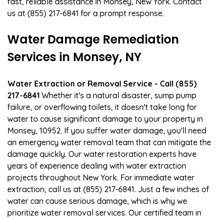
fast, reliable assistance in Monsey, New York. Contact
us at (855) 217-6841 for a prompt response.
Water Damage Remediation
Services in Monsey, NY
Water Extraction or Removal Service - Call (855)
217-6841
Whether it's a natural disaster, sump pump
failure, or overflowing toilets, it doesn't take long for
water to cause significant damage to your property in
Monsey, 10952. If you suffer water damage, you'll need
an emergency water removal team that can mitigate the
damage quickly. Our water restoration experts have
years of experience dealing with water extraction
projects throughout New York. For immediate water
extraction, call us at (855) 217-6841. Just a few inches of
water can cause serious damage, which is why we
prioritize water removal services. Our certified team in