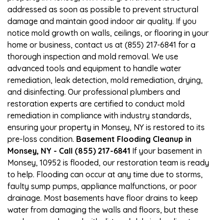
addressed as soon as possible to prevent structural
damage and maintain good indoor air quality. If you
notice mold growth on walls, ceilings, or flooring in your
home or business, contact us at (855) 217-6841 for a
thorough inspection and mold removal. We use
advanced tools and equipment to handle water
remediation, leak detection, mold remediation, drying,
and disinfecting. Our professional plumbers and
restoration experts are certified to conduct mold
remediation in compliance with industry standards,
ensuring your property in Monsey, NY is restored to its
pre-loss condition.
Basement Flooding Cleanup in
Monsey, NY - Call (855) 217-6841
If your basement in
Monsey, 10952 is flooded, our restoration team is ready
to help. Flooding can occur at any time due to storms,
faulty sump pumps, appliance malfunctions, or poor
drainage. Most basements have floor drains to keep
water from damaging the walls and floors, but these