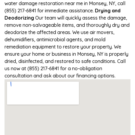
water damage restoration near me in Monsey, NY, call
(855) 217-6841 for immediate assistance.
Drying and
Deodorizing
Our team will quickly assess the damage,
remove non-salvageable items, and thoroughly dry and
deodorize the affected areas. We use air movers,
dehumidifiers, antimicrobial agents, and mold
remediation equipment to restore your property. We
ensure your home or business in Monsey, NY is properly
dried, disinfected, and restored to safe conditions. Call
us now at (855) 217-6841 for a no-obligation
consultation and ask about our financing options.