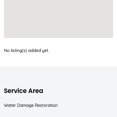
No listing(s) added yet.
Service Area
Water Damage Restoration