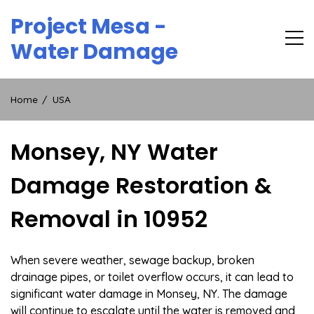
Skip
Project Mesa -
to
content
Water Damage
Home
USA
Monsey, NY Water
Damage Restoration &
Removal in 10952
When severe weather, sewage backup, broken
drainage pipes, or toilet overflow occurs, it can lead to
significant water damage in Monsey, NY. The damage
will continue to escalate until the water is removed and