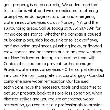
your property is dried correctly. We understand that
fast action is vital, and we are dedicated to offering
prompt water damage restoration and emergency
water removal services across Monsey, NY, and the
surrounding areas. Call us today at (855) 217-6841 for
immediate assistance! Whether the damage is caused
by broken pipes, slab leaks, sink or toilet overflows,
malfunctioning appliances, plumbing leaks, or flooded
crawl spaces and basements due to adverse weather,
our New York water damage restoration team will: -
Contain the situation to prevent further damage -
Provide water removal services - Offer carpet cleaning
services - Perform complete structural drying - Conduct
comprehensive water remediation Our licensed
technicians have the necessary tools and expertise to
get your property back to its pre-loss condition. When
disaster strikes and you require emergency water
restoration, you can trust our professionals to provide