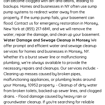
can become clogged with dirt and debris, leading to
backups. Homes and businesses in NY often use sump
pump systems to redirect water away from the
property. If the sump pump fails, your basement can
flood. Contact us for emergency restoration in Monsey,
New York at (855) 217-6841, and we will remove the
water, repair the damage, and clean up your basement.
Water Damage and Sewage Cleanup in Monsey
We
offer prompt and efficient water and sewage cleanup
services for homes and businesses in Monsey, NY.
Whether it's a burst sewer line or malfunctioning
plumbing, we’re always available to provide the
necessary repairs and cleanups. Our services include: -
Cleaning up messes caused by broken pipes,
malfunctioning appliances, or plumbing leaks around
your Monsey, 10952 property. - Cleanup of dirty water
from broken toilets, backed-up sewer lines, and clogged
drains. - Flood damage caused by heavy rain or
groundwater cleanup. If you're searching for reliable