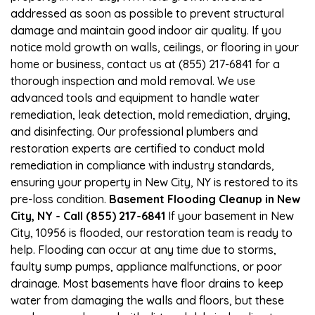
addressed as soon as possible to prevent structural
damage and maintain good indoor air quality. If you
notice mold growth on walls, ceilings, or flooring in your
home or business, contact us at (855) 217-6841 for a
thorough inspection and mold removal. We use
advanced tools and equipment to handle water
remediation, leak detection, mold remediation, drying,
and disinfecting. Our professional plumbers and
restoration experts are certified to conduct mold
remediation in compliance with industry standards,
ensuring your property in New City, NY is restored to its
pre-loss condition.
Basement Flooding Cleanup in New
City, NY - Call (855) 217-6841
If your basement in New
City, 10956 is flooded, our restoration team is ready to
help. Flooding can occur at any time due to storms,
faulty sump pumps, appliance malfunctions, or poor
drainage. Most basements have floor drains to keep
water from damaging the walls and floors, but these