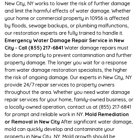
New City, NY works to lower the risk of further damage
and limit the harmful effects of water damage. Whether
your home or commercial property in 10956 is affected
by floods, sewage backups, or plumbing malfunctions,
our restoration experts are fully trained to handle it.
Emergency Water Damage Repair Service in New
City - Call (855) 217-6841
Water damage repairs must
be done promptly to prevent contamination and further
property damage. The longer you wait for a response
from water damage restoration specialists, the higher
the risk of ongoing damage. Our experts in New City, NY
provide 24/7 repair services to property owners
throughout the area. Whether you need water damage
repair services for your home, family-owned business, or
a locally-owned operation, contact us at (855) 217-6841
for prompt and reliable work in NY.
Mold Remediation
or Removal in New City
After significant water damage,
mold can quickly develop and contaminate your
property in New City, NY. Mold growth should be