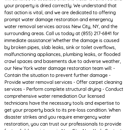
your property is dried correctly. We understand that
fast action is vital, and we are dedicated to offering
prompt water damage restoration and emergency
water removal services across New City, NY, and the
surrounding areas. Call us today at (855) 217-6841 for
immediate assistance! Whether the damage is caused
by broken pipes, slab leaks, sink or toilet overflows,
malfunctioning appliances, plumbing leaks, or flooded
crawl spaces and basements due to adverse weather,
our New York water damage restoration team will: -
Contain the situation to prevent further damage -
Provide water removal services - Offer carpet cleaning
services - Perform complete structural drying - Conduct
comprehensive water remediation Our licensed
technicians have the necessary tools and expertise to
get your property back to its pre-loss condition. When
disaster strikes and you require emergency water
restoration, you can trust our professionals to provide