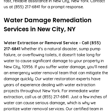
fast, reliable assistance in New City, New York. Contact
us at (855) 217-6841 for a prompt response.
Water Damage Remediation
Services in New City, NY
Water Extraction or Removal Service - Call (855)
217-6841
Whether it's a natural disaster, sump pump
failure, or overflowing toilets, it doesn't take long for
water to cause significant damage to your property in
New City, 10956. If you suffer water damage, you'll need
an emergency water removal team that can mitigate the
damage quickly. Our water restoration experts have
years of experience dealing with water extraction
projects throughout New York. For immediate water
extraction, call us at (855) 217-6841. Just a few inches of
water can cause serious damage, which is why we
prioritize water removal services. Our certified team in