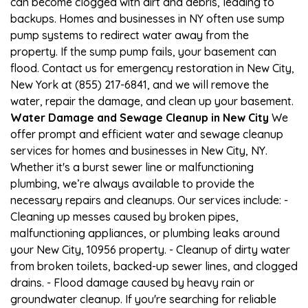
can become clogged with dirt and debris, leading to
backups. Homes and businesses in NY often use sump
pump systems to redirect water away from the
property. If the sump pump fails, your basement can
flood. Contact us for emergency restoration in New City,
New York at (855) 217-6841, and we will remove the
water, repair the damage, and clean up your basement.
Water Damage and Sewage Cleanup in New City
We
offer prompt and efficient water and sewage cleanup
services for homes and businesses in New City, NY.
Whether it's a burst sewer line or malfunctioning
plumbing, we’re always available to provide the
necessary repairs and cleanups. Our services include: -
Cleaning up messes caused by broken pipes,
malfunctioning appliances, or plumbing leaks around
your New City, 10956 property. - Cleanup of dirty water
from broken toilets, backed-up sewer lines, and clogged
drains. - Flood damage caused by heavy rain or
groundwater cleanup. If you're searching for reliable