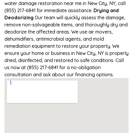
water damage restoration near me in New City, NY, call
(855) 217-6841 for immediate assistance.
Drying and
Deodorizing
Our team will quickly assess the damage,
remove non-salvageable items, and thoroughly dry and
deodorize the affected areas. We use air movers,
dehumidifiers, antimicrobial agents, and mold
remediation equipment to restore your property. We
ensure your home or business in New City, NY is properly
dried, disinfected, and restored to safe conditions. Call
us now at (855) 217-6841 for a no-obligation
consultation and ask about our financing options.