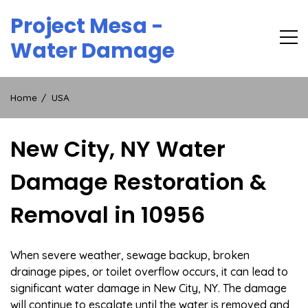
Skip
Project Mesa -
to
content
Water Damage
Home
USA
New City, NY Water
Damage Restoration &
Removal in 10956
When severe weather, sewage backup, broken
drainage pipes, or toilet overflow occurs, it can lead to
significant water damage in New City, NY. The damage
will continue to escalate until the water is removed and