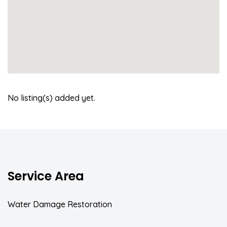
No listing(s) added yet.
Service Area
Water Damage Restoration