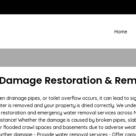
Home
 Damage Restoration & Remo
drainage pipes, or toilet overflow occurs, it can lead to si
ter is removed and your property is dried correctly. We under
restoration and emergency water removal services across Ne
istance! Whether the damage is caused by broken pipes, slab l
 or flooded crawl spaces and basements due to adverse wea
t further damage - Provide water removal services - Offer car