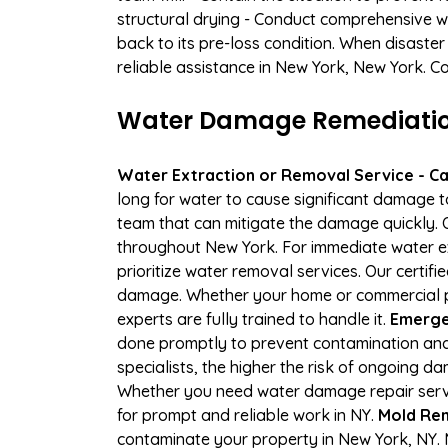
structural drying - Conduct comprehensive w
back to its pre-loss condition. When disaster
reliable assistance in New York, New York. C
Water Damage Remediation 
Water Extraction or Removal Service - Cal
long for water to cause significant damage 
team that can mitigate the damage quickly. O
throughout New York. For immediate water ext
prioritize water removal services. Our certif
damage. Whether your home or commercial pr
experts are fully trained to handle it.
Emerge
done promptly to prevent contamination and
specialists, the higher the risk of ongoing 
Whether you need water damage repair servic
for prompt and reliable work in NY.
Mold Rem
contaminate your property in New York, NY.