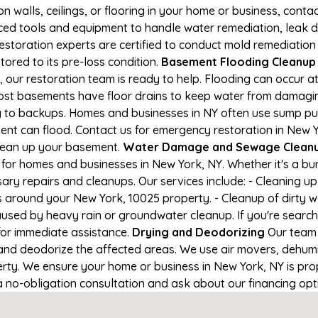
on walls, ceilings, or flooring in your home or business, conta
d tools and equipment to handle water remediation, leak de
restoration experts are certified to conduct mold remediation
tored to its pre-loss condition.
Basement Flooding Cleanup i
 our restoration team is ready to help. Flooding can occur a
ost basements have floor drains to keep water from damaging
ng to backups. Homes and businesses in NY often use sump p
ent can flood. Contact us for emergency restoration in New Y
lean up your basement.
Water Damage and Sewage Cleanu
for homes and businesses in New York, NY. Whether it's a bur
ary repairs and cleanups. Our services include: - Cleaning 
s around your New York, 10025 property. - Cleanup of dirty 
aused by heavy rain or groundwater cleanup. If you're search
 for immediate assistance.
Drying and Deodorizing
Our team 
nd deodorize the affected areas. We use air movers, dehumid
ty. We ensure your home or business in New York, NY is prope
 a no-obligation consultation and ask about our financing opt