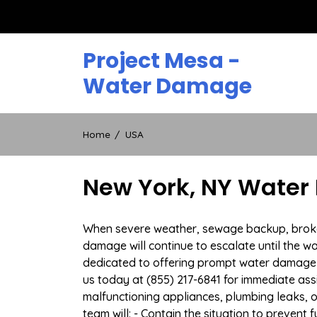
Skip
to
content
Project Mesa -
Water Damage
Home
USA
New York, NY Water
When severe weather, sewage backup, broken 
damage will continue to escalate until the wa
dedicated to offering prompt water damage 
us today at (855) 217-6841 for immediate ass
malfunctioning appliances, plumbing leaks,
team will: - Contain the situation to preven