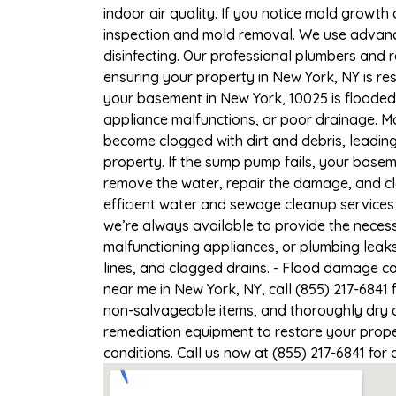
indoor air quality. If you notice mold growth 
inspection and mold removal. We use advance
disinfecting. Our professional plumbers and 
ensuring your property in New York, NY is res
your basement in New York, 10025 is flooded,
appliance malfunctions, or poor drainage. M
become clogged with dirt and debris, leadi
property. If the sump pump fails, your basem
remove the water, repair the damage, and c
efficient water and sewage cleanup services 
we’re always available to provide the necess
malfunctioning appliances, or plumbing leak
lines, and clogged drains. - Flood damage c
near me in New York, NY, call (855) 217-6841
non-salvageable items, and thoroughly dry a
remediation equipment to restore your proper
conditions. Call us now at (855) 217-6841 for