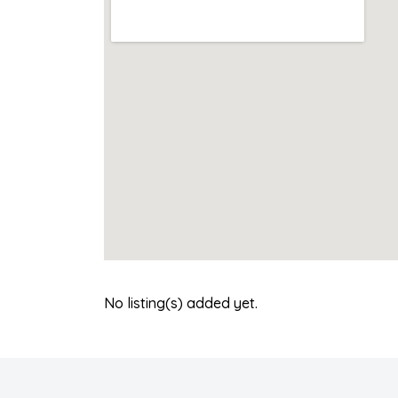
No listing(s) added yet.