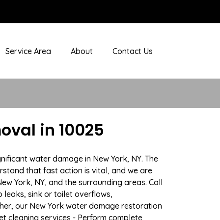
Service Area
About
Contact Us
val in 10025
gnificant water damage in New York, NY. The
stand that fast action is vital, and we are
w York, NY, and the surrounding areas. Call
eaks, sink or toilet overflows,
ther, our New York water damage restoration
pet cleaning services - Perform complete