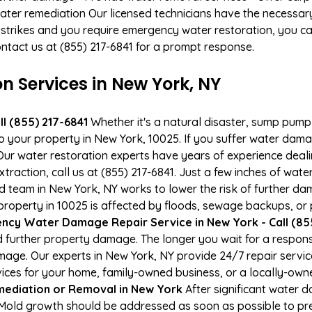
ater remediation Our licensed technicians have the necessary
 strikes and you require emergency water restoration, you can
ontact us at (855) 217-6841 for a prompt response.
Services in New York, NY
l (855) 217-6841
Whether it's a natural disaster, sump pump fa
to your property in New York, 10025. If you suffer water da
ur water restoration experts have years of experience deali
raction, call us at (855) 217-6841. Just a few inches of wat
ied team in New York, NY works to lower the risk of further da
operty in 10025 is affected by floods, sewage backups, or p
ncy Water Damage Repair Service in New York - Call (85
 further property damage. The longer you wait for a respo
damage. Our experts in New York, NY provide 24/7 repair serv
es for your home, family-owned business, or a locally-owne
ediation or Removal in New York
After significant water 
 Mold growth should be addressed as soon as possible to p