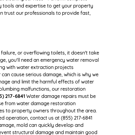
 tools and expertise to get your property
 trust our professionals to provide fast,
ilure, or overflowing toilets, it doesn't take
mage, you'll need an emergency water removal
ng with water extraction projects
er can cause serious damage, which is why we
mage and limit the harmful effects of water
lumbing malfunctions, our restoration
5) 217-6841
Water damage repairs must be
nse from water damage restoration
ices to property owners throughout the area.
d operation, contact us at (855) 217-6841
damage, mold can quickly develop and
revent structural damage and maintain good