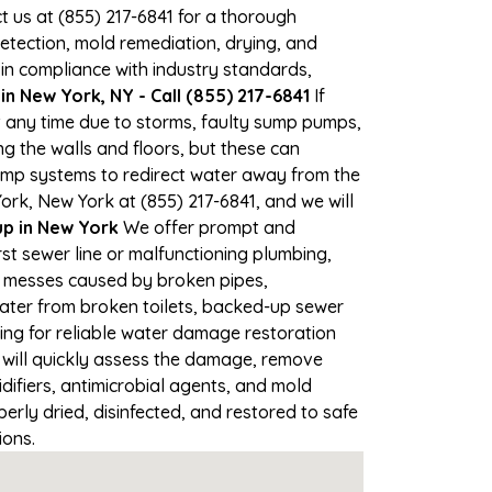
ct us at (855) 217-6841 for a thorough
tection, mold remediation, drying, and
 in compliance with industry standards,
n New York, NY - Call (855) 217-6841
If
t any time due to storms, faulty sump pumps,
 the walls and floors, but these can
ump systems to redirect water away from the
ork, New York at (855) 217-6841, and we will
p in New York
We offer prompt and
st sewer line or malfunctioning plumbing,
up messes caused by broken pipes,
water from broken toilets, backed-up sewer
ing for reliable water damage restoration
will quickly assess the damage, remove
ifiers, antimicrobial agents, and mold
rly dried, disinfected, and restored to safe
ions.