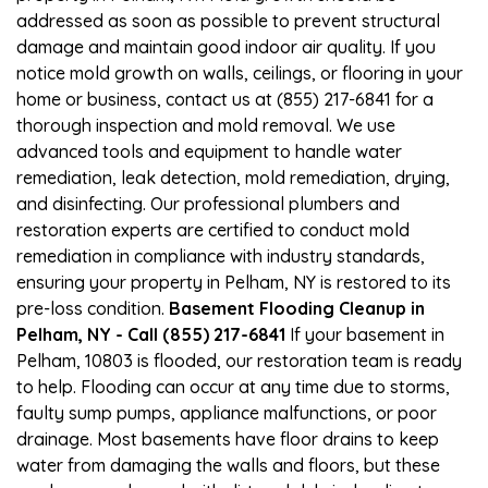
addressed as soon as possible to prevent structural
damage and maintain good indoor air quality. If you
notice mold growth on walls, ceilings, or flooring in your
home or business, contact us at (855) 217-6841 for a
thorough inspection and mold removal. We use
advanced tools and equipment to handle water
remediation, leak detection, mold remediation, drying,
and disinfecting. Our professional plumbers and
restoration experts are certified to conduct mold
remediation in compliance with industry standards,
ensuring your property in Pelham, NY is restored to its
pre-loss condition.
Basement Flooding Cleanup in
Pelham, NY - Call (855) 217-6841
If your basement in
Pelham, 10803 is flooded, our restoration team is ready
to help. Flooding can occur at any time due to storms,
faulty sump pumps, appliance malfunctions, or poor
drainage. Most basements have floor drains to keep
water from damaging the walls and floors, but these