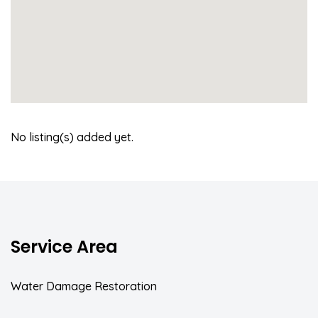
No listing(s) added yet.
Service Area
Water Damage Restoration