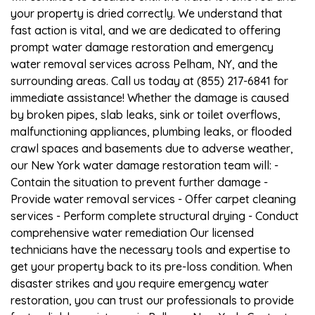
your property is dried correctly. We understand that
fast action is vital, and we are dedicated to offering
prompt water damage restoration and emergency
water removal services across Pelham, NY, and the
surrounding areas. Call us today at (855) 217-6841 for
immediate assistance! Whether the damage is caused
by broken pipes, slab leaks, sink or toilet overflows,
malfunctioning appliances, plumbing leaks, or flooded
crawl spaces and basements due to adverse weather,
our New York water damage restoration team will: -
Contain the situation to prevent further damage -
Provide water removal services - Offer carpet cleaning
services - Perform complete structural drying - Conduct
comprehensive water remediation Our licensed
technicians have the necessary tools and expertise to
get your property back to its pre-loss condition. When
disaster strikes and you require emergency water
restoration, you can trust our professionals to provide