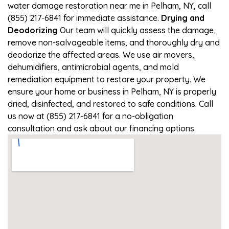
water damage restoration near me in Pelham, NY, call
(855) 217-6841 for immediate assistance.
Drying and
Deodorizing
Our team will quickly assess the damage,
remove non-salvageable items, and thoroughly dry and
deodorize the affected areas. We use air movers,
dehumidifiers, antimicrobial agents, and mold
remediation equipment to restore your property. We
ensure your home or business in Pelham, NY is properly
dried, disinfected, and restored to safe conditions. Call
us now at (855) 217-6841 for a no-obligation
consultation and ask about our financing options.