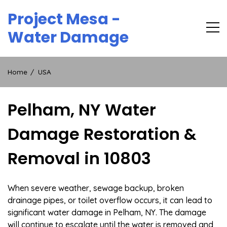
Skip
Project Mesa -
to
content
Water Damage
Home
USA
Pelham, NY Water
Damage Restoration &
Removal in 10803
When severe weather, sewage backup, broken
drainage pipes, or toilet overflow occurs, it can lead to
significant water damage in Pelham, NY. The damage
will continue to escalate until the water is removed and