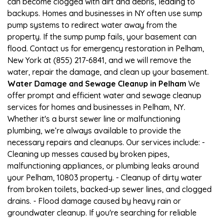
can become clogged with dirt and debris, leading to
backups. Homes and businesses in NY often use sump
pump systems to redirect water away from the
property. If the sump pump fails, your basement can
flood. Contact us for emergency restoration in Pelham,
New York at (855) 217-6841, and we will remove the
water, repair the damage, and clean up your basement.
Water Damage and Sewage Cleanup in Pelham
We
offer prompt and efficient water and sewage cleanup
services for homes and businesses in Pelham, NY.
Whether it's a burst sewer line or malfunctioning
plumbing, we’re always available to provide the
necessary repairs and cleanups. Our services include: -
Cleaning up messes caused by broken pipes,
malfunctioning appliances, or plumbing leaks around
your Pelham, 10803 property. - Cleanup of dirty water
from broken toilets, backed-up sewer lines, and clogged
drains. - Flood damage caused by heavy rain or
groundwater cleanup. If you're searching for reliable