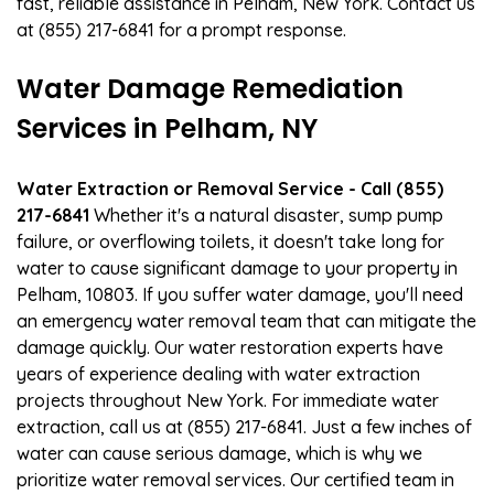
fast, reliable assistance in Pelham, New York. Contact us
at (855) 217-6841 for a prompt response.
Water Damage Remediation
Services in Pelham, NY
Water Extraction or Removal Service - Call (855)
217-6841
Whether it's a natural disaster, sump pump
failure, or overflowing toilets, it doesn't take long for
water to cause significant damage to your property in
Pelham, 10803. If you suffer water damage, you'll need
an emergency water removal team that can mitigate the
damage quickly. Our water restoration experts have
years of experience dealing with water extraction
projects throughout New York. For immediate water
extraction, call us at (855) 217-6841. Just a few inches of
water can cause serious damage, which is why we
prioritize water removal services. Our certified team in