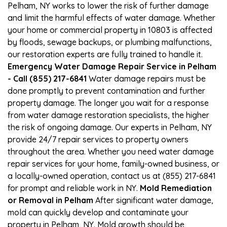
Pelham, NY works to lower the risk of further damage
and limit the harmful effects of water damage. Whether
your home or commercial property in 10803 is affected
by floods, sewage backups, or plumbing malfunctions,
our restoration experts are fully trained to handle it.
Emergency Water Damage Repair Service in Pelham
- Call (855) 217-6841
Water damage repairs must be
done promptly to prevent contamination and further
property damage. The longer you wait for a response
from water damage restoration specialists, the higher
the risk of ongoing damage. Our experts in Pelham, NY
provide 24/7 repair services to property owners
throughout the area. Whether you need water damage
repair services for your home, family-owned business, or
a locally-owned operation, contact us at (855) 217-6841
for prompt and reliable work in NY.
Mold Remediation
or Removal in Pelham
After significant water damage,
mold can quickly develop and contaminate your
property in Pelham, NY. Mold growth should be