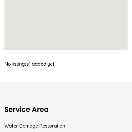
No listing(s) added yet.
Service Area
Water Damage Restoration