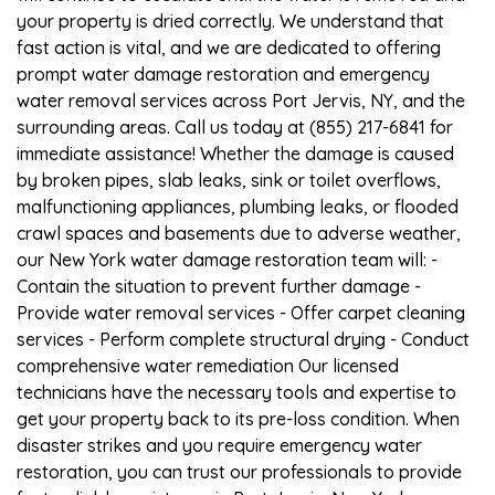
your property is dried correctly. We understand that
fast action is vital, and we are dedicated to offering
prompt water damage restoration and emergency
water removal services across Port Jervis, NY, and the
surrounding areas. Call us today at (855) 217-6841 for
immediate assistance! Whether the damage is caused
by broken pipes, slab leaks, sink or toilet overflows,
malfunctioning appliances, plumbing leaks, or flooded
crawl spaces and basements due to adverse weather,
our New York water damage restoration team will: -
Contain the situation to prevent further damage -
Provide water removal services - Offer carpet cleaning
services - Perform complete structural drying - Conduct
comprehensive water remediation Our licensed
technicians have the necessary tools and expertise to
get your property back to its pre-loss condition. When
disaster strikes and you require emergency water
restoration, you can trust our professionals to provide