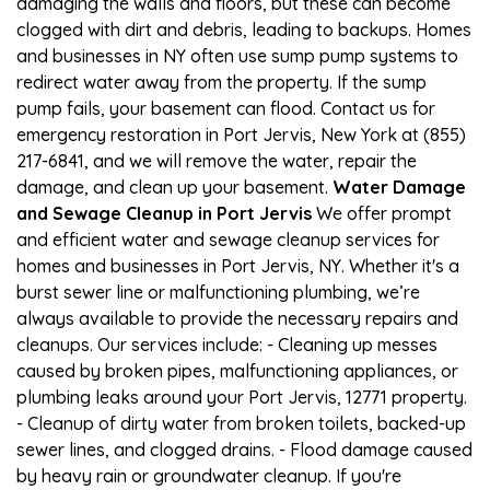
damaging the walls and floors, but these can become
clogged with dirt and debris, leading to backups. Homes
and businesses in NY often use sump pump systems to
redirect water away from the property. If the sump
pump fails, your basement can flood. Contact us for
emergency restoration in Port Jervis, New York at (855)
217-6841, and we will remove the water, repair the
damage, and clean up your basement.
Water Damage
and Sewage Cleanup in Port Jervis
We offer prompt
and efficient water and sewage cleanup services for
homes and businesses in Port Jervis, NY. Whether it's a
burst sewer line or malfunctioning plumbing, we’re
always available to provide the necessary repairs and
cleanups. Our services include: - Cleaning up messes
caused by broken pipes, malfunctioning appliances, or
plumbing leaks around your Port Jervis, 12771 property.
- Cleanup of dirty water from broken toilets, backed-up
sewer lines, and clogged drains. - Flood damage caused
by heavy rain or groundwater cleanup. If you're