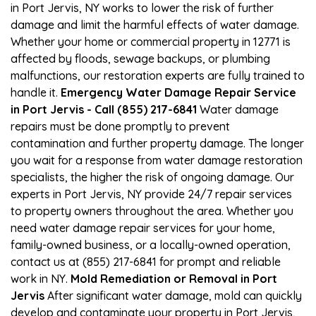
in Port Jervis, NY works to lower the risk of further
damage and limit the harmful effects of water damage.
Whether your home or commercial property in 12771 is
affected by floods, sewage backups, or plumbing
malfunctions, our restoration experts are fully trained to
handle it.
Emergency Water Damage Repair Service
in Port Jervis - Call (855) 217-6841
Water damage
repairs must be done promptly to prevent
contamination and further property damage. The longer
you wait for a response from water damage restoration
specialists, the higher the risk of ongoing damage. Our
experts in Port Jervis, NY provide 24/7 repair services
to property owners throughout the area. Whether you
need water damage repair services for your home,
family-owned business, or a locally-owned operation,
contact us at (855) 217-6841 for prompt and reliable
work in NY.
Mold Remediation or Removal in Port
Jervis
After significant water damage, mold can quickly
develop and contaminate your property in Port Jervis,