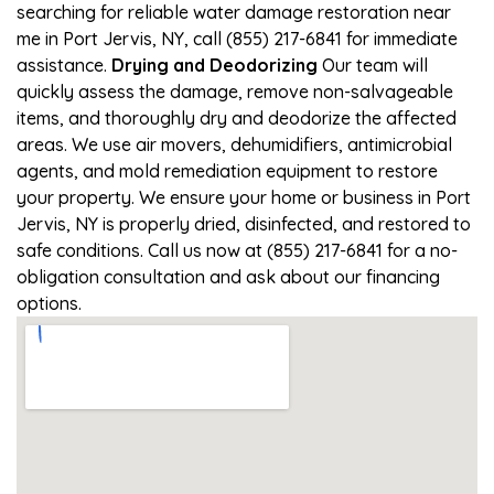
searching for reliable water damage restoration near
me in Port Jervis, NY, call (855) 217-6841 for immediate
assistance.
Drying and Deodorizing
Our team will
quickly assess the damage, remove non-salvageable
items, and thoroughly dry and deodorize the affected
areas. We use air movers, dehumidifiers, antimicrobial
agents, and mold remediation equipment to restore
your property. We ensure your home or business in Port
Jervis, NY is properly dried, disinfected, and restored to
safe conditions. Call us now at (855) 217-6841 for a no-
obligation consultation and ask about our financing
options.