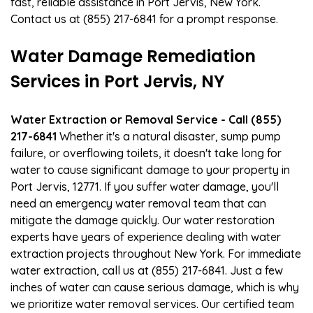
fast, reliable assistance in Port Jervis, New York.
Contact us at (855) 217-6841 for a prompt response.
Water Damage Remediation
Services in Port Jervis, NY
Water Extraction or Removal Service - Call (855)
217-6841
Whether it's a natural disaster, sump pump
failure, or overflowing toilets, it doesn't take long for
water to cause significant damage to your property in
Port Jervis, 12771. If you suffer water damage, you'll
need an emergency water removal team that can
mitigate the damage quickly. Our water restoration
experts have years of experience dealing with water
extraction projects throughout New York. For immediate
water extraction, call us at (855) 217-6841. Just a few
inches of water can cause serious damage, which is why
we prioritize water removal services. Our certified team