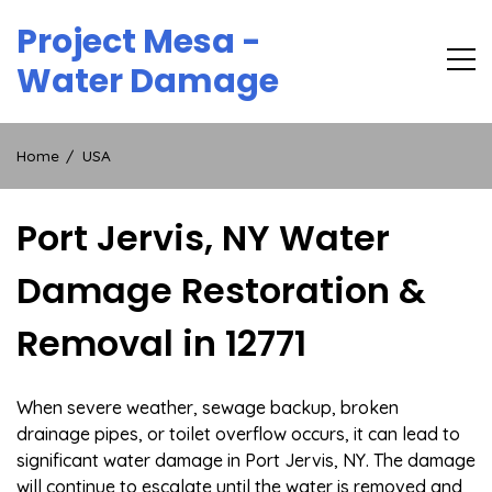
Skip
Project Mesa -
to
content
Water Damage
Home
USA
Port Jervis, NY Water
Damage Restoration &
Removal in 12771
When severe weather, sewage backup, broken
drainage pipes, or toilet overflow occurs, it can lead to
significant water damage in Port Jervis, NY. The damage
will continue to escalate until the water is removed and