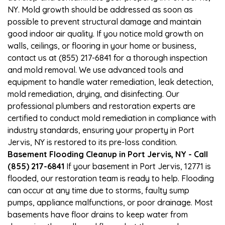
NY. Mold growth should be addressed as soon as
possible to prevent structural damage and maintain
good indoor air quality. If you notice mold growth on
walls, ceilings, or flooring in your home or business,
contact us at (855) 217-6841 for a thorough inspection
and mold removal. We use advanced tools and
equipment to handle water remediation, leak detection,
mold remediation, drying, and disinfecting. Our
professional plumbers and restoration experts are
certified to conduct mold remediation in compliance with
industry standards, ensuring your property in Port
Jervis, NY is restored to its pre-loss condition.
Basement Flooding Cleanup in Port Jervis, NY - Call
(855) 217-6841
If your basement in Port Jervis, 12771 is
flooded, our restoration team is ready to help. Flooding
can occur at any time due to storms, faulty sump
pumps, appliance malfunctions, or poor drainage. Most
basements have floor drains to keep water from