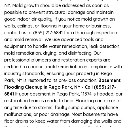
NY. Mold growth should be addressed as soon as
possible to prevent structural damage and maintain
good indoor air quality. If you notice mold growth on
walls, ceilings, or flooring in your home or business,
contact us at (855) 217-6841 for a thorough inspection
and mold removal. We use advanced tools and
equipment to handle water remediation, leak detection,
mold remediation, drying, and disinfecting. Our
professional plumbers and restoration experts are
certified to conduct mold remediation in compliance with
industry standards, ensuring your property in Rego
Park, NY is restored to its pre-loss condition.
Basement
Flooding Cleanup in Rego Park, NY - Call (855) 217-
6841
If your basement in Rego Park, 11374 is flooded, our
restoration team is ready to help. Flooding can occur at
any time due to storms, faulty sump pumps, appliance
malfunctions, or poor drainage. Most basements have
floor drains to keep water from damaging the walls and