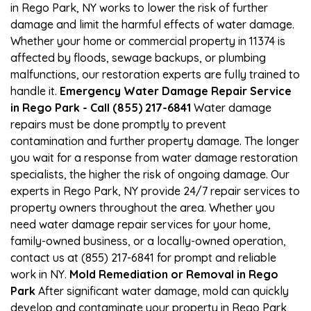
in Rego Park, NY works to lower the risk of further
damage and limit the harmful effects of water damage.
Whether your home or commercial property in 11374 is
affected by floods, sewage backups, or plumbing
malfunctions, our restoration experts are fully trained to
handle it.
Emergency Water Damage Repair Service
in Rego Park - Call (855) 217-6841
Water damage
repairs must be done promptly to prevent
contamination and further property damage. The longer
you wait for a response from water damage restoration
specialists, the higher the risk of ongoing damage. Our
experts in Rego Park, NY provide 24/7 repair services to
property owners throughout the area. Whether you
need water damage repair services for your home,
family-owned business, or a locally-owned operation,
contact us at (855) 217-6841 for prompt and reliable
work in NY.
Mold Remediation or Removal in Rego
Park
After significant water damage, mold can quickly
develop and contaminate your property in Rego Park,