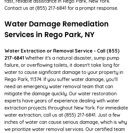
fast, reliable assistance in Rego Park, New York.
Contact us at (855) 217-6841 for a prompt response.
Water Damage Remediation
Services in Rego Park, NY
Water Extraction or Removal Service - Call (855)
217-6841
Whether it's a natural disaster, sump pump
failure, or overflowing toilets, it doesn't take long for
water to cause significant damage to your property in
Rego Park, 11374. If you suffer water damage, you'll
need an emergency water removal team that can
mitigate the damage quickly. Our water restoration
experts have years of experience dealing with water
extraction projects throughout New York. For immediate
water extraction, call us at (855) 217-6841. Just a few
inches of water can cause serious damage, which is why
we prioritize water removal services. Our certified team