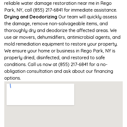
reliable water damage restoration near me in Rego
Park, NY, call (855) 217-6841 for immediate assistance.
Drying and Deodorizing
Our team will quickly assess
the damage, remove non-salvageable items, and
thoroughly dry and deodorize the affected areas. We
use air movers, dehumidifiers, antimicrobial agents, and
mold remediation equipment to restore your property.
We ensure your home or business in Rego Park, NY is
properly dried, disinfected, and restored to safe
conditions. Call us now at (855) 217-6841 for a no-
obligation consultation and ask about our financing
options.