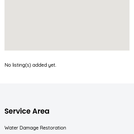
No listing(s) added yet.
Service Area
Water Damage Restoration