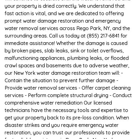
your property is dried correctly. We understand that
fast action is vital, and we are dedicated to offering
prompt water damage restoration and emergency
water removal services across Rego Park, NY, and the
surrounding areas. Call us today at (855) 217-6841 for
immediate assistance! Whether the damage is caused
by broken pipes, slab leaks, sink or toilet overflows,
malfunctioning appliances, plumbing leaks, or flooded
crawl spaces and basements due to adverse weather,
our New York water damage restoration team will: -
Contain the situation to prevent further damage -
Provide water removal services - Offer carpet cleaning
services - Perform complete structural drying - Conduct
comprehensive water remediation Our licensed
technicians have the necessary tools and expertise to
get your property back to its pre-loss condition. When
disaster strikes and you require emergency water
restoration, you can trust our professionals to provide