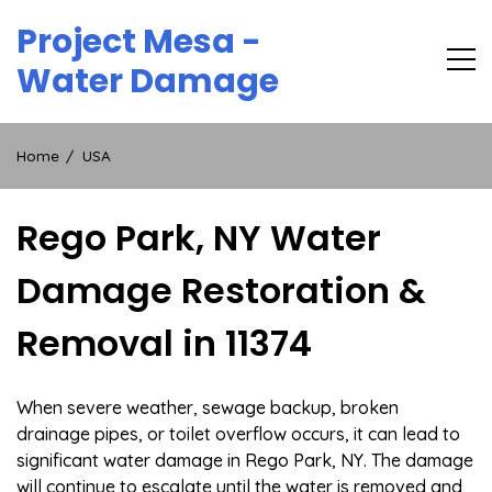
Skip
Project Mesa -
to
content
Water Damage
Home
USA
Rego Park, NY Water
Damage Restoration &
Removal in 11374
When severe weather, sewage backup, broken
drainage pipes, or toilet overflow occurs, it can lead to
significant water damage in Rego Park, NY. The damage
will continue to escalate until the water is removed and