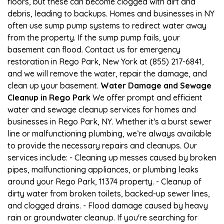
floors, but these can become clogged with dirt and
debris, leading to backups. Homes and businesses in NY
often use sump pump systems to redirect water away
from the property. If the sump pump fails, your
basement can flood. Contact us for emergency
restoration in Rego Park, New York at (855) 217-6841,
and we will remove the water, repair the damage, and
clean up your basement.
Water Damage and Sewage
Cleanup in Rego Park
We offer prompt and efficient
water and sewage cleanup services for homes and
businesses in Rego Park, NY. Whether it's a burst sewer
line or malfunctioning plumbing, we’re always available
to provide the necessary repairs and cleanups. Our
services include: - Cleaning up messes caused by broken
pipes, malfunctioning appliances, or plumbing leaks
around your Rego Park, 11374 property. - Cleanup of
dirty water from broken toilets, backed-up sewer lines,
and clogged drains. - Flood damage caused by heavy
rain or groundwater cleanup. If you're searching for