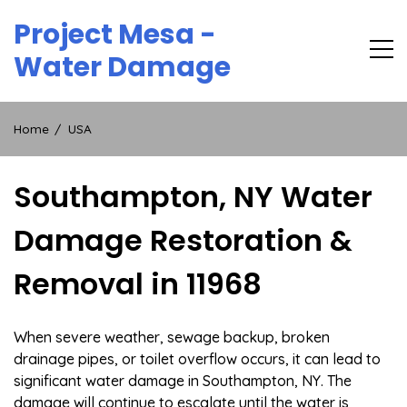
Skip
Project Mesa -
to
content
Water Damage
Home
USA
Southampton, NY Water
Damage Restoration &
Removal in 11968
When severe weather, sewage backup, broken
drainage pipes, or toilet overflow occurs, it can lead to
significant water damage in Southampton, NY. The
damage will continue to escalate until the water is