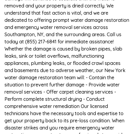
removed and your property is dried correctly. We
understand that fast action is vital, and we are
dedicated to offering prompt water damage restoration
and emergency water removal services across
Southampton, NY, and the surrounding areas. Call us
today at (855) 217-6841 for immediate assistance!
Whether the damage is caused by broken pipes, slab
leaks, sink or toilet overflows, malfunctioning
appliances, plumbing leaks, or flooded crawl spaces
and basements due to adverse weather, our New York
water damage restoration team will: - Contain the
situation to prevent further damage - Provide water
removal services - Offer carpet cleaning services -
Perform complete structural drying - Conduct
comprehensive water remediation Our licensed
technicians have the necessary tools and expertise to
get your property back to its pre-loss condition. When
disaster strikes and you require emergency water