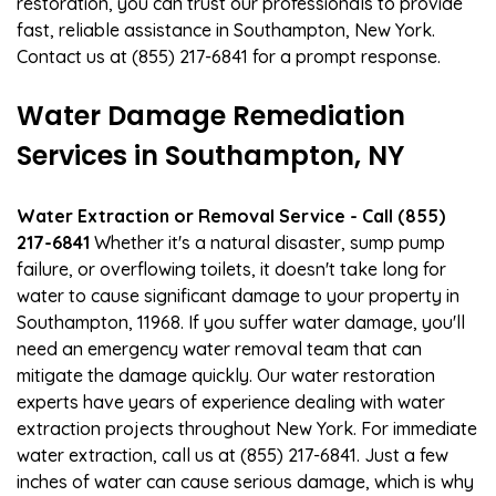
restoration, you can trust our professionals to provide
fast, reliable assistance in Southampton, New York.
Contact us at (855) 217-6841 for a prompt response.
Water Damage Remediation
Services in Southampton, NY
Water Extraction or Removal Service - Call (855)
217-6841
Whether it's a natural disaster, sump pump
failure, or overflowing toilets, it doesn't take long for
water to cause significant damage to your property in
Southampton, 11968. If you suffer water damage, you'll
need an emergency water removal team that can
mitigate the damage quickly. Our water restoration
experts have years of experience dealing with water
extraction projects throughout New York. For immediate
water extraction, call us at (855) 217-6841. Just a few
inches of water can cause serious damage, which is why