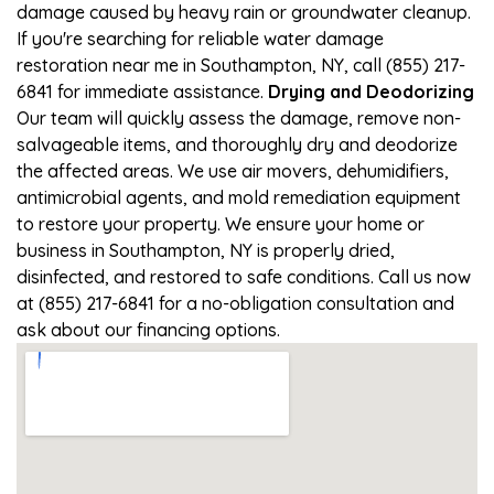
damage caused by heavy rain or groundwater cleanup.
If you're searching for reliable water damage
restoration near me in Southampton, NY, call (855) 217-
6841 for immediate assistance.
Drying and Deodorizing
Our team will quickly assess the damage, remove non-
salvageable items, and thoroughly dry and deodorize
the affected areas. We use air movers, dehumidifiers,
antimicrobial agents, and mold remediation equipment
to restore your property. We ensure your home or
business in Southampton, NY is properly dried,
disinfected, and restored to safe conditions. Call us now
at (855) 217-6841 for a no-obligation consultation and
ask about our financing options.