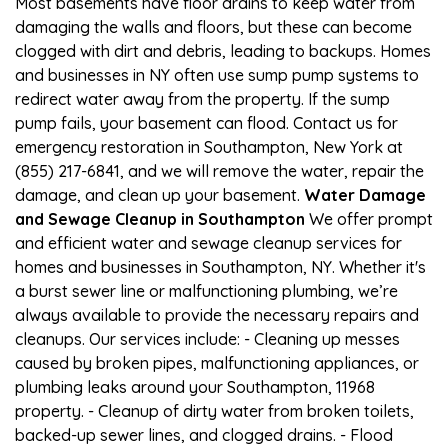
Most basements have floor drains to keep water from
damaging the walls and floors, but these can become
clogged with dirt and debris, leading to backups. Homes
and businesses in NY often use sump pump systems to
redirect water away from the property. If the sump
pump fails, your basement can flood. Contact us for
emergency restoration in Southampton, New York at
(855) 217-6841, and we will remove the water, repair the
damage, and clean up your basement.
Water Damage
and Sewage Cleanup in Southampton
We offer prompt
and efficient water and sewage cleanup services for
homes and businesses in Southampton, NY. Whether it's
a burst sewer line or malfunctioning plumbing, we’re
always available to provide the necessary repairs and
cleanups. Our services include: - Cleaning up messes
caused by broken pipes, malfunctioning appliances, or
plumbing leaks around your Southampton, 11968
property. - Cleanup of dirty water from broken toilets,
backed-up sewer lines, and clogged drains. - Flood