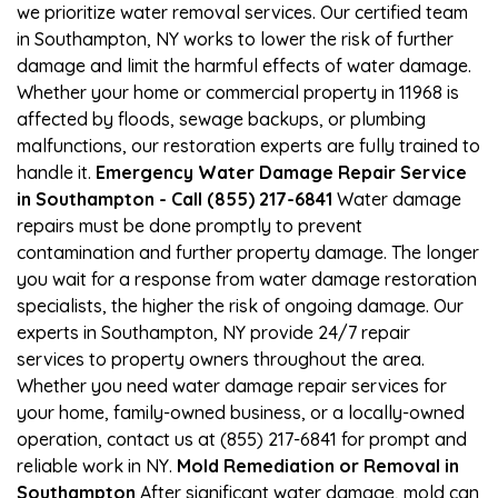
we prioritize water removal services. Our certified team
in Southampton, NY works to lower the risk of further
damage and limit the harmful effects of water damage.
Whether your home or commercial property in 11968 is
affected by floods, sewage backups, or plumbing
malfunctions, our restoration experts are fully trained to
handle it.
Emergency Water Damage Repair Service
in Southampton - Call (855) 217-6841
Water damage
repairs must be done promptly to prevent
contamination and further property damage. The longer
you wait for a response from water damage restoration
specialists, the higher the risk of ongoing damage. Our
experts in Southampton, NY provide 24/7 repair
services to property owners throughout the area.
Whether you need water damage repair services for
your home, family-owned business, or a locally-owned
operation, contact us at (855) 217-6841 for prompt and
reliable work in NY.
Mold Remediation or Removal in
Southampton
After significant water damage, mold can