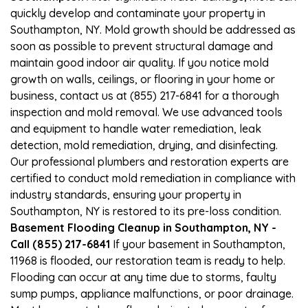
quickly develop and contaminate your property in
Southampton, NY. Mold growth should be addressed as
soon as possible to prevent structural damage and
maintain good indoor air quality. If you notice mold
growth on walls, ceilings, or flooring in your home or
business, contact us at (855) 217-6841 for a thorough
inspection and mold removal. We use advanced tools
and equipment to handle water remediation, leak
detection, mold remediation, drying, and disinfecting.
Our professional plumbers and restoration experts are
certified to conduct mold remediation in compliance with
industry standards, ensuring your property in
Southampton, NY is restored to its pre-loss condition.
Basement Flooding Cleanup in Southampton, NY -
Call (855) 217-6841
If your basement in Southampton,
11968 is flooded, our restoration team is ready to help.
Flooding can occur at any time due to storms, faulty
sump pumps, appliance malfunctions, or poor drainage.