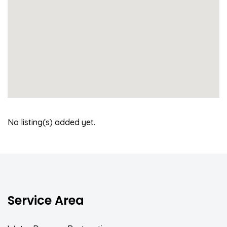
No listing(s) added yet.
Service Area