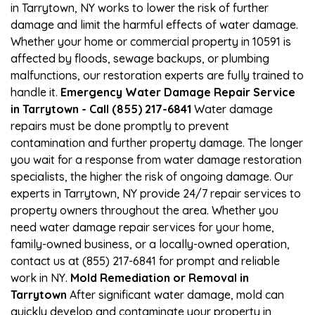
in Tarrytown, NY works to lower the risk of further
damage and limit the harmful effects of water damage.
Whether your home or commercial property in 10591 is
affected by floods, sewage backups, or plumbing
malfunctions, our restoration experts are fully trained to
handle it.
Emergency Water Damage Repair Service
in Tarrytown - Call (855) 217-6841
Water damage
repairs must be done promptly to prevent
contamination and further property damage. The longer
you wait for a response from water damage restoration
specialists, the higher the risk of ongoing damage. Our
experts in Tarrytown, NY provide 24/7 repair services to
property owners throughout the area. Whether you
need water damage repair services for your home,
family-owned business, or a locally-owned operation,
contact us at (855) 217-6841 for prompt and reliable
work in NY.
Mold Remediation or Removal in
Tarrytown
After significant water damage, mold can
quickly develop and contaminate your property in