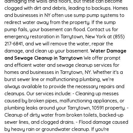
damaging the walls and floors, but these can become
clogged with dirt and debris, leading to backups. Homes
and businesses in NY often use sump pump systems to
redirect water away from the property. If the sump
pump fails, your basement can flood. Contact us for
emergency restoration in Tarrytown, New York at (855)
217-6841, and we will remove the water, repair the
damage, and clean up your basement.
Water Damage
and Sewage Cleanup in Tarrytown
We offer prompt
and efficient water and sewage cleanup services for
homes and businesses in Tarrytown, NY. Whether it's a
burst sewer line or malfunctioning plumbing, we’re
always available to provide the necessary repairs and
cleanups. Our services include: - Cleaning up messes
caused by broken pipes, malfunctioning appliances, or
plumbing leaks around your Tarrytown, 10591 property. -
Cleanup of dirty water from broken toilets, backed-up
sewer lines, and clogged drains. - Flood damage caused
by heavy rain or groundwater cleanup. If you're