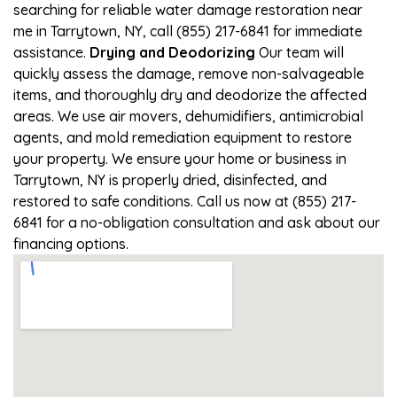
searching for reliable water damage restoration near
me in Tarrytown, NY, call (855) 217-6841 for immediate
assistance.
Drying and Deodorizing
Our team will
quickly assess the damage, remove non-salvageable
items, and thoroughly dry and deodorize the affected
areas. We use air movers, dehumidifiers, antimicrobial
agents, and mold remediation equipment to restore
your property. We ensure your home or business in
Tarrytown, NY is properly dried, disinfected, and
restored to safe conditions. Call us now at (855) 217-
6841 for a no-obligation consultation and ask about our
financing options.