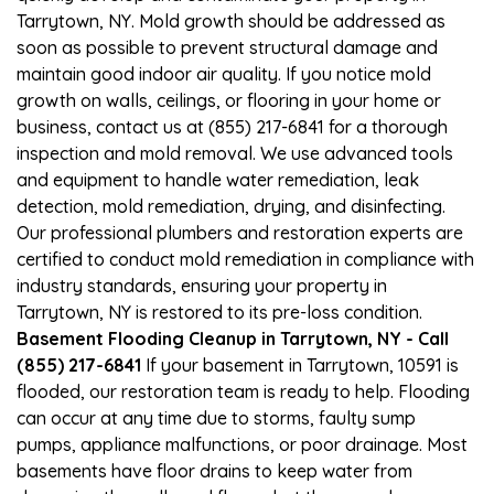
Tarrytown, NY. Mold growth should be addressed as
soon as possible to prevent structural damage and
maintain good indoor air quality. If you notice mold
growth on walls, ceilings, or flooring in your home or
business, contact us at (855) 217-6841 for a thorough
inspection and mold removal. We use advanced tools
and equipment to handle water remediation, leak
detection, mold remediation, drying, and disinfecting.
Our professional plumbers and restoration experts are
certified to conduct mold remediation in compliance with
industry standards, ensuring your property in
Tarrytown, NY is restored to its pre-loss condition.
Basement Flooding Cleanup in Tarrytown, NY - Call
(855) 217-6841
If your basement in Tarrytown, 10591 is
flooded, our restoration team is ready to help. Flooding
can occur at any time due to storms, faulty sump
pumps, appliance malfunctions, or poor drainage. Most
basements have floor drains to keep water from