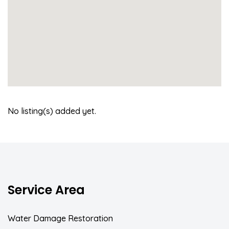
No listing(s) added yet.
Service Area
Water Damage Restoration