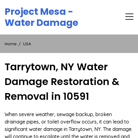
Skip
Project Mesa -
to
content
Water Damage
Home
USA
Tarrytown, NY Water
Damage Restoration &
Removal in 10591
When severe weather, sewage backup, broken
drainage pipes, or toilet overflow occurs, it can lead to
significant water damage in Tarrytown, NY. The damage
will continue to escalate until the water is removed and