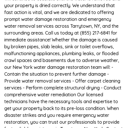
your property is dried correctly. We understand that
fast action is vital, and we are dedicated to offering
prompt water damage restoration and emergency
water removal services across Tarrytown, NY, and the
surrounding areas. Call us today at (855) 217-6841 for
immediate assistance! Whether the damage is caused
by broken pipes, slab leaks, sink or toilet overflows,
malfunctioning appliances, plumbing leaks, or flooded
crawl spaces and basements due to adverse weather,
our New York water damage restoration team will: -
Contain the situation to prevent further damage -
Provide water removal services - Offer carpet cleaning
services - Perform complete structural drying - Conduct
comprehensive water remediation Our licensed
technicians have the necessary tools and expertise to
get your property back to its pre-loss condition. When
disaster strikes and you require emergency water
restoration, you can trust our professionals to provide