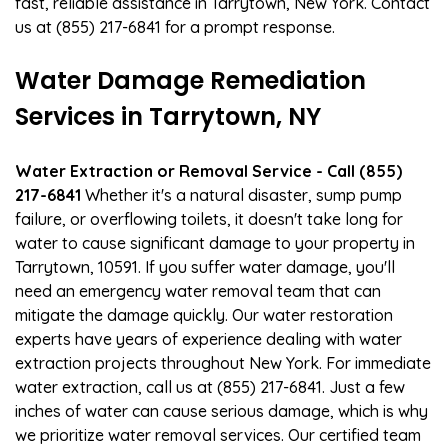
fast, reliable assistance in Tarrytown, New York. Contact
us at (855) 217-6841 for a prompt response.
Water Damage Remediation
Services in Tarrytown, NY
Water Extraction or Removal Service - Call (855)
217-6841
Whether it's a natural disaster, sump pump
failure, or overflowing toilets, it doesn't take long for
water to cause significant damage to your property in
Tarrytown, 10591. If you suffer water damage, you'll
need an emergency water removal team that can
mitigate the damage quickly. Our water restoration
experts have years of experience dealing with water
extraction projects throughout New York. For immediate
water extraction, call us at (855) 217-6841. Just a few
inches of water can cause serious damage, which is why
we prioritize water removal services. Our certified team