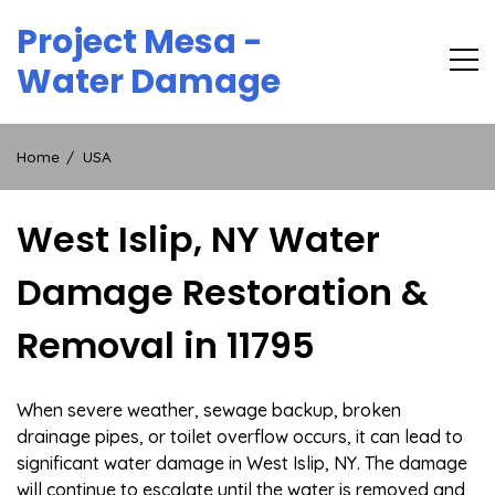
Skip
Project Mesa -
to
content
Water Damage
Home
USA
West Islip, NY Water
Damage Restoration &
Removal in 11795
When severe weather, sewage backup, broken
drainage pipes, or toilet overflow occurs, it can lead to
significant water damage in West Islip, NY. The damage
will continue to escalate until the water is removed and