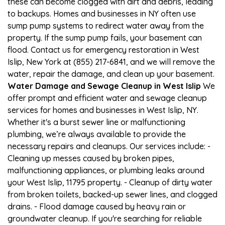
these can become clogged with dirt and debris, leading
to backups. Homes and businesses in NY often use
sump pump systems to redirect water away from the
property. If the sump pump fails, your basement can
flood. Contact us for emergency restoration in West
Islip, New York at (855) 217-6841, and we will remove the
water, repair the damage, and clean up your basement.
Water Damage and Sewage Cleanup in West Islip
We
offer prompt and efficient water and sewage cleanup
services for homes and businesses in West Islip, NY.
Whether it's a burst sewer line or malfunctioning
plumbing, we’re always available to provide the
necessary repairs and cleanups. Our services include: -
Cleaning up messes caused by broken pipes,
malfunctioning appliances, or plumbing leaks around
your West Islip, 11795 property. - Cleanup of dirty water
from broken toilets, backed-up sewer lines, and clogged
drains. - Flood damage caused by heavy rain or
groundwater cleanup. If you're searching for reliable