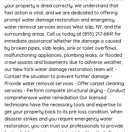
your property is dried correctly. We understand that
fast action is vital, and we are dedicated to offering
prompt water damage restoration and emergency
water removal services across West Islip, NY, and the
surrounding areas. Call us today at (855) 217-6841 for
immediate assistance! Whether the damage is caused
by broken pipes, slab leaks, sink or toilet overflows,
malfunctioning appliances, plumbing leaks, or flooded
crawl spaces and basements due to adverse weather,
our New York water damage restoration team will: -
Contain the situation to prevent further damage -
Provide water removal services - Offer carpet cleaning
services - Perform complete structural drying - Conduct
comprehensive water remediation Our licensed
technicians have the necessary tools and expertise to
get your property back to its pre-loss condition. When
disaster strikes and you require emergency water
restoration, you can trust our professionals to provide