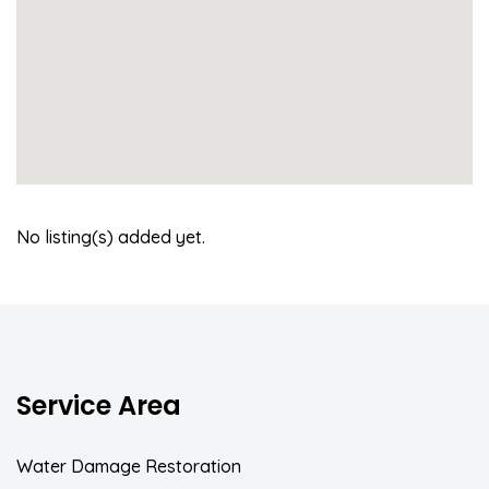
No listing(s) added yet.
Service Area
Water Damage Restoration