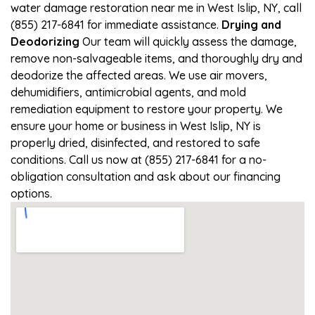
water damage restoration near me in West Islip, NY, call
(855) 217-6841 for immediate assistance.
Drying and
Deodorizing
Our team will quickly assess the damage,
remove non-salvageable items, and thoroughly dry and
deodorize the affected areas. We use air movers,
dehumidifiers, antimicrobial agents, and mold
remediation equipment to restore your property. We
ensure your home or business in West Islip, NY is
properly dried, disinfected, and restored to safe
conditions. Call us now at (855) 217-6841 for a no-
obligation consultation and ask about our financing
options.