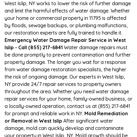
West Islip, NY works to lower the risk of further damage
and limit the harmful effects of water damage. Whether
your home or commercial property in 11795 is affected
by floods, sewage backups, or plumbing malfunctions,
our restoration experts are fully trained to handle it.
Emergency Water Damage Repair Service in West
Islip - Call (855) 217-6841
Water damage repairs must
be done promptly to prevent contamination and further
property damage. The longer you wait for a response
from water damage restoration specialists, the higher
the risk of ongoing damage. Our experts in West Islip,
NY provide 24/7 repair services to property owners
throughout the area. Whether you need water damage
repair services for your home, family-owned business, or
a locally-owned operation, contact us at (855) 217-6841
for prompt and reliable work in NY.
Mold Remediation
or Removal in West Islip
After significant water
damage, mold can quickly develop and contaminate
your property in West Islip, NY. Mold growth should be