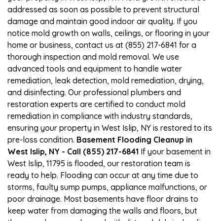
addressed as soon as possible to prevent structural
damage and maintain good indoor air quality. If you
notice mold growth on walls, ceilings, or flooring in your
home or business, contact us at (855) 217-6841 for a
thorough inspection and mold removal. We use
advanced tools and equipment to handle water
remediation, leak detection, mold remediation, drying,
and disinfecting. Our professional plumbers and
restoration experts are certified to conduct mold
remediation in compliance with industry standards,
ensuring your property in West Islip, NY is restored to its
pre-loss condition.
Basement Flooding Cleanup in
West Islip, NY - Call (855) 217-6841
If your basement in
West Islip, 11795 is flooded, our restoration team is
ready to help. Flooding can occur at any time due to
storms, faulty sump pumps, appliance malfunctions, or
poor drainage. Most basements have floor drains to
keep water from damaging the walls and floors, but