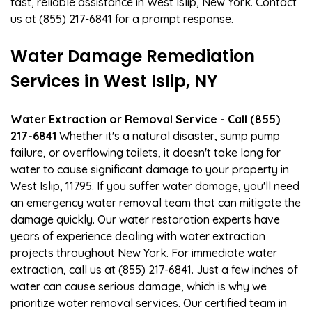
fast, reliable assistance in West Islip, New York. Contact
us at (855) 217-6841 for a prompt response.
Water Damage Remediation
Services in West Islip, NY
Water Extraction or Removal Service - Call (855)
217-6841
Whether it's a natural disaster, sump pump
failure, or overflowing toilets, it doesn't take long for
water to cause significant damage to your property in
West Islip, 11795. If you suffer water damage, you'll need
an emergency water removal team that can mitigate the
damage quickly. Our water restoration experts have
years of experience dealing with water extraction
projects throughout New York. For immediate water
extraction, call us at (855) 217-6841. Just a few inches of
water can cause serious damage, which is why we
prioritize water removal services. Our certified team in