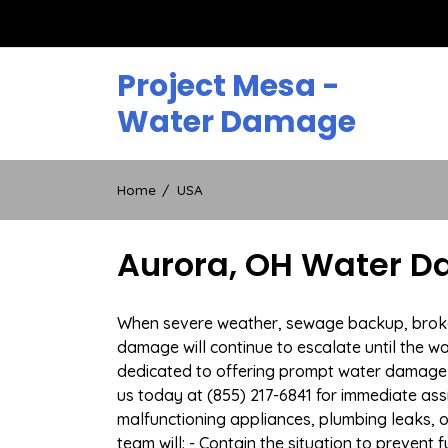
Skip
to
content
Project Mesa -
Water Damage
Home
USA
Aurora, OH Water D
When severe weather, sewage backup, broken 
damage will continue to escalate until the wa
dedicated to offering prompt water damage 
us today at (855) 217-6841 for immediate ass
malfunctioning appliances, plumbing leaks,
team will: - Contain the situation to preven