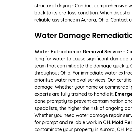
structural drying - Conduct comprehensive w
back to its pre-loss condition. When disaster
reliable assistance in Aurora, Ohio. Contact 
Water Damage Remediation
Water Extraction or Removal Service - Cal
long for water to cause significant damage 
team that can mitigate the damage quickly. O
throughout Ohio. For immediate water extract
prioritize water removal services. Our certif
damage. Whether your home or commercial pr
experts are fully trained to handle it.
Emergen
done promptly to prevent contamination and
specialists, the higher the risk of ongoing 
Whether you need water damage repair servic
for prompt and reliable work in OH.
Mold Rem
contaminate your property in Aurora, OH. M