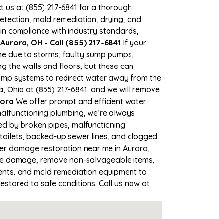
ct us at (855) 217-6841 for a thorough
tection, mold remediation, drying, and
 in compliance with industry standards,
Aurora, OH - Call (855) 217-6841
If your
ime due to storms, faulty sump pumps,
 the walls and floors, but these can
ump systems to redirect water away from the
a, Ohio at (855) 217-6841, and we will remove
rora
We offer prompt and efficient water
malfunctioning plumbing, we’re always
sed by broken pipes, malfunctioning
toilets, backed-up sewer lines, and clogged
ter damage restoration near me in Aurora,
the damage, remove non-salvageable items,
gents, and mold remediation equipment to
estored to safe conditions. Call us now at