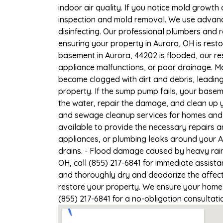
indoor air quality. If you notice mold growth 
inspection and mold removal. We use advance
disinfecting. Our professional plumbers and 
ensuring your property in Aurora, OH is resto
basement in Aurora, 44202 is flooded, our re
appliance malfunctions, or poor drainage. M
become clogged with dirt and debris, leadi
property. If the sump pump fails, your basem
the water, repair the damage, and clean up
and sewage cleanup services for homes and b
available to provide the necessary repairs a
appliances, or plumbing leaks around your A
drains. - Flood damage caused by heavy rain
OH, call (855) 217-6841 for immediate assist
and thoroughly dry and deodorize the affect
restore your property. We ensure your home or
(855) 217-6841 for a no-obligation consultat