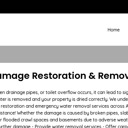
Home
amage Restoration & Remov
drainage pipes, or toilet overflow occurs, it can lead to si
ter is removed and your property is dried correctly. We under
restoration and emergency water removal services across Au
istance! Whether the damage is caused by broken pipes, slab l
 or flooded crawl spaces and basements due to adverse weat
t further damage - Provide water removal services - Offer car