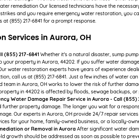
ater remediation Our licensed technicians have the necessary
 strikes and you require emergency water restoration, you can
us at (855) 217-6841 for a prompt response.
 Services in Aurora, OH
l (855) 217-6841
Whether it's a natural disaster, sump pump fa
to your property in Aurora, 44202. If you suffer water dama
ur water restoration experts have years of experience deali
ion, call us at (855) 217-6841. Just a few inches of water c
ied team in Aurora, OH works to lower the risk of further dama
operty in 44202 is affected by floods, sewage backups, or 
cy Water Damage Repair Service in Aurora - Call (855) 
 further property damage. The longer you wait for a respo
damage. Our experts in Aurora, OH provide 24/7 repair service
es for your home, family-owned business, or a locally-owne
ediation or Removal in Aurora
After significant water da
old growth should be addressed as soon as possible to pre