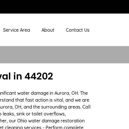
Service Area
About
Contact Us
al in 44202
gnificant water damage in Aurora, OH. The
stand that fast action is vital, and we are
rora, OH, and the surrounding areas. Call
eaks, sink or toilet overflows,
her, our Ohio water damage restoration
pet cleaning services - Perform complete