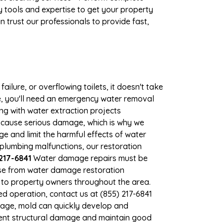
 tools and expertise to get your property
 trust our professionals to provide fast,
ilure, or overflowing toilets, it doesn't take
ge, you'll need an emergency water removal
ng with water extraction projects
an cause serious damage, which is why we
ge and limit the harmful effects of water
plumbing malfunctions, our restoration
217-6841
Water damage repairs must be
nse from water damage restoration
s to property owners throughout the area.
d operation, contact us at (855) 217-6841
mage, mold can quickly develop and
vent structural damage and maintain good