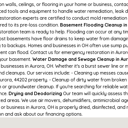
on walls, ceilings, or flooring in your home or business, conta
d tools and equipment to handle water remediation, leak de
restoration experts are certified to conduct mold remediation
red to its pre-loss condition.
Basement Flooding Cleanup in 
storation team is ready to help. Flooding can occur at any t
ost basements have floor drains to keep water from damaging
ng to backups. Homes and businesses in OH often use sump p
ent can flood. Contact us for emergency restoration in Auror
 your basement.
Water Damage and Sewage Cleanup in Au
usinesses in Aurora, OH. Whether it's a burst sewer line or 
nd cleanups. Our services include: - Cleaning up messes cau
urora, 44202 property. - Cleanup of dirty water from broken 
 or groundwater cleanup. If you're searching for reliable wa
ance.
Drying and Deodorizing
Our team will quickly assess 
ed areas. We use air movers, dehumidifiers, antimicrobial a
 business in Aurora, OH is properly dried, disinfected, and r
ion and ask about our financing options.