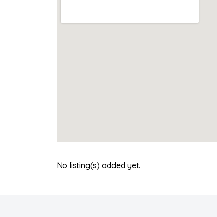
No listing(s) added yet.