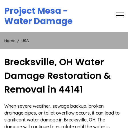
Skip
Project Mesa -
to
content
Water Damage
Home
USA
Brecksville, OH Water
Damage Restoration &
Removal in 44141
When severe weather, sewage backup, broken
drainage pipes, or toilet overflow occurs, it can lead to
significant water damage in Brecksville, OH. The
damage will continue to escalate until the water is