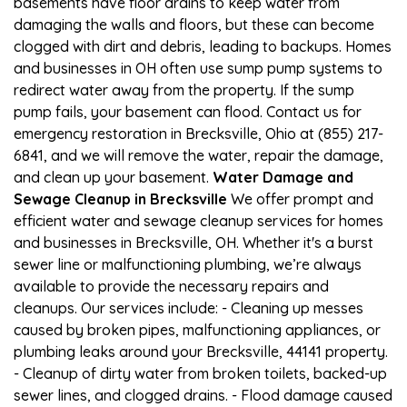
basements have floor drains to keep water from
damaging the walls and floors, but these can become
clogged with dirt and debris, leading to backups. Homes
and businesses in OH often use sump pump systems to
redirect water away from the property. If the sump
pump fails, your basement can flood. Contact us for
emergency restoration in Brecksville, Ohio at (855) 217-
6841, and we will remove the water, repair the damage,
and clean up your basement.
Water Damage and
Sewage Cleanup in Brecksville
We offer prompt and
efficient water and sewage cleanup services for homes
and businesses in Brecksville, OH. Whether it's a burst
sewer line or malfunctioning plumbing, we’re always
available to provide the necessary repairs and
cleanups. Our services include: - Cleaning up messes
caused by broken pipes, malfunctioning appliances, or
plumbing leaks around your Brecksville, 44141 property.
- Cleanup of dirty water from broken toilets, backed-up
sewer lines, and clogged drains. - Flood damage caused