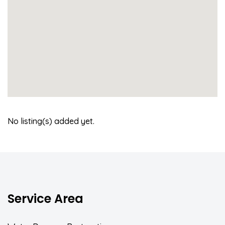
No listing(s) added yet.
Service Area