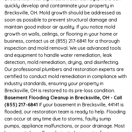
quickly develop and contaminate your property in
Brecksville, OH. Mold growth should be addressed as
soon as possible to prevent structural damage and
maintain good indoor air quality. If you notice mold
growth on walls, ceilings, or flooring in your home or
business, contact us at (855) 217-6841 for a thorough
inspection and mold removal. We use advanced tools
and equipment to handle water remediation, leak
detection, mold remediation, drying, and disinfecting.
Our professional plumbers and restoration experts are
certified to conduct mold remediation in compliance with
industry standards, ensuring your property in
Brecksville, OH is restored to its pre-loss condition.
Basement Flooding Cleanup in Brecksville, OH - Call
(855) 217-6841
If your basement in Brecksville, 44141 is
flooded, our restoration team is ready to help. Flooding
can occur at any time due to storms, faulty sump
pumps, appliance malfunctions, or poor drainage. Most