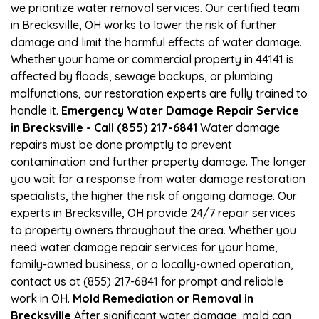
we prioritize water removal services. Our certified team
in Brecksville, OH works to lower the risk of further
damage and limit the harmful effects of water damage.
Whether your home or commercial property in 44141 is
affected by floods, sewage backups, or plumbing
malfunctions, our restoration experts are fully trained to
handle it.
Emergency Water Damage Repair Service
in Brecksville - Call (855) 217-6841
Water damage
repairs must be done promptly to prevent
contamination and further property damage. The longer
you wait for a response from water damage restoration
specialists, the higher the risk of ongoing damage. Our
experts in Brecksville, OH provide 24/7 repair services
to property owners throughout the area. Whether you
need water damage repair services for your home,
family-owned business, or a locally-owned operation,
contact us at (855) 217-6841 for prompt and reliable
work in OH.
Mold Remediation or Removal in
Brecksville
After significant water damage, mold can