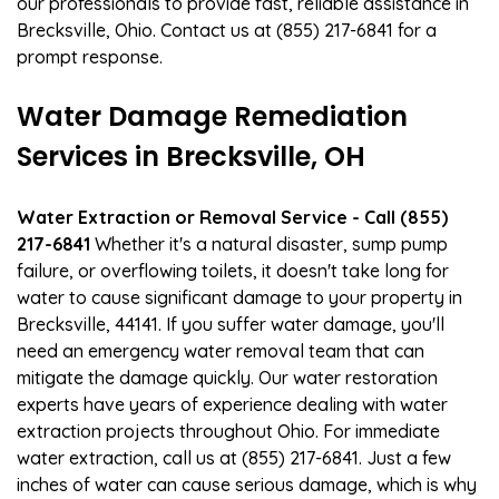
our professionals to provide fast, reliable assistance in
Brecksville, Ohio. Contact us at (855) 217-6841 for a
prompt response.
Water Damage Remediation
Services in Brecksville, OH
Water Extraction or Removal Service - Call (855)
217-6841
Whether it's a natural disaster, sump pump
failure, or overflowing toilets, it doesn't take long for
water to cause significant damage to your property in
Brecksville, 44141. If you suffer water damage, you'll
need an emergency water removal team that can
mitigate the damage quickly. Our water restoration
experts have years of experience dealing with water
extraction projects throughout Ohio. For immediate
water extraction, call us at (855) 217-6841. Just a few
inches of water can cause serious damage, which is why