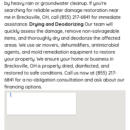
by heavy rain or groundwater cleanup. If you're
searching for reliable water damage restoration near
me in Brecksville, OH, call (855) 217-6841 for immediate
assistance.
Drying and Deodorizing
Our team will
quickly assess the damage, remove non-salvageable
items, and thoroughly dry and deodorize the affected
areas. We use air movers, dehumidifiers, antimicrobial
agents, and mold remediation equipment to restore
your property. We ensure your home or business in
Brecksville, OH is properly dried, disinfected, and
restored to safe conditions. Call us now at (855) 217-
6841 for a no-obligation consultation and ask about our
financing options.