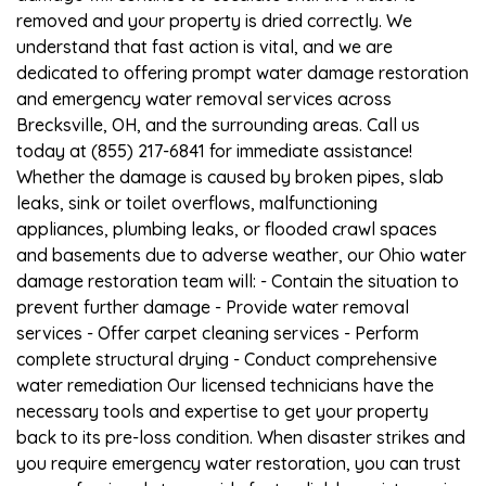
removed and your property is dried correctly. We
understand that fast action is vital, and we are
dedicated to offering prompt water damage restoration
and emergency water removal services across
Brecksville, OH, and the surrounding areas. Call us
today at (855) 217-6841 for immediate assistance!
Whether the damage is caused by broken pipes, slab
leaks, sink or toilet overflows, malfunctioning
appliances, plumbing leaks, or flooded crawl spaces
and basements due to adverse weather, our Ohio water
damage restoration team will: - Contain the situation to
prevent further damage - Provide water removal
services - Offer carpet cleaning services - Perform
complete structural drying - Conduct comprehensive
water remediation Our licensed technicians have the
necessary tools and expertise to get your property
back to its pre-loss condition. When disaster strikes and
you require emergency water restoration, you can trust