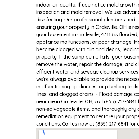
indoor air quality. If you notice mold growth 
inspection and mold removal. We use advance
disinfecting. Our professional plumbers and 
ensuring your property in Circleville, OH is re
your basement in Circleville, 43113 is floode
appliance malfunctions, or poor drainage. M
become clogged with dirt and debris, leadi
property. If the sump pump fails, your baseme
remove the water, repair the damage, and c
efficient water and sewage cleanup services f
we’re always available to provide the necess
malfunctioning appliances, or plumbing leaks
lines, and clogged drains. - Flood damage c
near me in Circleville, OH, call (855) 217-684
non-salvageable items, and thoroughly dry a
remediation equipment to restore your propert
conditions. Call us now at (855) 217-6841 for