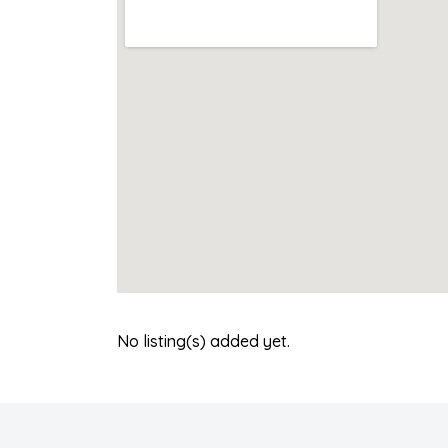
No listing(s) added yet.