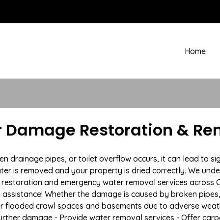
Home
er Damage Restoration & Rem
rainage pipes, or toilet overflow occurs, it can lead to sign
ter is removed and your property is dried correctly. We under
estoration and emergency water removal services across Cir
e assistance! Whether the damage is caused by broken pipes, s
 or flooded crawl spaces and basements due to adverse weat
t further damage - Provide water removal services - Offer car