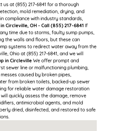
ct us at (855) 217-6841 for a thorough
tection, mold remediation, drying, and
 in compliance with industry standards,
 Circleville, OH - Call (855) 217-6841
If
at any time due to storms, faulty sump pumps,
 the walls and floors, but these can
ump systems to redirect water away from the
lle, Ohio at (855) 217-6841, and we will
in Circleville
We offer prompt and
rst sewer line or malfunctioning plumbing,
up messes caused by broken pipes,
water from broken toilets, backed-up sewer
ing for reliable water damage restoration
will quickly assess the damage, remove
ifiers, antimicrobial agents, and mold
erly dried, disinfected, and restored to safe
ions.