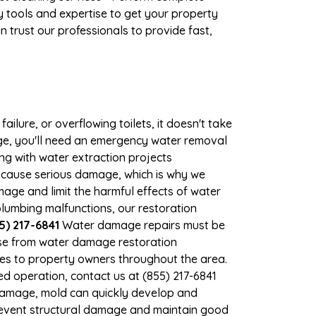
 tools and expertise to get your property
 trust our professionals to provide fast,
ilure, or overflowing toilets, it doesn't take
mage, you'll need an emergency water removal
ng with water extraction projects
an cause serious damage, which is why we
amage and limit the harmful effects of water
lumbing malfunctions, our restoration
5) 217-6841
Water damage repairs must be
nse from water damage restoration
vices to property owners throughout the area.
d operation, contact us at (855) 217-6841
 damage, mold can quickly develop and
prevent structural damage and maintain good