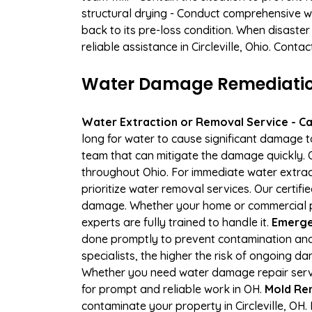
structural drying - Conduct comprehensive w
back to its pre-loss condition. When disaster
reliable assistance in Circleville, Ohio. Cont
Water Damage Remediation S
Water Extraction or Removal Service - Cal
long for water to cause significant damage t
team that can mitigate the damage quickly. O
throughout Ohio. For immediate water extract
prioritize water removal services. Our certifi
damage. Whether your home or commercial pro
experts are fully trained to handle it.
Emergen
done promptly to prevent contamination and
specialists, the higher the risk of ongoing d
Whether you need water damage repair servic
for prompt and reliable work in OH.
Mold Rem
contaminate your property in Circleville, O