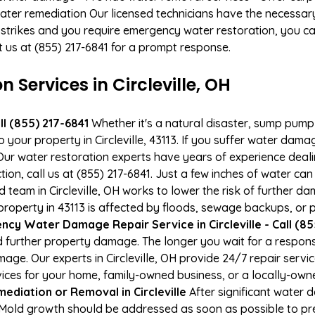
ater remediation Our licensed technicians have the necessary
 strikes and you require emergency water restoration, you can
act us at (855) 217-6841 for a prompt response.
ervices in Circleville, OH
l (855) 217-6841
Whether it's a natural disaster, sump pump fa
o your property in Circleville, 43113. If you suffer water da
ur water restoration experts have years of experience deali
ion, call us at (855) 217-6841. Just a few inches of water c
ed team in Circleville, OH works to lower the risk of further d
perty in 43113 is affected by floods, sewage backups, or p
cy Water Damage Repair Service in Circleville - Call (85
 further property damage. The longer you wait for a respo
amage. Our experts in Circleville, OH provide 24/7 repair ser
es for your home, family-owned business, or a locally-owne
ediation or Removal in Circleville
After significant water
H. Mold growth should be addressed as soon as possible to 