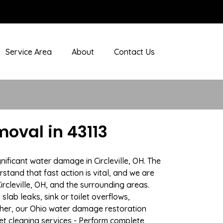
Service Area
About
Contact Us
oval in 43113
ificant water damage in Circleville, OH. The
stand that fast action is vital, and we are
cleville, OH, and the surrounding areas.
lab leaks, sink or toilet overflows,
her, our Ohio water damage restoration
pet cleaning services - Perform complete