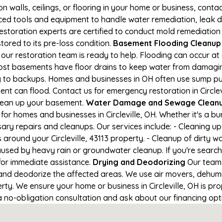
on walls, ceilings, or flooring in your home or business, conta
d tools and equipment to handle water remediation, leak de
restoration experts are certified to conduct mold remediation
stored to its pre-loss condition.
Basement Flooding Cleanup in
d, our restoration team is ready to help. Flooding can occur 
ost basements have floor drains to keep water from damaging
ng to backups. Homes and businesses in OH often use sump p
nt can flood. Contact us for emergency restoration in Circlevi
lean up your basement.
Water Damage and Sewage Cleanup 
or homes and businesses in Circleville, OH. Whether it's a bu
ary repairs and cleanups. Our services include: - Cleaning 
 around your Circleville, 43113 property. - Cleanup of dirty 
aused by heavy rain or groundwater cleanup. If you're search
1 for immediate assistance.
Drying and Deodorizing
Our team 
nd deodorize the affected areas. We use air movers, dehumid
y. We ensure your home or business in Circleville, OH is prop
 a no-obligation consultation and ask about our financing opt