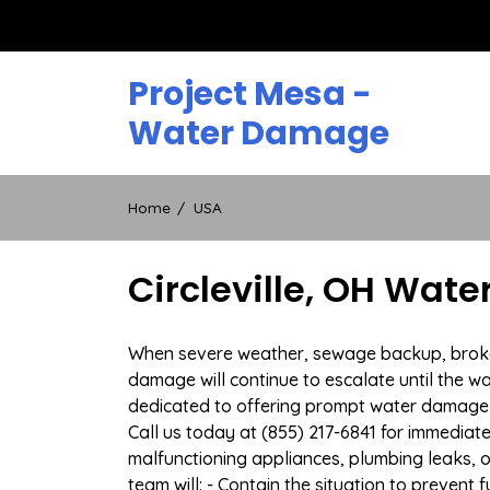
Skip
to
content
Project Mesa -
Water Damage
Home
USA
Circleville, OH Wat
When severe weather, sewage backup, broken d
damage will continue to escalate until the wa
dedicated to offering prompt water damage r
Call us today at (855) 217-6841 for immediat
malfunctioning appliances, plumbing leaks,
team will: - Contain the situation to preven