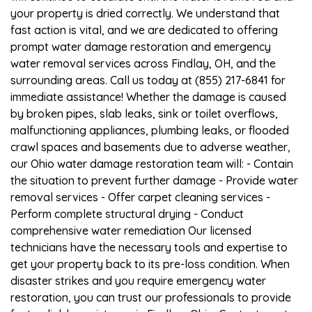
your property is dried correctly. We understand that
fast action is vital, and we are dedicated to offering
prompt water damage restoration and emergency
water removal services across Findlay, OH, and the
surrounding areas. Call us today at (855) 217-6841 for
immediate assistance! Whether the damage is caused
by broken pipes, slab leaks, sink or toilet overflows,
malfunctioning appliances, plumbing leaks, or flooded
crawl spaces and basements due to adverse weather,
our Ohio water damage restoration team will: - Contain
the situation to prevent further damage - Provide water
removal services - Offer carpet cleaning services -
Perform complete structural drying - Conduct
comprehensive water remediation Our licensed
technicians have the necessary tools and expertise to
get your property back to its pre-loss condition. When
disaster strikes and you require emergency water
restoration, you can trust our professionals to provide