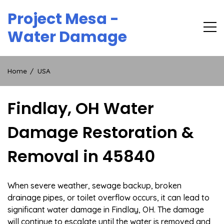
Skip
Project Mesa -
to
content
Water Damage
Home
USA
Findlay, OH Water
Damage Restoration &
Removal in 45840
When severe weather, sewage backup, broken
drainage pipes, or toilet overflow occurs, it can lead to
significant water damage in Findlay, OH. The damage
will continue to escalate until the water is removed and