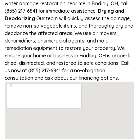
water damage restoration near me in Findlay, OH, call
(855) 217-6841 for immediate assistance.
Drying and
Deodorizing
Our team will quickly assess the damage,
remove non-salvageable items, and thoroughly dry and
deodorize the affected areas. We use air movers,
dehumidifiers, antimicrobial agents, and mold
remediation equipment to restore your property. We
ensure your home or business in Findlay, OH is properly
dried, disinfected, and restored to safe conditions. Call
us now at (855) 217-6841 for a no-obligation
consultation and ask about our financing options.