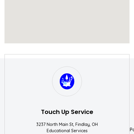
S
W
Touch Up Service
3237 North Main St, Findlay, OH
P
Educational Services