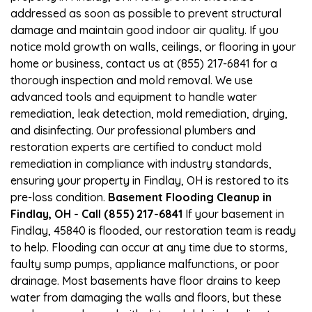
addressed as soon as possible to prevent structural
damage and maintain good indoor air quality. If you
notice mold growth on walls, ceilings, or flooring in your
home or business, contact us at (855) 217-6841 for a
thorough inspection and mold removal. We use
advanced tools and equipment to handle water
remediation, leak detection, mold remediation, drying,
and disinfecting. Our professional plumbers and
restoration experts are certified to conduct mold
remediation in compliance with industry standards,
ensuring your property in Findlay, OH is restored to its
pre-loss condition.
Basement Flooding Cleanup in
Findlay, OH - Call (855) 217-6841
If your basement in
Findlay, 45840 is flooded, our restoration team is ready
to help. Flooding can occur at any time due to storms,
faulty sump pumps, appliance malfunctions, or poor
drainage. Most basements have floor drains to keep
water from damaging the walls and floors, but these