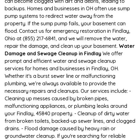
can become clogged with dirt and debris, leading to
backups. Homes and businesses in OH often use sump
pump systems to redirect water away from the
property. If the sump pump fails, your basement can
flood. Contact us for emergency restoration in Findlay,
Ohio at (855) 217-6841, and we will remove the water,
repair the damage, and clean up your basement.
Water
Damage and Sewage Cleanup in Findlay
We offer
prompt and efficient water and sewage cleanup
services for homes and businesses in Findlay, OH.
Whether it's a burst sewer line or malfunctioning
plumbing, we’re always available to provide the
necessary repairs and cleanups. Our services include: -
Cleaning up messes caused by broken pipes,
malfunctioning appliances, or plumbing leaks around
your Findlay, 45840 property. - Cleanup of dirty water
from broken toilets, backed-up sewer lines, and clogged
drains. - Flood damage caused by heavy rain or
groundwater cleanup. If you're searching for reliable