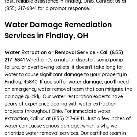
fast, reliable assistance in Findlay, Ohio. Contact us at
(855) 217-6841 for a prompt response.
Water Damage Remediation
Services in Findlay, OH
Water Extraction or Removal Service - Call (855)
217-6841
Whether it's a natural disaster, sump pump
failure, or overflowing toilets, it doesn't take long for
water to cause significant damage to your property in
Findlay, 45840. If you suffer water damage, you'll need
an emergency water removal team that can mitigate the
damage quickly. Our water restoration experts have
years of experience dealing with water extraction
projects throughout Ohio. For immediate water
extraction, call us at (855) 217-6841. Just a few inches of
water can cause serious damage, which is why we
prioritize water removal services. Our certified team in