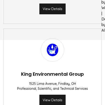
b
W
View Details
|
D
b
A
King Environmental Group
1525 Lima Avenue, Findlay, OH
Professional, Scientific, and Technical Services
View Details