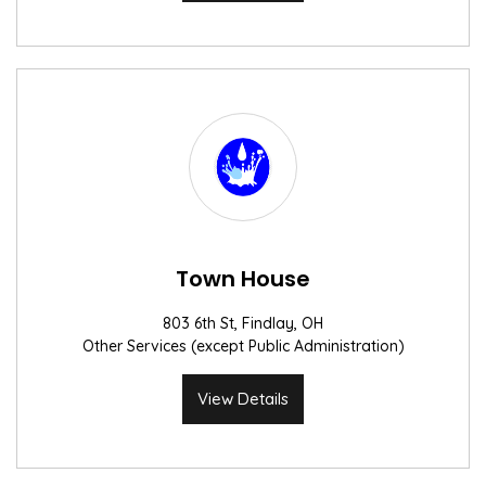
Town House
803 6th St, Findlay, OH
Other Services (except Public Administration)
View Details