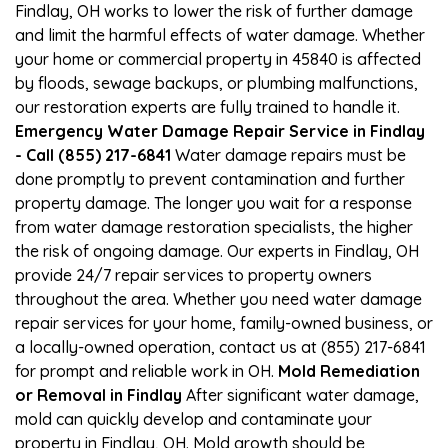
Findlay, OH works to lower the risk of further damage
and limit the harmful effects of water damage. Whether
your home or commercial property in 45840 is affected
by floods, sewage backups, or plumbing malfunctions,
our restoration experts are fully trained to handle it.
Emergency Water Damage Repair Service in Findlay
- Call (855) 217-6841
Water damage repairs must be
done promptly to prevent contamination and further
property damage. The longer you wait for a response
from water damage restoration specialists, the higher
the risk of ongoing damage. Our experts in Findlay, OH
provide 24/7 repair services to property owners
throughout the area. Whether you need water damage
repair services for your home, family-owned business, or
a locally-owned operation, contact us at (855) 217-6841
for prompt and reliable work in OH.
Mold Remediation
or Removal in Findlay
After significant water damage,
mold can quickly develop and contaminate your
property in Findlay, OH. Mold growth should be