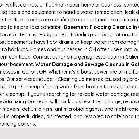
on walls, ceilings, or flooring in your home or business, conta
d tools and equipment to handle water remediation, leak de
restoration experts are certified to conduct mold remediation
ed to its pre-loss condition.
Basement Flooding Cleanup in G
storation team is ready to help. Flooding can occur at any t
ost basements have floor drains to keep water from damaging
ng to backups. Homes and businesses in OH often use sump p
ent can flood. Contact us for emergency restoration in Galion
 your basement.
Water Damage and Sewage Cleanup in Gal
sses in Galion, OH. Whether it's a burst sewer line or malfu
s. Our services include: - Cleaning up messes caused by brok
perty. - Cleanup of dirty water from broken toilets, backed-
leanup. If you're searching for reliable water damage restor
eodorizing
Our team will quickly assess the damage, remov
r movers, dehumidifiers, antimicrobial agents, and mold reme
 is properly dried, disinfected, and restored to safe conditio
nancing options.