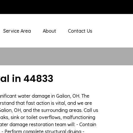
Service Area
About
Contact Us
al in 44833
gnificant water damage in Galion, OH. The
stand that fast action is vital, and we are
ion, OH, and the surrounding areas. Call us
ks, sink or toilet overflows, malfunctioning
ter damage restoration team will: - Contain
 - Perform complete structural drying -