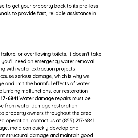
e to get your property back to its pre-loss
als to provide fast, reliable assistance in
ilure, or overflowing toilets, it doesn't take
e, you'll need an emergency water removal
ng with water extraction projects
an cause serious damage, which is why we
ge and limit the harmful effects of water
lumbing malfunctions, our restoration
217-6841
Water damage repairs must be
nse from water damage restoration
s to property owners throughout the area.
d operation, contact us at (855) 217-6841
mage, mold can quickly develop and
ent structural damage and maintain good