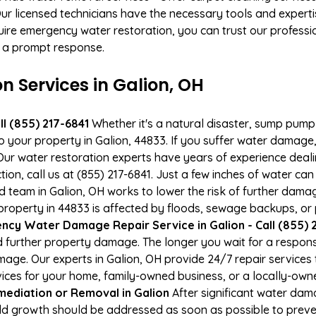
 licensed technicians have the necessary tools and expertis
ire emergency water restoration, you can trust our profession
or a prompt response.
Services in Galion, OH
l (855) 217-6841
Whether it's a natural disaster, sump pump fa
to your property in Galion, 44833. If you suffer water damag
ur water restoration experts have years of experience deali
ion, call us at (855) 217-6841. Just a few inches of water c
ied team in Galion, OH works to lower the risk of further dama
operty in 44833 is affected by floods, sewage backups, or p
cy Water Damage Repair Service in Galion - Call (855) 
 further property damage. The longer you wait for a respo
damage. Our experts in Galion, OH provide 24/7 repair service
es for your home, family-owned business, or a locally-owne
ediation or Removal in Galion
After significant water da
old growth should be addressed as soon as possible to prev