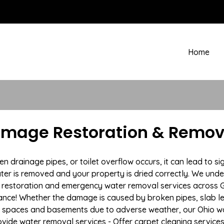
Home
amage Restoration & Remov
rainage pipes, or toilet overflow occurs, it can lead to si
ter is removed and your property is dried correctly. We under
restoration and emergency water removal services across Gal
ance! Whether the damage is caused by broken pipes, slab lea
l spaces and basements due to adverse weather, our Ohio wa
ovide water removal services - Offer carpet cleaning services