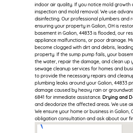
indoor air quality. If you notice mold growth 
inspection and mold removal. We use advance
disinfecting. Our professional plumbers and 
ensuring your property in Galion, OH is restor
basement in Galion, 44833 is flooded, our re
appliance malfunctions, or poor drainage. M
become clogged with dirt and debris, leadi
property. If the sump pump fails, your basem
the water, repair the damage, and clean up
sewage cleanup services for homes and busine
to provide the necessary repairs and cleanup
plumbing leaks around your Galion, 44833 pro
damage caused by heavy rain or groundwater c
6841 for immediate assistance.
Drying and D
and deodorize the affected areas. We use ai
We ensure your home or business in Galion, OH
obligation consultation and ask about our fi