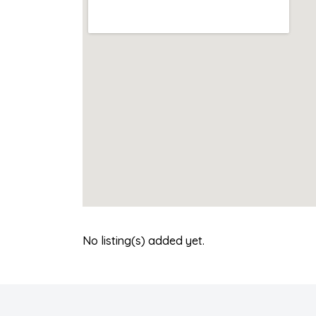
No listing(s) added yet.