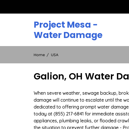
Skip
to
content
Project Mesa -
Water Damage
Home
USA
Galion, OH Water D
When severe weather, sewage backup, broken d
damage will continue to escalate until the wa
dedicated to offering prompt water damage 
today at (855) 217-6841 for immediate assist
appliances, plumbing leaks, or flooded craw
the situation to prevent further damage - Pr