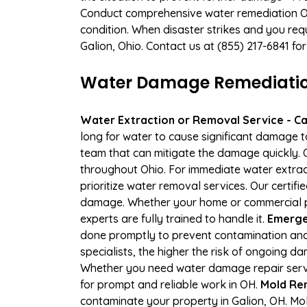
Conduct comprehensive water remediation Our
condition. When disaster strikes and you requ
Galion, Ohio. Contact us at (855) 217-6841 f
Water Damage Remediation 
Water Extraction or Removal Service - Cal
long for water to cause significant damage 
team that can mitigate the damage quickly. O
throughout Ohio. For immediate water extract
prioritize water removal services. Our certif
damage. Whether your home or commercial pr
experts are fully trained to handle it.
Emergen
done promptly to prevent contamination and
specialists, the higher the risk of ongoing 
Whether you need water damage repair servic
for prompt and reliable work in OH.
Mold Rem
contaminate your property in Galion, OH. M