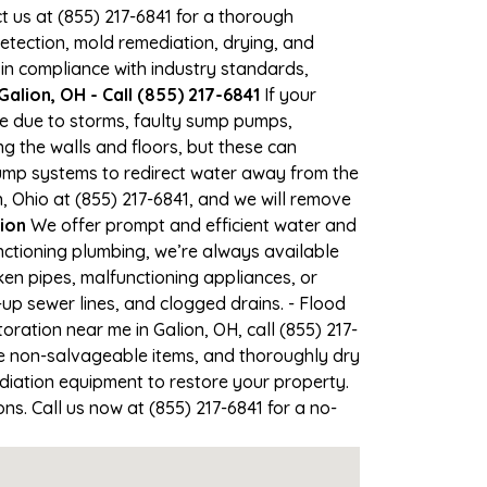
ct us at (855) 217-6841 for a thorough
tection, mold remediation, drying, and
 in compliance with industry standards,
alion, OH - Call (855) 217-6841
If your
ime due to storms, faulty sump pumps,
 the walls and floors, but these can
ump systems to redirect water away from the
, Ohio at (855) 217-6841, and we will remove
ion
We offer prompt and efficient water and
nctioning plumbing, we’re always available
en pipes, malfunctioning appliances, or
up sewer lines, and clogged drains. - Flood
ation near me in Galion, OH, call (855) 217-
e non-salvageable items, and thoroughly dry
diation equipment to restore your property.
ns. Call us now at (855) 217-6841 for a no-