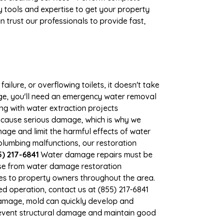
 tools and expertise to get your property
 trust our professionals to provide fast,
ilure, or overflowing toilets, it doesn't take
mage, you'll need an emergency water removal
ng with water extraction projects
an cause serious damage, which is why we
amage and limit the harmful effects of water
lumbing malfunctions, our restoration
) 217-6841
Water damage repairs must be
nse from water damage restoration
ices to property owners throughout the area.
d operation, contact us at (855) 217-6841
damage, mold can quickly develop and
revent structural damage and maintain good