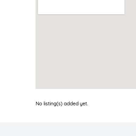
No listing(s) added yet.