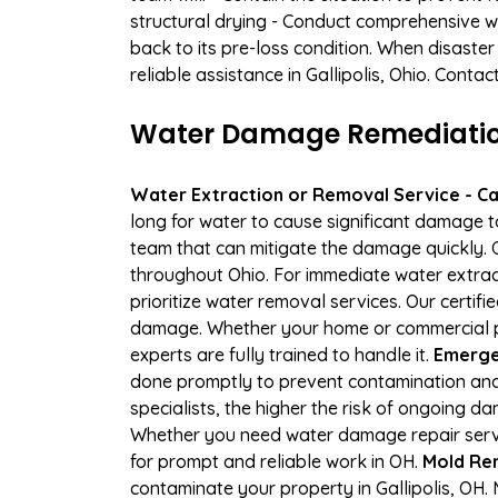
structural drying - Conduct comprehensive w
back to its pre-loss condition. When disaster
reliable assistance in Gallipolis, Ohio. Conta
Water Damage Remediation 
Water Extraction or Removal Service - Cal
long for water to cause significant damage t
team that can mitigate the damage quickly. O
throughout Ohio. For immediate water extract
prioritize water removal services. Our certifi
damage. Whether your home or commercial pro
experts are fully trained to handle it.
Emergen
done promptly to prevent contamination and
specialists, the higher the risk of ongoing d
Whether you need water damage repair servic
for prompt and reliable work in OH.
Mold Rem
contaminate your property in Gallipolis, O