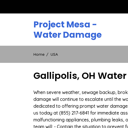
Skip
to
content
Project Mesa -
Water Damage
Home
USA
Gallipolis, OH Wate
When severe weather, sewage backup, broken d
damage will continue to escalate until the wa
dedicated to offering prompt water damage r
us today at (855) 217-6841 for immediate ass
malfunctioning appliances, plumbing leaks,
team will: - Contain the situation to preven