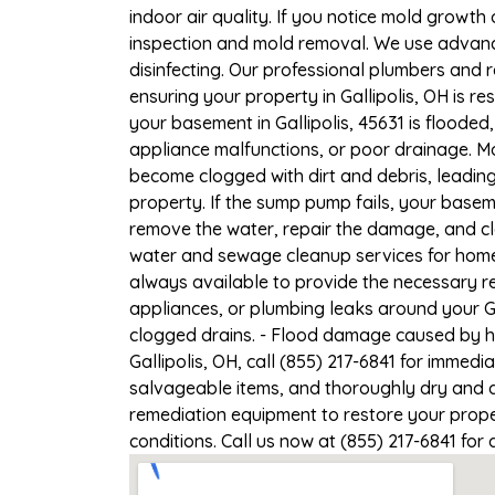
indoor air quality. If you notice mold growth 
inspection and mold removal. We use advance
disinfecting. Our professional plumbers and 
ensuring your property in Gallipolis, OH is re
your basement in Gallipolis, 45631 is flooded
appliance malfunctions, or poor drainage. M
become clogged with dirt and debris, leadi
property. If the sump pump fails, your baseme
remove the water, repair the damage, and c
water and sewage cleanup services for homes 
always available to provide the necessary r
appliances, or plumbing leaks around your Ga
clogged drains. - Flood damage caused by he
Gallipolis, OH, call (855) 217-6841 for immedi
salvageable items, and thoroughly dry and d
remediation equipment to restore your proper
conditions. Call us now at (855) 217-6841 for