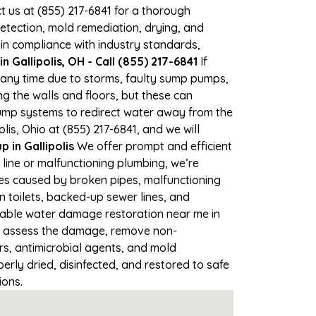
ct us at (855) 217-6841 for a thorough
tection, mold remediation, drying, and
 in compliance with industry standards,
 Gallipolis, OH - Call (855) 217-6841
If
at any time due to storms, faulty sump pumps,
 the walls and floors, but these can
ump systems to redirect water away from the
is, Ohio at (855) 217-6841, and we will
in Gallipolis
We offer prompt and efficient
 line or malfunctioning plumbing, we’re
ses caused by broken pipes, malfunctioning
n toilets, backed-up sewer lines, and
liable water damage restoration near me in
ly assess the damage, remove non-
rs, antimicrobial agents, and mold
erly dried, disinfected, and restored to safe
ions.