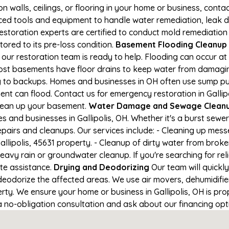
on walls, ceilings, or flooring in your home or business, conta
d tools and equipment to handle water remediation, leak de
restoration experts are certified to conduct mold remediation
stored to its pre-loss condition.
Basement Flooding Cleanup in
, our restoration team is ready to help. Flooding can occur 
ost basements have floor drains to keep water from damaging
ng to backups. Homes and businesses in OH often use sump p
nt can flood. Contact us for emergency restoration in Gallipol
lean up your basement.
Water Damage and Sewage Cleanup 
and businesses in Gallipolis, OH. Whether it's a burst sewer
epairs and cleanups. Our services include: - Cleaning up mes
llipolis, 45631 property. - Cleanup of dirty water from broke
avy rain or groundwater cleanup. If you're searching for re
ate assistance.
Drying and Deodorizing
Our team will quick
eodorize the affected areas. We use air movers, dehumidifie
ty. We ensure your home or business in Gallipolis, OH is prop
 a no-obligation consultation and ask about our financing opt