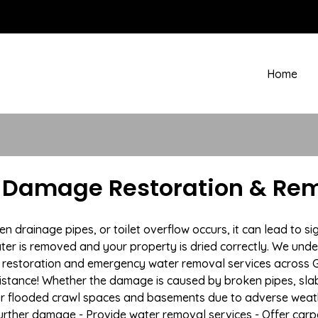
Home
r Damage Restoration & Rem
rainage pipes, or toilet overflow occurs, it can lead to sig
ter is removed and your property is dried correctly. We under
estoration and emergency water removal services across Gal
istance! Whether the damage is caused by broken pipes, slab l
 or flooded crawl spaces and basements due to adverse weat
t further damage - Provide water removal services - Offer car