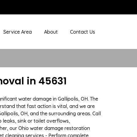
Service Area
About
Contact Us
oval in 45631
nificant water damage in Gallipolis, OH. The
stand that fast action is vital, and we are
lipolis, OH, and the surrounding areas. Call
eaks, sink or toilet overflows,
her, our Ohio water damage restoration
pet cleaning services - Perform complete