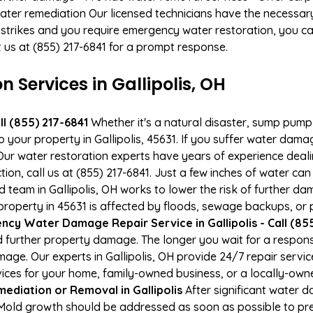
ater remediation Our licensed technicians have the necessary
 strikes and you require emergency water restoration, you can
ct us at (855) 217-6841 for a prompt response.
Services in Gallipolis, OH
l (855) 217-6841
Whether it's a natural disaster, sump pump fa
o your property in Gallipolis, 45631. If you suffer water da
ur water restoration experts have years of experience deali
ion, call us at (855) 217-6841. Just a few inches of water c
ed team in Gallipolis, OH works to lower the risk of further d
perty in 45631 is affected by floods, sewage backups, or p
cy Water Damage Repair Service in Gallipolis - Call (855
 further property damage. The longer you wait for a respo
amage. Our experts in Gallipolis, OH provide 24/7 repair serv
es for your home, family-owned business, or a locally-owne
ediation or Removal in Gallipolis
After significant water 
H. Mold growth should be addressed as soon as possible to p