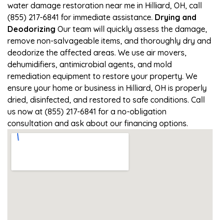
water damage restoration near me in Hilliard, OH, call
(855) 217-6841 for immediate assistance.
Drying and
Deodorizing
Our team will quickly assess the damage,
remove non-salvageable items, and thoroughly dry and
deodorize the affected areas. We use air movers,
dehumidifiers, antimicrobial agents, and mold
remediation equipment to restore your property. We
ensure your home or business in Hilliard, OH is properly
dried, disinfected, and restored to safe conditions. Call
us now at (855) 217-6841 for a no-obligation
consultation and ask about our financing options.