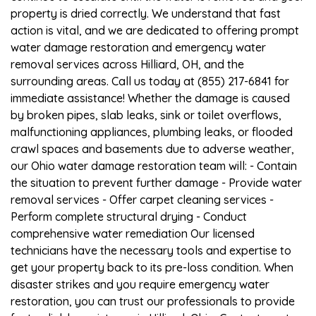
property is dried correctly. We understand that fast
action is vital, and we are dedicated to offering prompt
water damage restoration and emergency water
removal services across Hilliard, OH, and the
surrounding areas. Call us today at (855) 217-6841 for
immediate assistance! Whether the damage is caused
by broken pipes, slab leaks, sink or toilet overflows,
malfunctioning appliances, plumbing leaks, or flooded
crawl spaces and basements due to adverse weather,
our Ohio water damage restoration team will: - Contain
the situation to prevent further damage - Provide water
removal services - Offer carpet cleaning services -
Perform complete structural drying - Conduct
comprehensive water remediation Our licensed
technicians have the necessary tools and expertise to
get your property back to its pre-loss condition. When
disaster strikes and you require emergency water
restoration, you can trust our professionals to provide