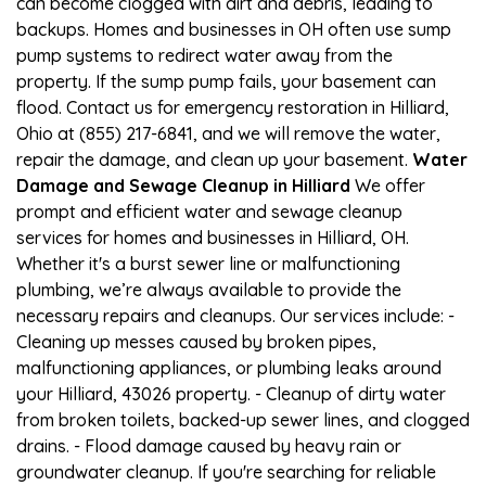
can become clogged with dirt and debris, leading to
backups. Homes and businesses in OH often use sump
pump systems to redirect water away from the
property. If the sump pump fails, your basement can
flood. Contact us for emergency restoration in Hilliard,
Ohio at (855) 217-6841, and we will remove the water,
repair the damage, and clean up your basement.
Water
Damage and Sewage Cleanup in Hilliard
We offer
prompt and efficient water and sewage cleanup
services for homes and businesses in Hilliard, OH.
Whether it's a burst sewer line or malfunctioning
plumbing, we’re always available to provide the
necessary repairs and cleanups. Our services include: -
Cleaning up messes caused by broken pipes,
malfunctioning appliances, or plumbing leaks around
your Hilliard, 43026 property. - Cleanup of dirty water
from broken toilets, backed-up sewer lines, and clogged
drains. - Flood damage caused by heavy rain or
groundwater cleanup. If you're searching for reliable