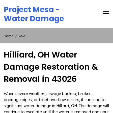
Skip
Project Mesa -
to
content
Water Damage
Home
USA
Hilliard, OH Water
Damage Restoration &
Removal in 43026
When severe weather, sewage backup, broken
drainage pipes, or toilet overflow occurs, it can lead to
significant water damage in Hilliard, OH. The damage will
continue to escalate until the water is removed and your