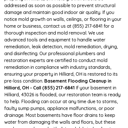
addressed as soon as possible to prevent structural
damage and maintain good indoor air quality. If you
notice mold growth on walls, ceilings, or flooring in your
home or business, contact us at (855) 217-6841 for a
thorough inspection and mold removal. We use
advanced tools and equipment to handle water
remediation, leak detection, mold remediation, drying,
and disinfecting. Our professional plumbers and
restoration experts are certified to conduct mold
remediation in compliance with industry standards,
ensuring your property in Hilliard, OH is restored to its
pre-loss condition.
Basement Flooding Cleanup in
Hilliard, OH - Call (855) 217-6841
If your basement in
Hilliard, 43026 is flooded, our restoration team is ready
to help. Flooding can occur at any time due to storms,
faulty sump pumps, appliance malfunctions, or poor
drainage. Most basements have floor drains to keep
water from damaging the walls and floors, but these