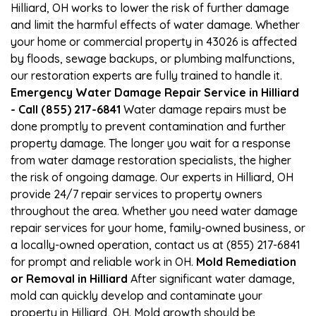
Hilliard, OH works to lower the risk of further damage
and limit the harmful effects of water damage. Whether
your home or commercial property in 43026 is affected
by floods, sewage backups, or plumbing malfunctions,
our restoration experts are fully trained to handle it.
Emergency Water Damage Repair Service in Hilliard
- Call (855) 217-6841
Water damage repairs must be
done promptly to prevent contamination and further
property damage. The longer you wait for a response
from water damage restoration specialists, the higher
the risk of ongoing damage. Our experts in Hilliard, OH
provide 24/7 repair services to property owners
throughout the area. Whether you need water damage
repair services for your home, family-owned business, or
a locally-owned operation, contact us at (855) 217-6841
for prompt and reliable work in OH.
Mold Remediation
or Removal in Hilliard
After significant water damage,
mold can quickly develop and contaminate your
property in Hilliard, OH. Mold growth should be