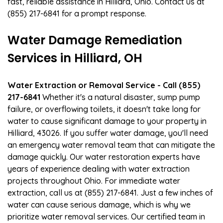
fast, reliable assistance in Hilliard, Ohio. Contact us at
(855) 217-6841 for a prompt response.
Water Damage Remediation
Services in Hilliard, OH
Water Extraction or Removal Service - Call (855)
217-6841
Whether it's a natural disaster, sump pump
failure, or overflowing toilets, it doesn't take long for
water to cause significant damage to your property in
Hilliard, 43026. If you suffer water damage, you'll need
an emergency water removal team that can mitigate the
damage quickly. Our water restoration experts have
years of experience dealing with water extraction
projects throughout Ohio. For immediate water
extraction, call us at (855) 217-6841. Just a few inches of
water can cause serious damage, which is why we
prioritize water removal services. Our certified team in