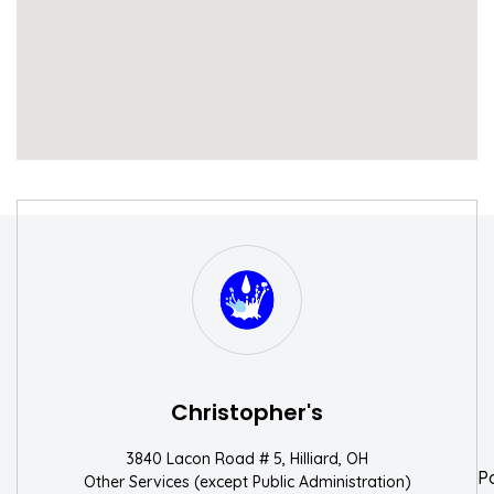
S
W
Christopher's
3840 Lacon Road # 5, Hilliard, OH
P
Other Services (except Public Administration)