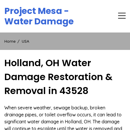
Skip
Project Mesa -
to
content
Water Damage
Home
USA
Holland, OH Water
Damage Restoration &
Removal in 43528
When severe weather, sewage backup, broken
drainage pipes, or toilet overflow occurs, it can lead to
significant water damage in Holland, OH. The damage
will continue to escalate until the water is removed and