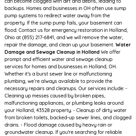
can become clogged with dirt and debris, leading to
backups. Homes and businesses in OH often use sump
pump systems to redirect water away from the
property. If the sump pump fails, your basement can
flood. Contact us for emergency restoration in Holland,
Ohio at (855) 217-6841, and we will remove the water,
repair the damage, and clean up your basement.
Water
Damage and Sewage Cleanup in Holland
We offer
prompt and efficient water and sewage cleanup
services for homes and businesses in Holland, OH.
Whether it's a burst sewer line or malfunctioning
plumbing, we’re always available to provide the
necessary repairs and cleanups. Our services include: -
Cleaning up messes caused by broken pipes,
malfunctioning appliances, or plumbing leaks around
your Holland, 43528 property. - Cleanup of dirty water
from broken toilets, backed-up sewer lines, and clogged
drains. - Flood damage caused by heavy rain or
groundwater cleanup. If you're searching for reliable