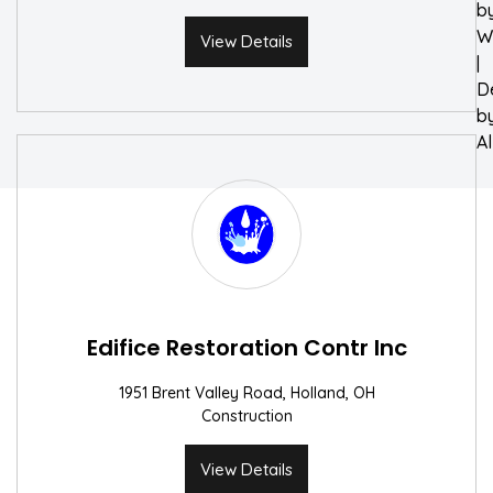
b
W
View Details
|
D
b
A
Edifice Restoration Contr Inc
1951 Brent Valley Road, Holland, OH
Construction
View Details