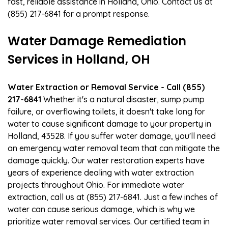
fast, reliable assistance in Holland, Ohio. Contact us at
(855) 217-6841 for a prompt response.
Water Damage Remediation
Services in Holland, OH
Water Extraction or Removal Service - Call (855)
217-6841
Whether it's a natural disaster, sump pump
failure, or overflowing toilets, it doesn't take long for
water to cause significant damage to your property in
Holland, 43528. If you suffer water damage, you'll need
an emergency water removal team that can mitigate the
damage quickly. Our water restoration experts have
years of experience dealing with water extraction
projects throughout Ohio. For immediate water
extraction, call us at (855) 217-6841. Just a few inches of
water can cause serious damage, which is why we
prioritize water removal services. Our certified team in