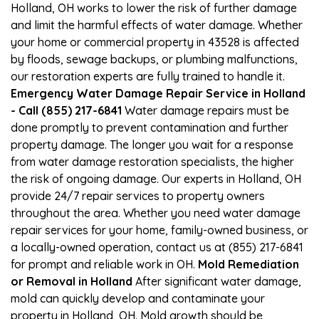
Holland, OH works to lower the risk of further damage
and limit the harmful effects of water damage. Whether
your home or commercial property in 43528 is affected
by floods, sewage backups, or plumbing malfunctions,
our restoration experts are fully trained to handle it.
Emergency Water Damage Repair Service in Holland
- Call (855) 217-6841
Water damage repairs must be
done promptly to prevent contamination and further
property damage. The longer you wait for a response
from water damage restoration specialists, the higher
the risk of ongoing damage. Our experts in Holland, OH
provide 24/7 repair services to property owners
throughout the area. Whether you need water damage
repair services for your home, family-owned business, or
a locally-owned operation, contact us at (855) 217-6841
for prompt and reliable work in OH.
Mold Remediation
or Removal in Holland
After significant water damage,
mold can quickly develop and contaminate your
property in Holland, OH. Mold growth should be