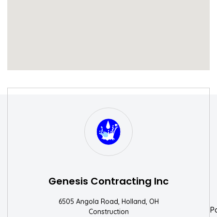
S
W
Genesis Contracting Inc
6505 Angola Road, Holland, OH
P
Construction