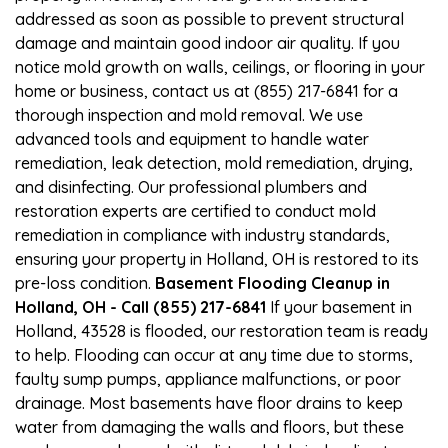
addressed as soon as possible to prevent structural
damage and maintain good indoor air quality. If you
notice mold growth on walls, ceilings, or flooring in your
home or business, contact us at (855) 217-6841 for a
thorough inspection and mold removal. We use
advanced tools and equipment to handle water
remediation, leak detection, mold remediation, drying,
and disinfecting. Our professional plumbers and
restoration experts are certified to conduct mold
remediation in compliance with industry standards,
ensuring your property in Holland, OH is restored to its
pre-loss condition.
Basement Flooding Cleanup in
Holland, OH - Call (855) 217-6841
If your basement in
Holland, 43528 is flooded, our restoration team is ready
to help. Flooding can occur at any time due to storms,
faulty sump pumps, appliance malfunctions, or poor
drainage. Most basements have floor drains to keep
water from damaging the walls and floors, but these