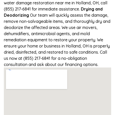
water damage restoration near me in Holland, OH, call
(855) 217-6841 for immediate assistance.
Drying and
Deodorizing
Our team will quickly assess the damage,
remove non-salvageable items, and thoroughly dry and
deodorize the affected areas. We use air movers,
dehumidifiers, antimicrobial agents, and mold
remediation equipment to restore your property. We
ensure your home or business in Holland, OH is properly
dried, disinfected, and restored to safe conditions. Call
us now at (855) 217-6841 for a no-obligation
consultation and ask about our financing options.