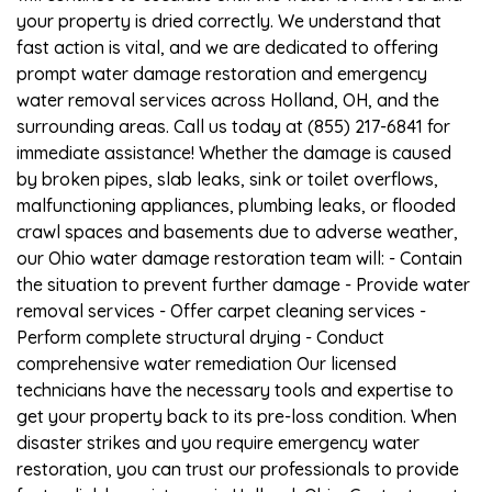
your property is dried correctly. We understand that
fast action is vital, and we are dedicated to offering
prompt water damage restoration and emergency
water removal services across Holland, OH, and the
surrounding areas. Call us today at (855) 217-6841 for
immediate assistance! Whether the damage is caused
by broken pipes, slab leaks, sink or toilet overflows,
malfunctioning appliances, plumbing leaks, or flooded
crawl spaces and basements due to adverse weather,
our Ohio water damage restoration team will: - Contain
the situation to prevent further damage - Provide water
removal services - Offer carpet cleaning services -
Perform complete structural drying - Conduct
comprehensive water remediation Our licensed
technicians have the necessary tools and expertise to
get your property back to its pre-loss condition. When
disaster strikes and you require emergency water
restoration, you can trust our professionals to provide