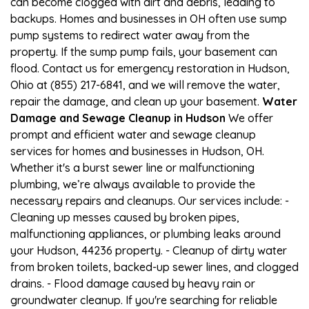
can become clogged with dirt and debris, leading to
backups. Homes and businesses in OH often use sump
pump systems to redirect water away from the
property. If the sump pump fails, your basement can
flood. Contact us for emergency restoration in Hudson,
Ohio at (855) 217-6841, and we will remove the water,
repair the damage, and clean up your basement.
Water
Damage and Sewage Cleanup in Hudson
We offer
prompt and efficient water and sewage cleanup
services for homes and businesses in Hudson, OH.
Whether it's a burst sewer line or malfunctioning
plumbing, we’re always available to provide the
necessary repairs and cleanups. Our services include: -
Cleaning up messes caused by broken pipes,
malfunctioning appliances, or plumbing leaks around
your Hudson, 44236 property. - Cleanup of dirty water
from broken toilets, backed-up sewer lines, and clogged
drains. - Flood damage caused by heavy rain or
groundwater cleanup. If you're searching for reliable