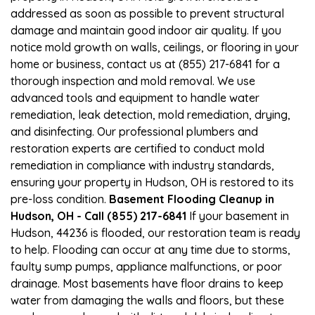
addressed as soon as possible to prevent structural
damage and maintain good indoor air quality. If you
notice mold growth on walls, ceilings, or flooring in your
home or business, contact us at (855) 217-6841 for a
thorough inspection and mold removal. We use
advanced tools and equipment to handle water
remediation, leak detection, mold remediation, drying,
and disinfecting. Our professional plumbers and
restoration experts are certified to conduct mold
remediation in compliance with industry standards,
ensuring your property in Hudson, OH is restored to its
pre-loss condition.
Basement Flooding Cleanup in
Hudson, OH - Call (855) 217-6841
If your basement in
Hudson, 44236 is flooded, our restoration team is ready
to help. Flooding can occur at any time due to storms,
faulty sump pumps, appliance malfunctions, or poor
drainage. Most basements have floor drains to keep
water from damaging the walls and floors, but these