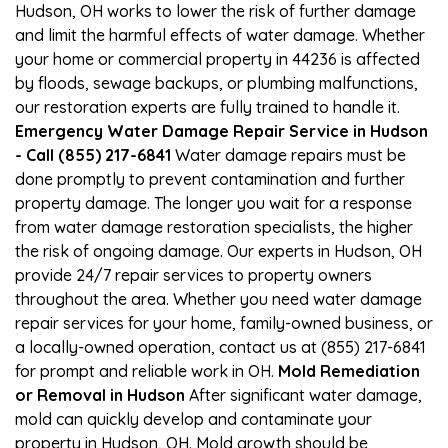
Hudson, OH works to lower the risk of further damage
and limit the harmful effects of water damage. Whether
your home or commercial property in 44236 is affected
by floods, sewage backups, or plumbing malfunctions,
our restoration experts are fully trained to handle it.
Emergency Water Damage Repair Service in Hudson
- Call (855) 217-6841
Water damage repairs must be
done promptly to prevent contamination and further
property damage. The longer you wait for a response
from water damage restoration specialists, the higher
the risk of ongoing damage. Our experts in Hudson, OH
provide 24/7 repair services to property owners
throughout the area. Whether you need water damage
repair services for your home, family-owned business, or
a locally-owned operation, contact us at (855) 217-6841
for prompt and reliable work in OH.
Mold Remediation
or Removal in Hudson
After significant water damage,
mold can quickly develop and contaminate your
property in Hudson, OH. Mold growth should be