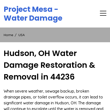
Skip
Project Mesa -
to
content
Water Damage
Home
USA
Hudson, OH Water
Damage Restoration &
Removal in 44236
When severe weather, sewage backup, broken
drainage pipes, or toilet overflow occurs, it can lead to
significant water damage in Hudson, OH. The damage
will continue to escalate until the water is removed and