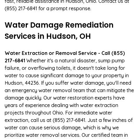
fast, reliable assistance in Hudson, Ohio. Contact us at
(855) 217-6841 for a prompt response.
Water Damage Remediation
Services in Hudson, OH
Water Extraction or Removal Service - Call (855)
217-6841
Whether it's a natural disaster, sump pump
failure, or overflowing toilets, it doesn't take long for
water to cause significant damage to your property in
Hudson, 44236. If you suffer water damage, you'll need
an emergency water removal team that can mitigate the
damage quickly. Our water restoration experts have
years of experience dealing with water extraction
projects throughout Ohio. For immediate water
extraction, call us at (855) 217-6841. Just a few inches of
water can cause serious damage, which is why we
prioritize water removal services. Our certified team in