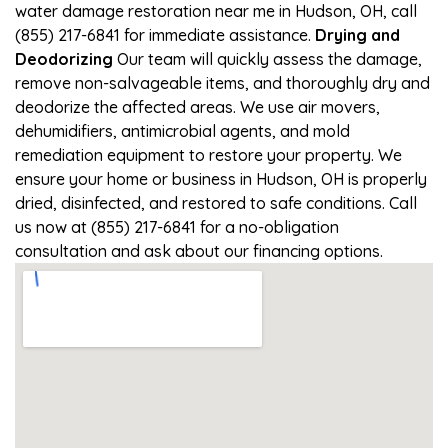
water damage restoration near me in Hudson, OH, call
(855) 217-6841 for immediate assistance.
Drying and
Deodorizing
Our team will quickly assess the damage,
remove non-salvageable items, and thoroughly dry and
deodorize the affected areas. We use air movers,
dehumidifiers, antimicrobial agents, and mold
remediation equipment to restore your property. We
ensure your home or business in Hudson, OH is properly
dried, disinfected, and restored to safe conditions. Call
us now at (855) 217-6841 for a no-obligation
consultation and ask about our financing options.