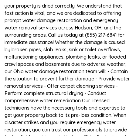
your property is dried correctly. We understand that
fast action is vital, and we are dedicated to offering
prompt water damage restoration and emergency
water removal services across Hudson, OH, and the
surrounding areas. Call us today at (855) 217-6841 for
immediate assistance! Whether the damage is caused
by broken pipes, slab leaks, sink or toilet overflows,
malfunctioning appliances, plumbing leaks, or flooded
crawl spaces and basements due to adverse weather,
our Ohio water damage restoration team will: - Contain
the situation to prevent further damage - Provide water
removal services - Offer carpet cleaning services -
Perform complete structural drying - Conduct
comprehensive water remediation Our licensed
technicians have the necessary tools and expertise to
get your property back to its pre-loss condition. When
disaster strikes and you require emergency water
restoration, you can trust our professionals to provide