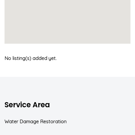
No listing(s) added yet.
Service Area
Water Damage Restoration