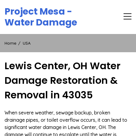
Skip
Project Mesa -
to
content
Water Damage
Home
USA
Lewis Center, OH Water
Damage Restoration &
Removal in 43035
When severe weather, sewage backup, broken
drainage pipes, or toilet overflow occurs, it can lead to
significant water damage in Lewis Center, OH. The
damage will continue to escalate until the water is