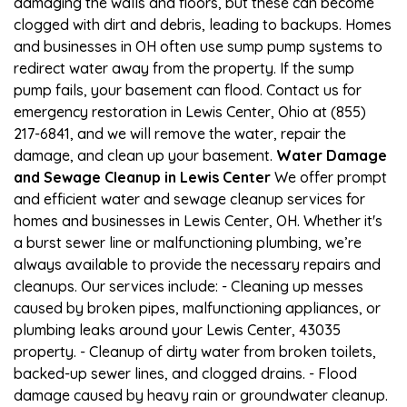
damaging the walls and floors, but these can become
clogged with dirt and debris, leading to backups. Homes
and businesses in OH often use sump pump systems to
redirect water away from the property. If the sump
pump fails, your basement can flood. Contact us for
emergency restoration in Lewis Center, Ohio at (855)
217-6841, and we will remove the water, repair the
damage, and clean up your basement.
Water Damage
and Sewage Cleanup in Lewis Center
We offer prompt
and efficient water and sewage cleanup services for
homes and businesses in Lewis Center, OH. Whether it's
a burst sewer line or malfunctioning plumbing, we’re
always available to provide the necessary repairs and
cleanups. Our services include: - Cleaning up messes
caused by broken pipes, malfunctioning appliances, or
plumbing leaks around your Lewis Center, 43035
property. - Cleanup of dirty water from broken toilets,
backed-up sewer lines, and clogged drains. - Flood
damage caused by heavy rain or groundwater cleanup.