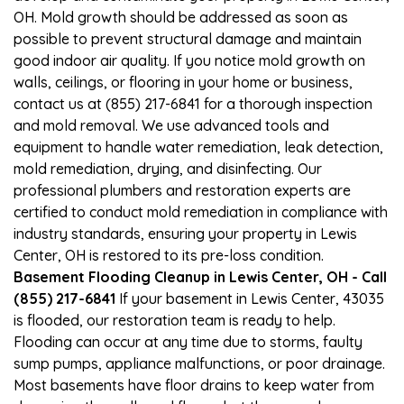
OH. Mold growth should be addressed as soon as
possible to prevent structural damage and maintain
good indoor air quality. If you notice mold growth on
walls, ceilings, or flooring in your home or business,
contact us at (855) 217-6841 for a thorough inspection
and mold removal. We use advanced tools and
equipment to handle water remediation, leak detection,
mold remediation, drying, and disinfecting. Our
professional plumbers and restoration experts are
certified to conduct mold remediation in compliance with
industry standards, ensuring your property in Lewis
Center, OH is restored to its pre-loss condition.
Basement Flooding Cleanup in Lewis Center, OH - Call
(855) 217-6841
If your basement in Lewis Center, 43035
is flooded, our restoration team is ready to help.
Flooding can occur at any time due to storms, faulty
sump pumps, appliance malfunctions, or poor drainage.
Most basements have floor drains to keep water from