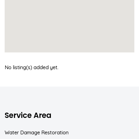
No listing(s) added yet.
Service Area
Water Damage Restoration