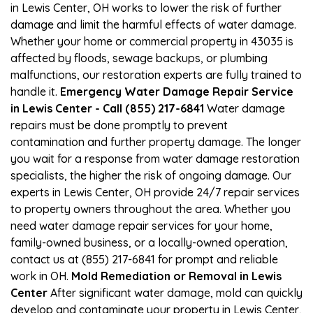
in Lewis Center, OH works to lower the risk of further
damage and limit the harmful effects of water damage.
Whether your home or commercial property in 43035 is
affected by floods, sewage backups, or plumbing
malfunctions, our restoration experts are fully trained to
handle it.
Emergency Water Damage Repair Service
in Lewis Center - Call (855) 217-6841
Water damage
repairs must be done promptly to prevent
contamination and further property damage. The longer
you wait for a response from water damage restoration
specialists, the higher the risk of ongoing damage. Our
experts in Lewis Center, OH provide 24/7 repair services
to property owners throughout the area. Whether you
need water damage repair services for your home,
family-owned business, or a locally-owned operation,
contact us at (855) 217-6841 for prompt and reliable
work in OH.
Mold Remediation or Removal in Lewis
Center
After significant water damage, mold can quickly
develop and contaminate your property in Lewis Center,