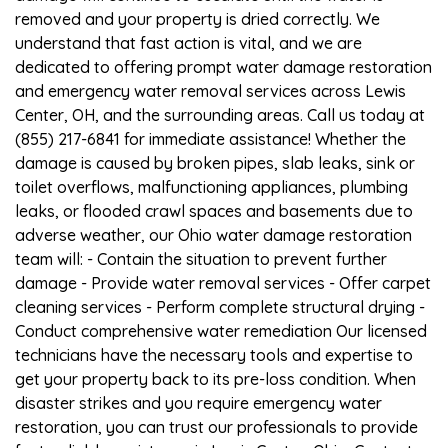
removed and your property is dried correctly. We
understand that fast action is vital, and we are
dedicated to offering prompt water damage restoration
and emergency water removal services across Lewis
Center, OH, and the surrounding areas. Call us today at
(855) 217-6841 for immediate assistance! Whether the
damage is caused by broken pipes, slab leaks, sink or
toilet overflows, malfunctioning appliances, plumbing
leaks, or flooded crawl spaces and basements due to
adverse weather, our Ohio water damage restoration
team will: - Contain the situation to prevent further
damage - Provide water removal services - Offer carpet
cleaning services - Perform complete structural drying -
Conduct comprehensive water remediation Our licensed
technicians have the necessary tools and expertise to
get your property back to its pre-loss condition. When
disaster strikes and you require emergency water
restoration, you can trust our professionals to provide