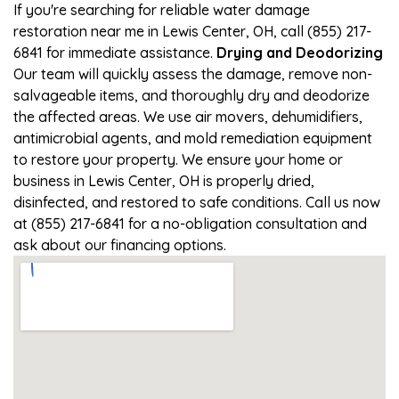
If you're searching for reliable water damage
restoration near me in Lewis Center, OH, call (855) 217-
6841 for immediate assistance.
Drying and Deodorizing
Our team will quickly assess the damage, remove non-
salvageable items, and thoroughly dry and deodorize
the affected areas. We use air movers, dehumidifiers,
antimicrobial agents, and mold remediation equipment
to restore your property. We ensure your home or
business in Lewis Center, OH is properly dried,
disinfected, and restored to safe conditions. Call us now
at (855) 217-6841 for a no-obligation consultation and
ask about our financing options.