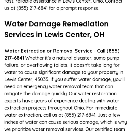
fast, reliable assistance in Lewis Center, Ohio. Contact
us at (855) 217-6841 for a prompt response.
Water Damage Remediation
Services in Lewis Center, OH
Water Extraction or Removal Service - Call (855)
217-6841
Whether it's a natural disaster, sump pump
failure, or overflowing toilets, it doesn't take long for
water to cause significant damage to your property in
Lewis Center, 43035. If you suffer water damage, you'll
need an emergency water removal team that can
mitigate the damage quickly. Our water restoration
experts have years of experience dealing with water
extraction projects throughout Ohio. For immediate
water extraction, call us at (855) 217-6841. Just a few
inches of water can cause serious damage, which is why
we prioritize water removal services. Our certified team